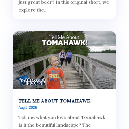
just great beer? In this original short, we
explore the...
TELL ME ABOUT TOMAHAWK!
Aug 5, 2026
Tell me what you love about Tomahawk.
Is it the beautiful landscape? The