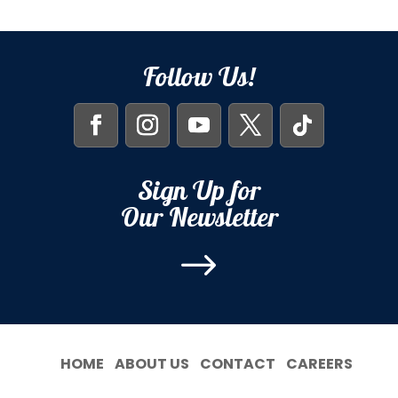
Follow Us!
Sign Up for
Our Newsletter
$
HOME
ABOUT US
CONTACT
CAREERS