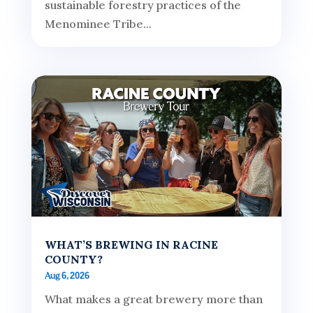
sustainable forestry practices of the
Menominee Tribe...
WHAT’S BREWING IN RACINE
COUNTY?
Aug 6, 2026
What makes a great brewery more than