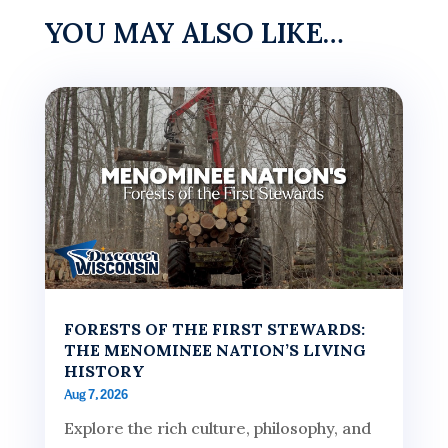
YOU MAY ALSO LIKE…
FORESTS OF THE FIRST STEWARDS:
THE MENOMINEE NATION’S LIVING
HISTORY
Aug 7, 2026
Explore the rich culture, philosophy, and