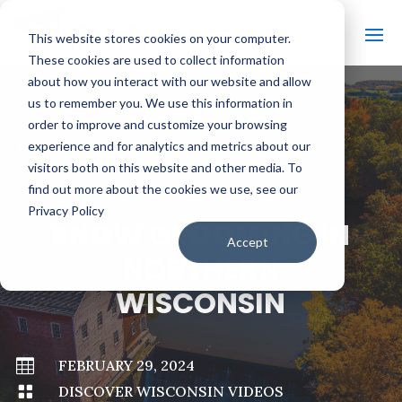
This website stores cookies on your computer.
These cookies are used to collect information
about how you interact with our website and allow
us to remember you. We use this information in
order to improve and customize your browsing
#
BACK TO ALL VIDEOS
experience and for analytics and metrics about our
visitors both on this website and other media. To
find out more about the cookies we use, see our
Privacy Policy
SNOW GROOMING IN
Accept
NORTHERN
WISCONSIN

FEBRUARY 29, 2024

DISCOVER WISCONSIN VIDEOS