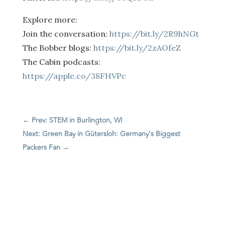
Explore more:
Join the conversation:
https://bit.ly/2R9hNGt
The Bobber blogs:
https://bit.ly/2zAOfeZ
The Cabin podcasts:
https://apple.co/38FHVPc
←
Prev: STEM in Burlington, WI
Next: Green Bay in Gütersloh: Germany’s Biggest
Packers Fan
→