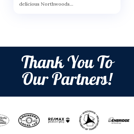
delicious Northwoods...
Thank You To
Our Partners!