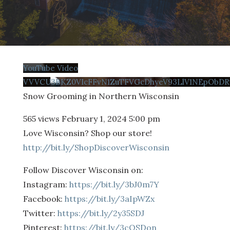
YouTube Video
VVVCU3BKZ0VIcFFvN1ZuTFVGcDhyeV93LlV1NEpObDR
Snow Grooming in Northern Wisconsin
565 views
February 1, 2024 5:00 pm
Love Wisconsin? Shop our store!
http://bit.ly/ShopDiscoverWisconsin
Follow Discover Wisconsin on:
Instagram:
https://bit.ly/3bJ0m7Y
Facebook:
https://bit.ly/3aIpWZx
Twitter:
https://bit.ly/2y35SDJ
Pinterest:
https://bit.ly/3cQSDon