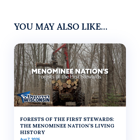
YOU MAY ALSO LIKE…
FORESTS OF THE FIRST STEWARDS:
THE MENOMINEE NATION’S LIVING
HISTORY
Aug 7, 2026