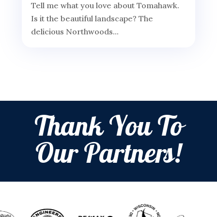
Tell me what you love about Tomahawk.
Is it the beautiful landscape? The
delicious Northwoods...
Thank You To
Our Partners!