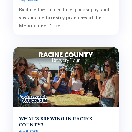
Explore the rich culture, philosophy, and
sustainable forestry practices of the
Menominee Tribe...
WHAT’S BREWING IN RACINE
COUNTY?
Aug 6, 2026