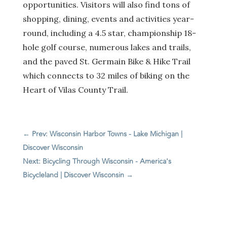
opportunities. Visitors will also find tons of
shopping, dining, events and activities year-
round, including a 4.5 star, championship 18-
hole golf course, numerous lakes and trails,
and the paved St. Germain Bike & Hike Trail
which connects to 32 miles of biking on the
Heart of Vilas County Trail.
←
Prev: Wisconsin Harbor Towns - Lake Michigan |
Discover Wisconsin
Next: Bicycling Through Wisconsin - America's
Bicycleland | Discover Wisconsin
→