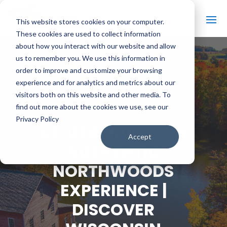
This website stores cookies on your computer.
These cookies are used to collect information
about how you interact with our website and allow
us to remember you. We use this information in
order to improve and customize your browsing
#
BACK TO ALL VIDEOS
experience and for analytics and metrics about our
visitors both on this website and other media. To
find out more about the cookies we use, see our
Privacy Policy
ST. GERMAIN – AN
Accept
AUTHENTIC
NORTHWOODS
EXPERIENCE |
DISCOVER