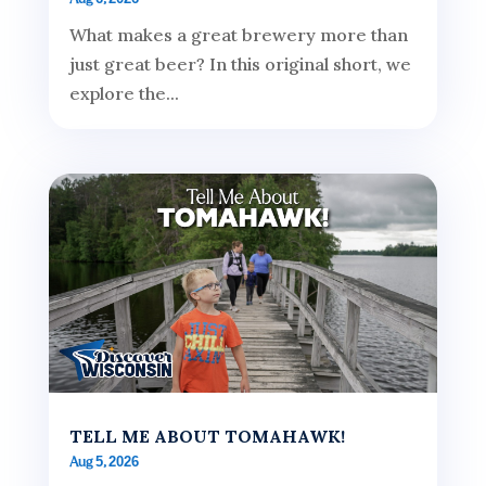
What makes a great brewery more than
just great beer? In this original short, we
explore the...
TELL ME ABOUT TOMAHAWK!
Aug 5, 2026