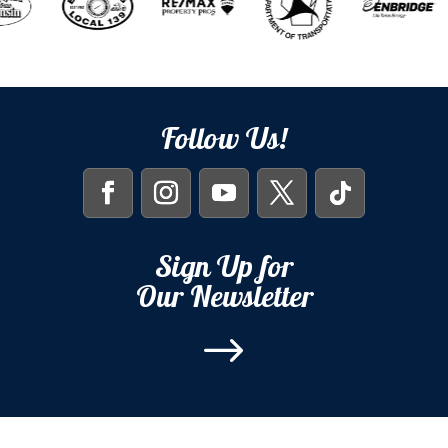
Follow Us!
Sign Up for
Our Newsletter
$