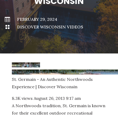
WISCONSIN

FEBRUARY 29, 2024

DISCOVER WISCONSIN VIDEOS
YouTube Video
VVVCU3BKZ0VIcFFvN1ZuTFVGcDhyeV93LktNZHRCUk5
St. Germain - An Authentic Northwoods
Experience | Discover Wisconsin
8.3K views
August 26, 2013 9:17 am
A Northwoods tradition, St. Germain is known
for their excellent outdoor recreational