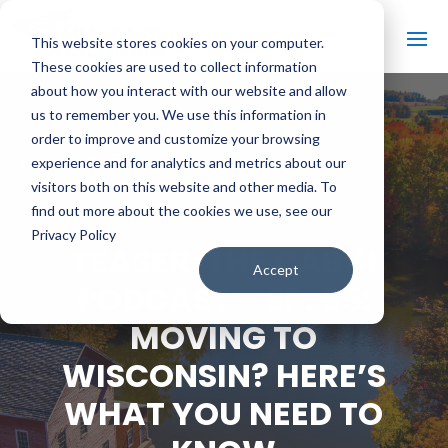
This website stores cookies on your computer.
These cookies are used to collect information
about how you interact with our website and allow
us to remember you. We use this information in
order to improve and customize your browsing
#
BACK TO ALL VIDEOS
experience and for analytics and metrics about our
visitors both on this website and other media. To
find out more about the cookies we use, see our
Privacy Policy
TEASER: THE CABIN
Accept
PODCAST – EP. 95:
MOVING TO
WISCONSIN? HERE’S
WHAT YOU NEED TO