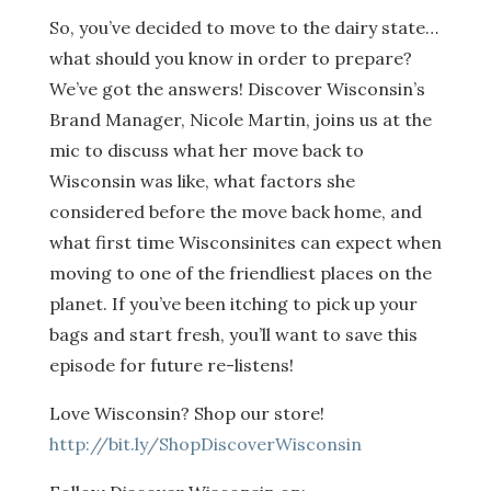
So, you’ve decided to move to the dairy state…
what should you know in order to prepare?
We’ve got the answers! Discover Wisconsin’s
Brand Manager, Nicole Martin, joins us at the
mic to discuss what her move back to
Wisconsin was like, what factors she
considered before the move back home, and
what first time Wisconsinites can expect when
moving to one of the friendliest places on the
planet. If you’ve been itching to pick up your
bags and start fresh, you’ll want to save this
episode for future re-listens!
Love Wisconsin? Shop our store!
http://bit.ly/ShopDiscoverWisconsin