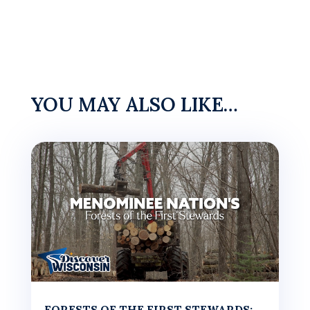
YOU MAY ALSO LIKE…
FORESTS OF THE FIRST STEWARDS: