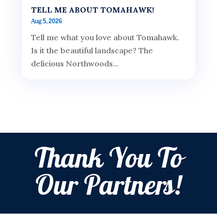
TELL ME ABOUT TOMAHAWK!
Aug 5, 2026
Tell me what you love about Tomahawk.
Is it the beautiful landscape? The
delicious Northwoods...
Thank You To
Our Partners!