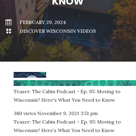
KNOW

FEBRUARY 29, 2024

DISCOVER WISCONSIN VIDEOS
YouTube Video
VVVCU3BKZ0VIcFFvN1ZuTFVGcDhyeV93Lk5Kdk54blF
Teaser: The Cabin Podcast - Ep. 95: Moving to
Wisconsin? Here's What You Need to Know
380 views
November 9, 2021 3:51 pm
Teaser: The Cabin Podcast – Ep. 95: Moving to
Wisconsin? Here’s What You Need to Know