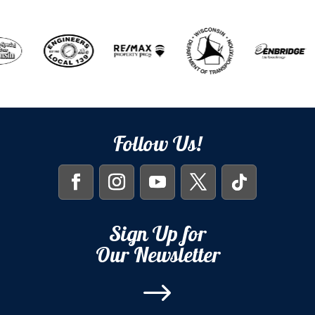
Follow Us!
Sign Up for
Our Newsletter
$