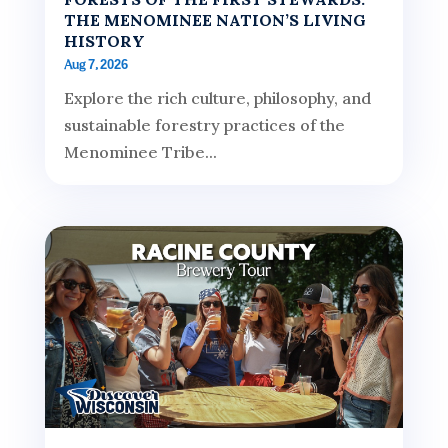
THE MENOMINEE NATION’S LIVING
HISTORY
Aug 7, 2026
Explore the rich culture, philosophy, and
sustainable forestry practices of the
Menominee Tribe...