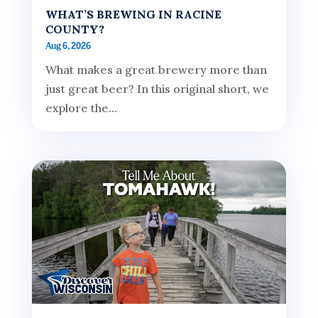
WHAT’S BREWING IN RACINE
COUNTY?
Aug 6, 2026
What makes a great brewery more than
just great beer? In this original short, we
explore the...