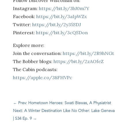
Follow Discover Wisconsin on:
Instagram:
https://bit.ly/3bJ0m7Y
Facebook:
https://bit.ly/3aIpWZx
Twitter:
https://bit.ly/2y35SDJ
Pinterest:
https://bit.ly/3cQSDon
Explore more:
Join the conversation:
https://bit.ly/2R9hNGt
The Bobber blogs:
https://bit.ly/2zAOfeZ
The Cabin podcasts:
https://apple.co/38FHVPc
←
Prev: Hometown Heroes: Swati Biswas, A Physiatrist
Next: A Winter Destination Like No Other: Lake Geneva
| S34 Ep. 9
→