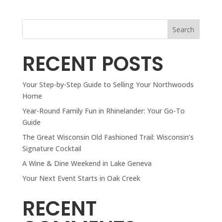
Search
RECENT POSTS
Your Step-by-Step Guide to Selling Your Northwoods
Home
Year-Round Family Fun in Rhinelander: Your Go-To
Guide
The Great Wisconsin Old Fashioned Trail: Wisconsin’s
Signature Cocktail
A Wine & Dine Weekend in Lake Geneva
Your Next Event Starts in Oak Creek
RECENT