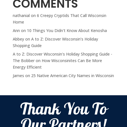
COMMENTS
nathanial
on
6 Creepy Cryptids That Call Wisconsin
Home
Ann
on
10 Things You Didn't Know About Kenosha
Abbey
on
A to Z: Discover Wisconsin’s Holiday
Shopping Guide
A to Z: Discover Wisconsin's Holiday Shopping Guide -
The Bobber
on
How Wisconsinites Can Be More
Energy Efficient
James
on
25 Native American City Names in Wisconsin
Thank You To
Our Partners!