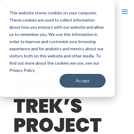
This website stores cookies on your computer.
These cookies are used to collect information
about how you interact with our website and allow
us to remember you. We use this information in
THE
order to improve and customize your browsing
experience and for analytics and metrics about our
visitors both on this website and other media. To
ARTISTS
find out more about the cookies we use, see our
Privacy Policy
BEHIND
Accept
TREK’S
PROJECT