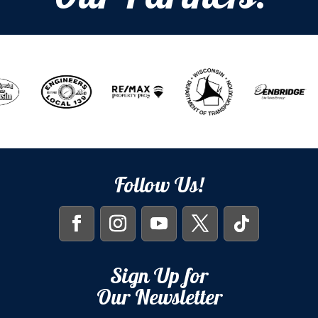
Follow Us!
Sign Up for
Our Newsletter