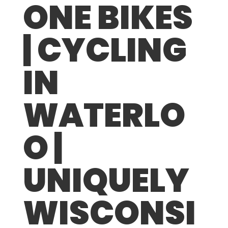
ONE BIKES
| CYCLING
IN
WATERLO
O |
UNIQUELY
WISCONSI