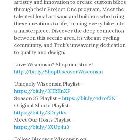
artistry and innovation to create custom bikes
through their Project One program. Meet the
talented local artisans and builders who bring
these creations to life, turning every bike into
a masterpiece. Discover the deep connection
between this scenic area, its vibrant cycling
community, and Trek’s unwavering dedication
to quality and design.
Love Wisconsin? Shop our store!
http://bit.ly/ShopDiscoverWisconsin
Uniquely Wisconsin Playlist –
https://bit.ly/3HRKnXP
Season 37 Playlist –
https://bit.ly/4drof2N
Original Shorts Playlist –
https://bit.ly/3Drytkv
Meet Our Hosts Playlist –
https://bit.ly/3XUp4u3
Follow Discover Wisconsin on: