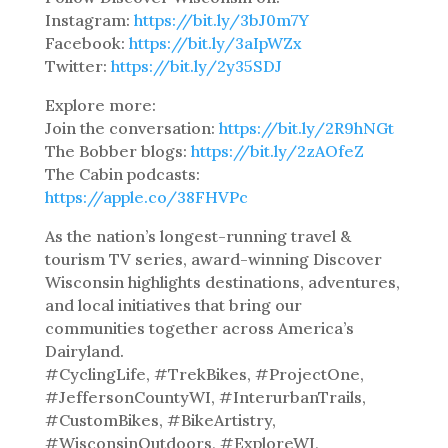
Instagram:
https://bit.ly/3bJ0m7Y
Facebook:
https://bit.ly/3aIpWZx
Twitter:
https://bit.ly/2y35SDJ
Explore more:
Join the conversation:
https://bit.ly/2R9hNGt
The Bobber blogs:
https://bit.ly/2zAOfeZ
The Cabin podcasts:
https://apple.co/38FHVPc
As the nation’s longest-running travel &
tourism TV series, award-winning Discover
Wisconsin highlights destinations, adventures,
and local initiatives that bring our
communities together across America’s
Dairyland.
#CyclingLife, #TrekBikes, #ProjectOne,
#JeffersonCountyWI, #InterurbanTrails,
#CustomBikes, #BikeArtistry,
#WisconsinOutdoors, #ExploreWI,