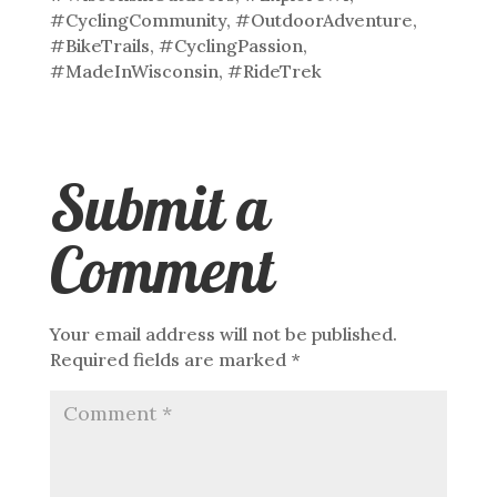
#CyclingCommunity, #OutdoorAdventure,
#BikeTrails, #CyclingPassion,
#MadeInWisconsin, #RideTrek
Submit a
Comment
Your email address will not be published.
Required fields are marked
*