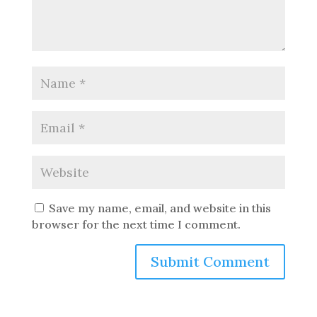
Save my name, email, and website in this
browser for the next time I comment.