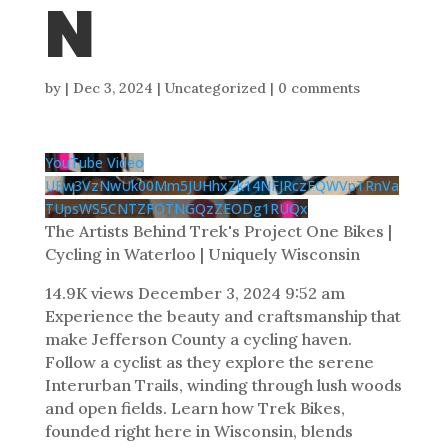
N
by
|
Dec 3, 2024
| Uncategorized |
0 comments
YouTube Video
UEw3VzNwUk00Mm5JUHhxZk14NFJRczFQWVpTRnVa
TUpsWS5CNTZFOTNGQzZEODg1RUQx
The Artists Behind Trek's Project One Bikes |
Cycling in Waterloo | Uniquely Wisconsin
14.9K views
December 3, 2024 9:52 am
Experience the beauty and craftsmanship that
make Jefferson County a cycling haven.
Follow a cyclist as they explore the serene
Interurban Trails, winding through lush woods
and open fields. Learn how Trek Bikes,
founded right here in Wisconsin, blends