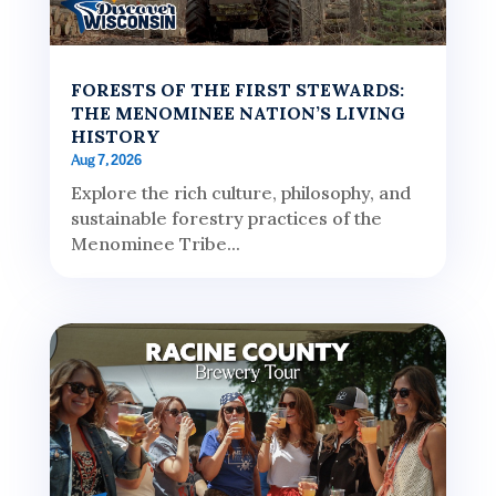
FORESTS OF THE FIRST STEWARDS:
THE MENOMINEE NATION’S LIVING
HISTORY
Aug 7, 2026
Explore the rich culture, philosophy, and
sustainable forestry practices of the
Menominee Tribe...