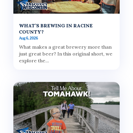
WHAT’S BREWING IN RACINE
COUNTY?
Aug 6, 2026
What makes a great brewery more than
just great beer? In this original short, we
explore the...