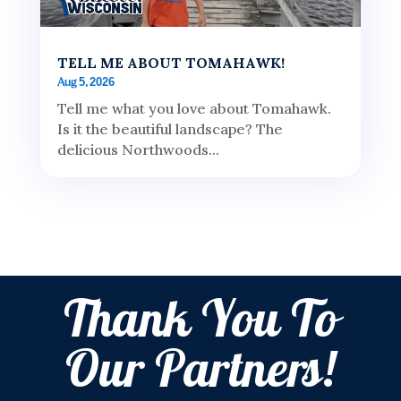
TELL ME ABOUT TOMAHAWK!
Aug 5, 2026
Tell me what you love about Tomahawk.
Is it the beautiful landscape? The
delicious Northwoods...
Thank You To
Our Partners!