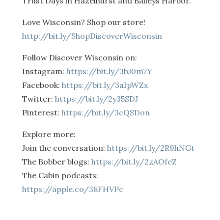
Trust Days in Hazelhurst and Baileys Harbor.
Love Wisconsin? Shop our store!
http://bit.ly/ShopDiscoverWisconsin
Follow Discover Wisconsin on:
Instagram:
https://bit.ly/3bJ0m7Y
Facebook:
https://bit.ly/3aIpWZx
Twitter:
https://bit.ly/2y35SDJ
Pinterest:
https://bit.ly/3cQSDon
Explore more:
Join the conversation:
https://bit.ly/2R9hNGt
The Bobber blogs:
https://bit.ly/2zAOfeZ
The Cabin podcasts:
https://apple.co/38FHVPc