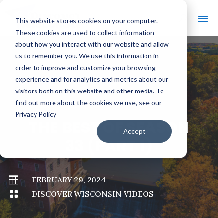
This website stores cookies on your computer.
These cookies are used to collect information
about how you interact with our website and allow
us to remember you. We use this information in
order to improve and customize your browsing
#
BACK TO ALL VIDEOS
experience and for analytics and metrics about our
visitors both on this website and other media. To
find out more about the cookies we use, see our
Privacy Policy
THE BEST OF SEASON
Accept
33 (PART 1)

FEBRUARY 29, 2024

DISCOVER WISCONSIN VIDEOS