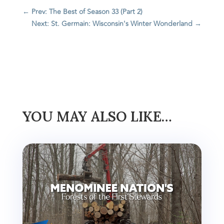
←
Prev: The Best of Season 33 (Part 2)
Next: St. Germain: Wisconsin's Winter Wonderland
→
YOU MAY ALSO LIKE…