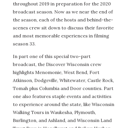
throughout 2019 in preparation for the 2020
broadcast season. Now as we near the end of
the season, each of the hosts and behind-the-
scenes crew sit down to discuss their favorite
and most memorable experiences in filming
season 33.
In part one of this special two-part
broadcast, the Discover Wisconsin crew
highlights Menomonie, West Bend, Fort
Atkinson, Dodgeville, Whitewater, Castle Rock,
Tomah plus Columbia and Door counties. Part
one also features staple events and activities
to experience around the state, like Wisconsin
Walking Tours in Waukesha, Plymouth,
Burlington, and Ashland, and Wisconsin Land