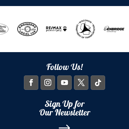
Follow Us!
Sign Up for
Our Newsletter
$