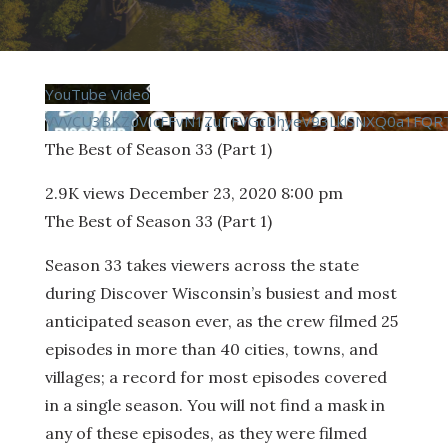
YouTube Video
VVVCU3BKZ0VIcFFvN1ZuTFVGcDhyeV93LklSNXQ0a1FQRT
The Best of Season 33 (Part 1)
2.9K views
December 23, 2020 8:00 pm
The Best of Season 33 (Part 1)
Season 33 takes viewers across the state
during Discover Wisconsin’s busiest and most
anticipated season ever, as the crew filmed 25
episodes in more than 40 cities, towns, and
villages; a record for most episodes covered
in a single season. You will not find a mask in
any of these episodes, as they were filmed