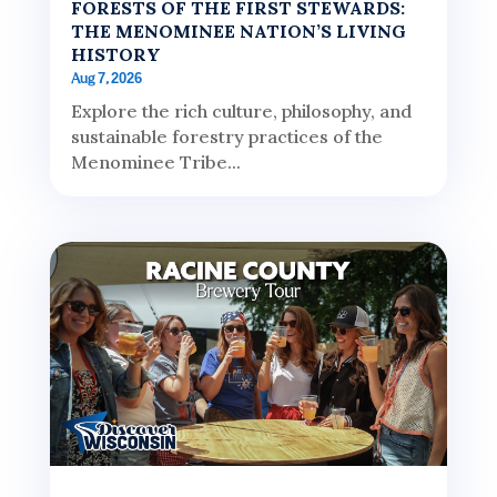
FORESTS OF THE FIRST STEWARDS:
THE MENOMINEE NATION’S LIVING
HISTORY
Aug 7, 2026
Explore the rich culture, philosophy, and
sustainable forestry practices of the
Menominee Tribe...