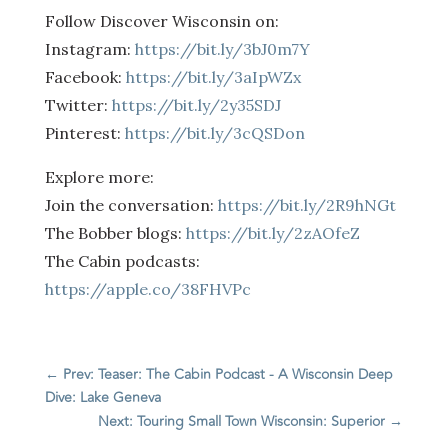
Follow Discover Wisconsin on:
Instagram:
https://bit.ly/3bJ0m7Y
Facebook:
https://bit.ly/3aIpWZx
Twitter:
https://bit.ly/2y35SDJ
Pinterest:
https://bit.ly/3cQSDon
Explore more:
Join the conversation:
https://bit.ly/2R9hNGt
The Bobber blogs:
https://bit.ly/2zAOfeZ
The Cabin podcasts:
https://apple.co/38FHVPc
←
Prev: Teaser: The Cabin Podcast - A Wisconsin Deep
Dive: Lake Geneva
Next: Touring Small Town Wisconsin: Superior
→