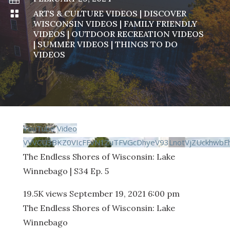

ARTS & CULTURE VIDEOS
|
DISCOVER
WISCONSIN VIDEOS
|
FAMILY FRIENDLY
VIDEOS
|
OUTDOOR RECREATION VIDEOS
|
SUMMER VIDEOS
|
THINGS TO DO
VIDEOS
YouTube Video
VVVCU3BKZ0VIcFFvN1ZuTFVGcDhyeV93LnotVjZUckhwbF
The Endless Shores of Wisconsin: Lake
Winnebago | S34 Ep. 5
19.5K views
September 19, 2021 6:00 pm
The Endless Shores of Wisconsin: Lake
Winnebago