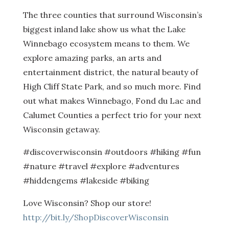
The three counties that surround Wisconsin’s
biggest inland lake show us what the Lake
Winnebago ecosystem means to them. We
explore amazing parks, an arts and
entertainment district, the natural beauty of
High Cliff State Park, and so much more. Find
out what makes Winnebago, Fond du Lac and
Calumet Counties a perfect trio for your next
Wisconsin getaway.
#discoverwisconsin #outdoors #hiking #fun
#nature #travel #explore #adventures
#hiddengems #lakeside #biking
Love Wisconsin? Shop our store!
http://bit.ly/ShopDiscoverWisconsin