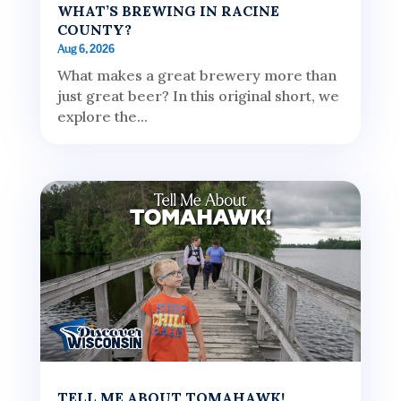
WHAT’S BREWING IN RACINE
COUNTY?
Aug 6, 2026
What makes a great brewery more than
just great beer? In this original short, we
explore the...
TELL ME ABOUT TOMAHAWK!