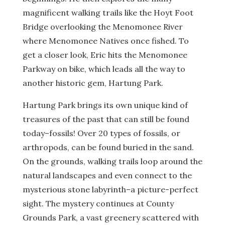
magnificent walking trails like the Hoyt Foot
Bridge overlooking the Menomonee River
where Menomonee Natives once fished. To
get a closer look, Eric hits the Menomonee
Parkway on bike, which leads all the way to
another historic gem, Hartung Park.
Hartung Park brings its own unique kind of
treasures of the past that can still be found
today–fossils! Over 20 types of fossils, or
arthropods, can be found buried in the sand.
On the grounds, walking trails loop around the
natural landscapes and even connect to the
mysterious stone labyrinth–a picture-perfect
sight. The mystery continues at County
Grounds Park, a vast greenery scattered with