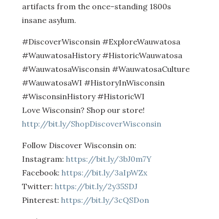
artifacts from the once-standing 1800s
insane asylum.
#DiscoverWisconsin #ExploreWauwatosa
#WauwatosaHistory #HistoricWauwatosa
#WauwatosaWisconsin #WauwatosaCulture
#WauwatosaWI #HistoryInWisconsin
#WisconsinHistory #HistoricWI
Love Wisconsin? Shop our store!
http://bit.ly/ShopDiscoverWisconsin
Follow Discover Wisconsin on:
Instagram:
https://bit.ly/3bJ0m7Y
Facebook:
https://bit.ly/3aIpWZx
Twitter:
https://bit.ly/2y35SDJ
Pinterest:
https://bit.ly/3cQSDon