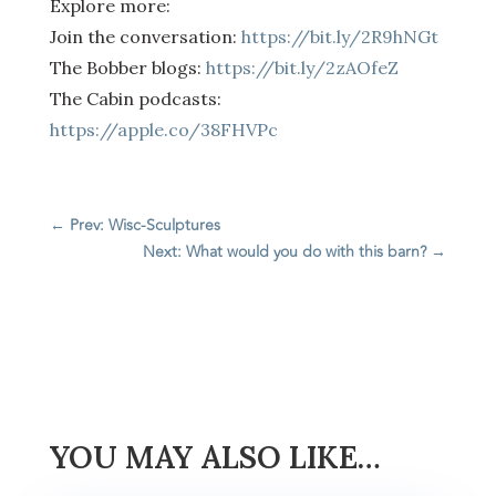
Explore more:
Join the conversation:
https://bit.ly/2R9hNGt
The Bobber blogs:
https://bit.ly/2zAOfeZ
The Cabin podcasts:
https://apple.co/38FHVPc
←
Prev: Wisc-Sculptures
Next: What would you do with this barn?
→
YOU MAY ALSO LIKE…