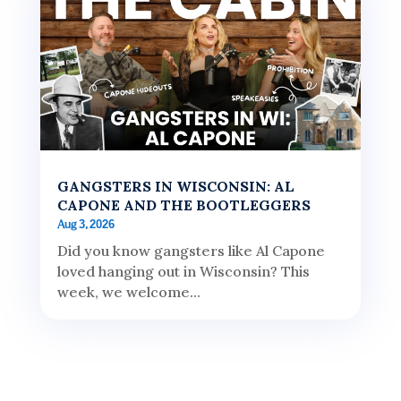
GANGSTERS IN WISCONSIN: AL
CAPONE AND THE BOOTLEGGERS
Aug 3, 2026
Did you know gangsters like Al Capone
loved hanging out in Wisconsin? This
week, we welcome...