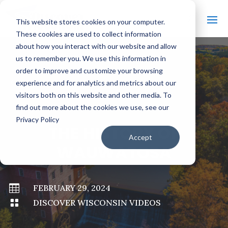
This website stores cookies on your computer.
These cookies are used to collect information
about how you interact with our website and allow
us to remember you. We use this information in
order to improve and customize your browsing
#
BACK TO ALL VIDEOS
experience and for analytics and metrics about our
visitors both on this website and other media. To
find out more about the cookies we use, see our
Privacy Policy
THE HISTORY OF
Accept
WAUWATOSA

FEBRUARY 29, 2024

DISCOVER WISCONSIN VIDEOS