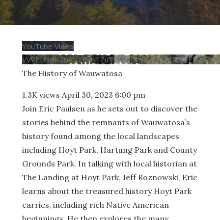
YouTube Video
VVVCU3BKZ0VIcFFvN1ZuTFVGcDhyeV93LmR2WEtiV3ZV
The History of Wauwatosa
1.3K views
April 30, 2023 6:00 pm
Join Eric Paulsen as he sets out to discover the
stories behind the remnants of Wauwatosa’s
history found among the local landscapes
including Hoyt Park, Hartung Park and County
Grounds Park. In talking with local historian at
The Landing at Hoyt Park, Jeff Roznowski, Eric
learns about the treasured history Hoyt Park
carries, including rich Native American
beginnings. He then explores the many