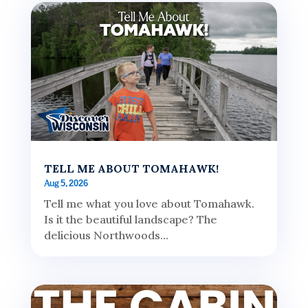
TELL ME ABOUT TOMAHAWK!
Aug 5, 2026
Tell me what you love about Tomahawk.
Is it the beautiful landscape? The
delicious Northwoods...