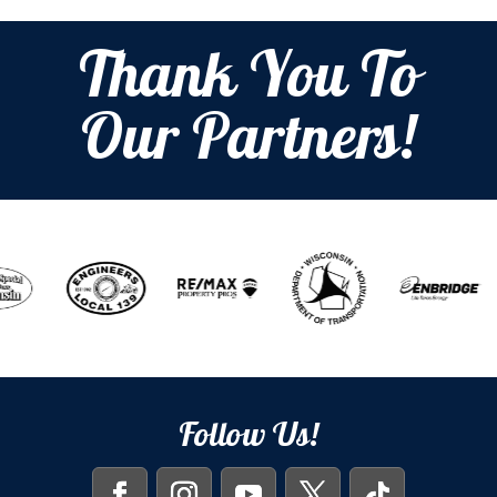
Thank You To
Our Partners!
Follow Us!