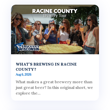
WHAT’S BREWING IN RACINE
COUNTY?
Aug 6, 2026
What makes a great brewery more than
just great beer? In this original short, we
explore the...