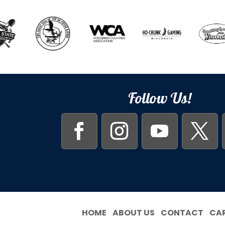
Follow Us!
HOME
ABOUT US
CONTACT
CA