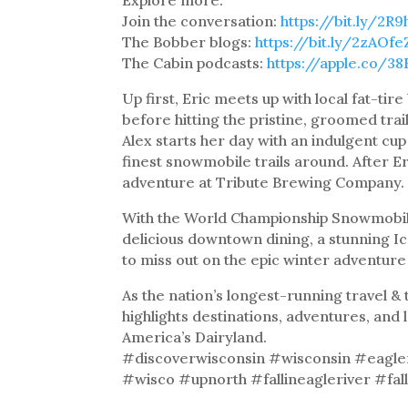
Join the conversation:
https://bit.ly/2R
The Bobber blogs:
https://bit.ly/2zAOfe
The Cabin podcasts:
https://apple.co/3
Up first, Eric meets up with local fat-tir
before hitting the pristine, groomed trail
Alex starts her day with an indulgent cu
finest snowmobile trails around. After Er
adventure at Tribute Brewing Company.
With the World Championship Snowmobi
delicious downtown dining, a stunning Ic
to miss out on the epic winter adventure 
As the nation’s longest-running travel 
highlights destinations, adventures, and 
America’s Dairyland.
#discoverwisconsin #wisconsin #eagle
#wisco #upnorth #fallineagleriver #falli