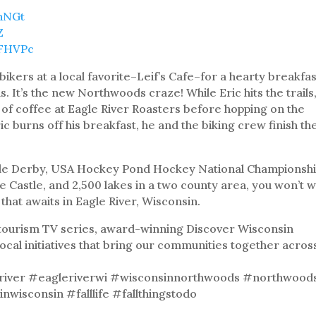
9hNGt
Z
8FHVPc
e bikers at a local favorite–Leif’s Cafe–for a hearty breakfa
s. It’s the new Northwoods craze! While Eric hits the trails
p of coffee at Eagle River Roasters before hopping on the
ic burns off his breakfast, he and the biking crew finish th
le Derby, USA Hockey Pond Hockey National Championshi
e Castle, and 2,500 lakes in a two county area, you won’t 
that awaits in Eagle River, Wisconsin.
& tourism TV series, award-winning Discover Wisconsin
local initiatives that bring our communities together acros
river #eagleriverwi #wisconsinnorthwoods #northwood
nwisconsin #falllife #fallthingstodo