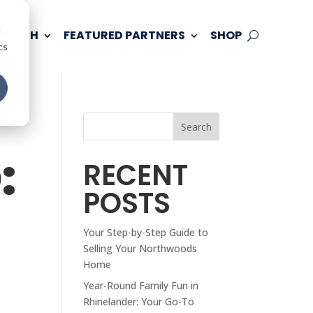
d
 TOUCH
FEATURED PARTNERS
SHOP
cs
Search
:
RECENT
POSTS
Your Step-by-Step Guide to
Selling Your Northwoods
Home
Year-Round Family Fun in
Rhinelander: Your Go-To