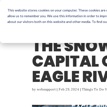
This website stores cookies on your computer. These cookies are u
allow us to remember you. We use this information in order to imp
about our visitors both on this website and other media. To find o
THE SNO
CAPITAL 
EAGLE RI
by
websupport
|
Feb 29, 2024
|
Things To Do 