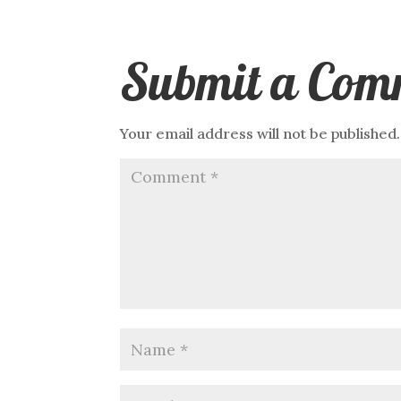
Submit a Com
Your email address will not be published.