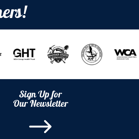
ers!
Sign Up for
Our Newsletter
$