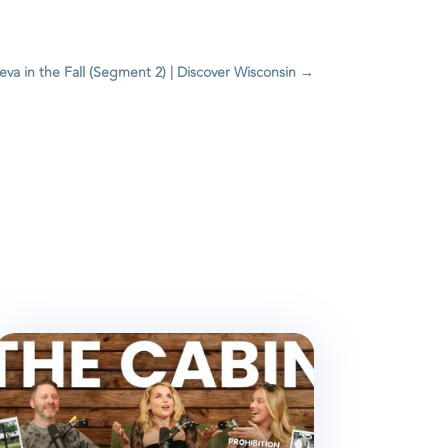
va in the Fall (Segment 2) | Discover Wisconsin
→