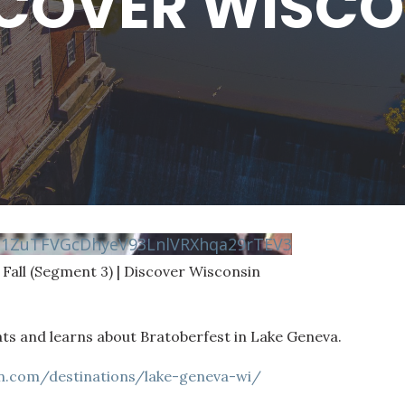
SCOVER WISC
N1ZuTFVGcDhyeV93LnlVRXhqa29rTEV3
 Fall (Segment 3) | Discover Wisconsin
ts and learns about Bratoberfest in Lake Geneva.
in.com/destinations/lake-geneva-wi/