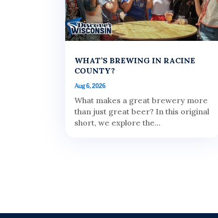
WHAT’S BREWING IN RACINE
COUNTY?
Aug 6, 2026
What makes a great brewery more
than just great beer? In this original
short, we explore the...