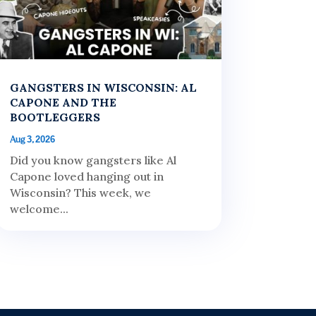
GANGSTERS IN WISCONSIN: AL
CAPONE AND THE
BOOTLEGGERS
Aug 3, 2026
Did you know gangsters like Al
Capone loved hanging out in
Wisconsin? This week, we
welcome...