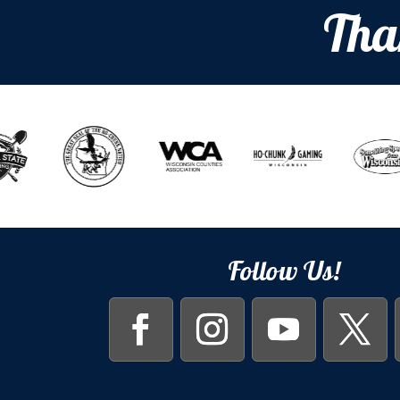
Tha
Follow Us!