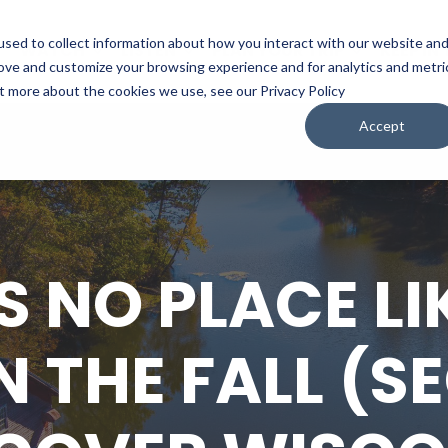
sed to collect information about how you interact with our website an
WATCH
LISTEN
PLAN YOUR TRIP
KEEP IN
rove and customize your browsing experience and for analytics and metri
ut more about the cookies we use, see our Privacy Policy
Accept
S NO PLACE LI
N THE FALL (S