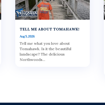
TELL ME ABOUT TOMAHAWK!
Aug 5, 2026
Tell me what you love about
Tomahawk. Is it the beautiful
landscape? The delicious
Northwoods...