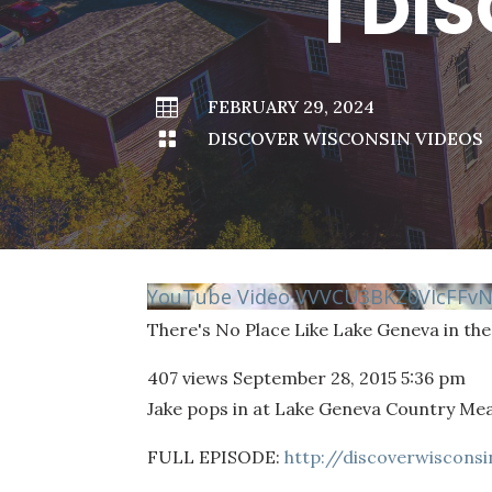
| DI

FEBRUARY 29, 2024

DISCOVER WISCONSIN VIDEOS
YouTube Video VVVCU3BKZ0VIcFFv
There's No Place Like Lake Geneva in the
407 views
September 28, 2015 5:36 pm
Jake pops in at Lake Geneva Country Mea
FULL EPISODE:
http://discoverwiscons