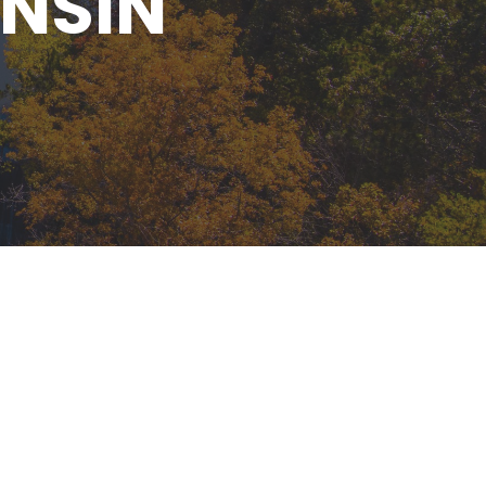
ONSIN