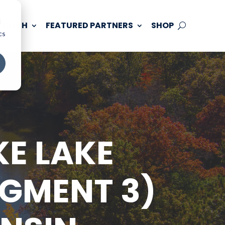
d
 TOUCH
FEATURED PARTNERS
SHOP
cs
KE LAKE
EGMENT 3)