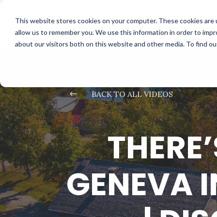
This website stores cookies on your computer. These cookies are u
allow us to remember you. We use this information in order to imp
about our visitors both on this website and other media. To find o
#
BACK TO ALL VIDEOS
THERE’
GENEVA I