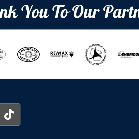
nk You To Our Partn