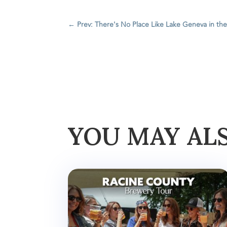
←
Prev: There's No Place Like Lake Geneva in the
YOU MAY AL