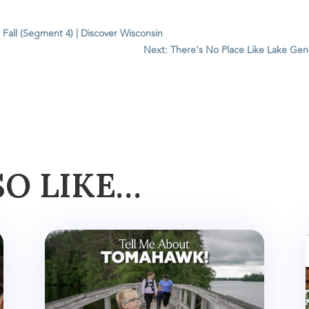
 Fall (Segment 4) | Discover Wisconsin
Next: There's No Place Like Lake Gene
SO LIKE…