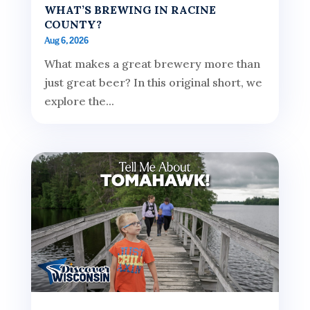
WHAT’S BREWING IN RACINE
COUNTY?
Aug 6, 2026
What makes a great brewery more than
just great beer? In this original short, we
explore the...