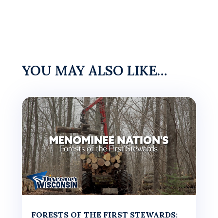
YOU MAY ALSO LIKE…
FORESTS OF THE FIRST STEWARDS: