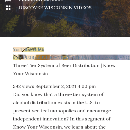

DISCOVER WISCONSIN VIDEOS
YouTube Video
VVVCU3BKZ0VIcFFvN1ZuTFVGcDhyeV93LnVxcS1yVVQy
Three Tier System of Beer Distribution | Know
Your Wisconsin
592 views
September 2, 2021 4:00 pm
Did you know that a three-tier system of
alcohol distribution exists in the U.S. to
prevent vertical monopolies and encourage
independent innovation? In this segment of
Know Your Wisconsin, we learn about the