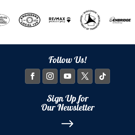
Follow Us!
Sign Up for
Our Newsletter
$