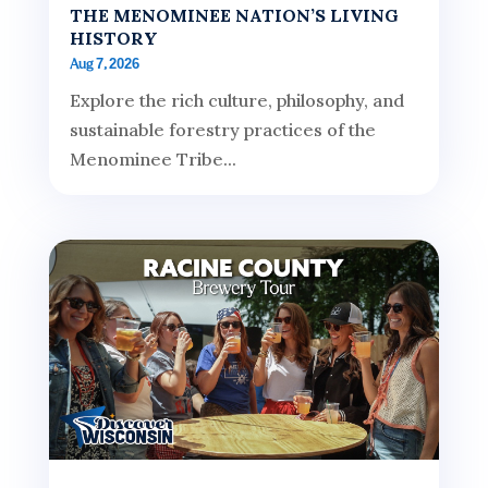
THE MENOMINEE NATION’S LIVING
HISTORY
Aug 7, 2026
Explore the rich culture, philosophy, and
sustainable forestry practices of the
Menominee Tribe...