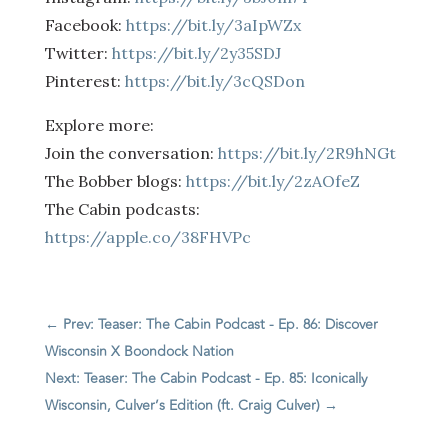
Facebook:
https://bit.ly/3aIpWZx
Twitter:
https://bit.ly/2y35SDJ
Pinterest:
https://bit.ly/3cQSDon
Explore more:
Join the conversation:
https://bit.ly/2R9hNGt
The Bobber blogs:
https://bit.ly/2zAOfeZ
The Cabin podcasts:
https://apple.co/38FHVPc
←
Prev: Teaser: The Cabin Podcast - Ep. 86: Discover
Wisconsin X Boondock Nation
Next: Teaser: The Cabin Podcast - Ep. 85: Iconically
Wisconsin, Culver’s Edition (ft. Craig Culver)
→