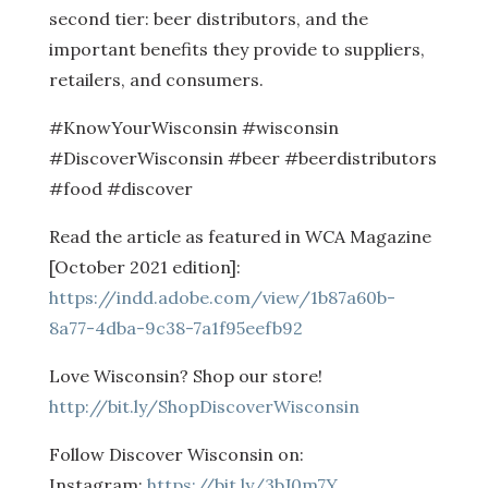
second tier: beer distributors, and the
important benefits they provide to suppliers,
retailers, and consumers.
#KnowYourWisconsin #wisconsin
#DiscoverWisconsin #beer #beerdistributors
#food #discover
Read the article as featured in WCA Magazine
[October 2021 edition]:
https://indd.adobe.com/view/1b87a60b-
8a77-4dba-9c38-7a1f95eefb92
Love Wisconsin? Shop our store!
http://bit.ly/ShopDiscoverWisconsin
Follow Discover Wisconsin on:
Instagram:
https://bit.ly/3bJ0m7Y