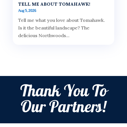
TELL ME ABOUT TOMAHAWK!
Aug 5, 2026
Tell me what you love about Tomahawk.
Is it the beautiful landscape? The
delicious Northwoods...
Thank You To
Our Partners!