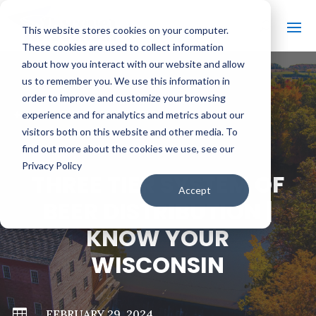
This website stores cookies on your computer.
These cookies are used to collect information
about how you interact with our website and allow
us to remember you. We use this information in
order to improve and customize your browsing
#
BACK TO ALL VIDEOS
experience and for analytics and metrics about our
visitors both on this website and other media. To
find out more about the cookies we use, see our
Privacy Policy
THREE TIER SYSTEM OF
Accept
BEER DISTRIBUTION |
KNOW YOUR
WISCONSIN

FEBRUARY 29, 2024