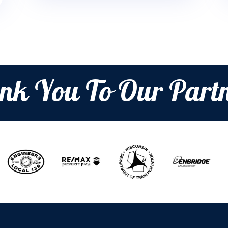
nk You To Our Partn