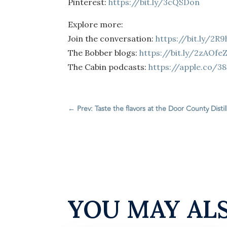
Pinterest:
https://bit.ly/3cQSDon
Explore more:
Join the conversation:
https://bit.ly/2R
The Bobber blogs:
https://bit.ly/2zAOfe
The Cabin podcasts:
https://apple.co/3
←
Prev: Taste the flavors at the Door County Distil
YOU MAY AL