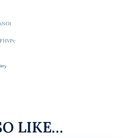
9hNGt
Z
8FHVPc
lery
SO LIKE…