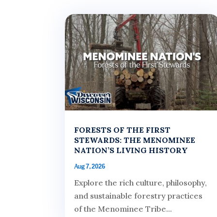
FORESTS OF THE FIRST
STEWARDS: THE MENOMINEE
NATION’S LIVING HISTORY
Aug 7, 2026
Explore the rich culture, philosophy,
and sustainable forestry practices
of the Menominee Tribe...