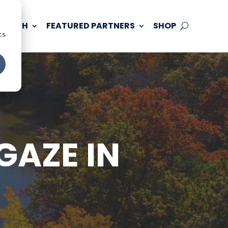
d
 TOUCH
FEATURED PARTNERS
SHOP
cs
GAZE IN