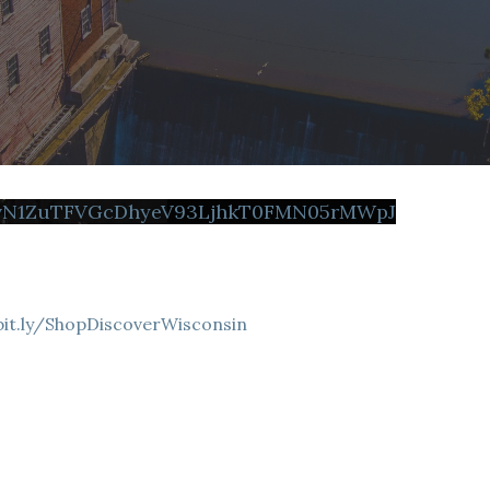
FvN1ZuTFVGcDhyeV93LjhkT0FMN05rMWpJ
bit.ly/ShopDiscoverWisconsin