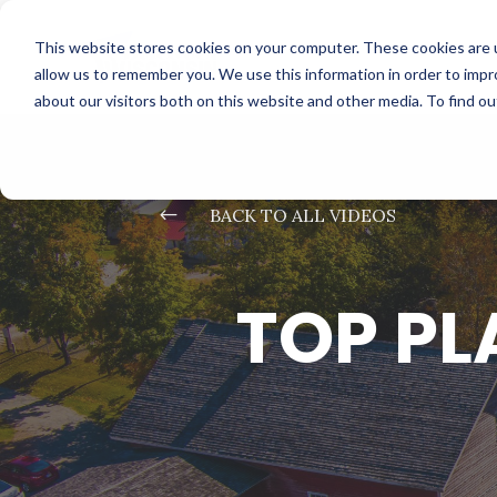
This website stores cookies on your computer. These cookies are u
allow us to remember you. We use this information in order to imp
about our visitors both on this website and other media. To find o
#
BACK TO ALL VIDEOS
TOP PL