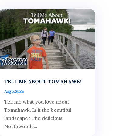
TELL ME ABOUT TOMAHAWK!
Aug 5, 2026
Tell me what you love about
Tomahawk. Is it the beautiful
landscape? The delicious
Northwoods...