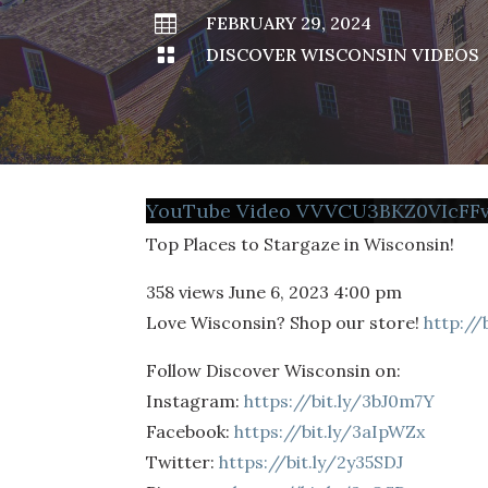

FEBRUARY 29, 2024

DISCOVER WISCONSIN VIDEOS
YouTube Video VVVCU3BKZ0VIcF
Top Places to Stargaze in Wisconsin!
358 views
June 6, 2023 4:00 pm
Love Wisconsin? Shop our store!
http://
Follow Discover Wisconsin on:
Instagram:
https://bit.ly/3bJ0m7Y
Facebook:
https://bit.ly/3aIpWZx
Twitter:
https://bit.ly/2y35SDJ