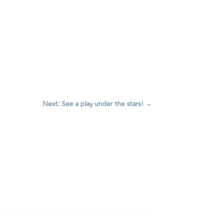
Next: See a play under the stars!
→