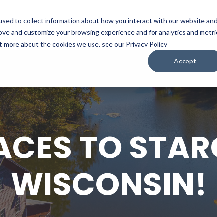
sed to collect information about how you interact with our website an
WATCH
LISTEN
PLAN YOUR TRIP
KEEP IN
rove and customize your browsing experience and for analytics and metri
ut more about the cookies we use, see our Privacy Policy
Accept
ACES TO STAR
WISCONSIN!