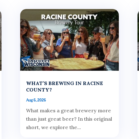
WHAT’S BREWING IN RACINE
COUNTY?
Aug 6, 2026
What makes a great brewery more
than just great beer? In this original
short, we explore the...