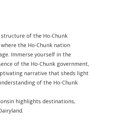
 structure of the Ho-Chunk
rm where the Ho-Chunk nation
tage. Immerse yourself in the
essence of the Ho-Chunk government,
ptivating narrative that sheds light
 understanding of the Ho-Chunk
onsin highlights destinations,
Dairyland.