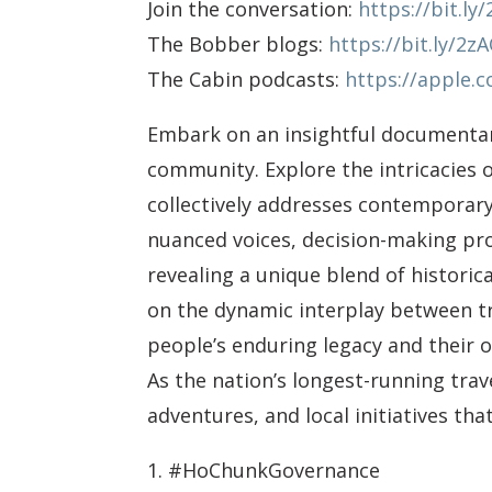
Join the conversation:
https://bit.l
The Bobber blogs:
https://bit.ly/2z
The Cabin podcasts:
https://apple.
Embark on an insightful documentar
community. Explore the intricacies 
collectively addresses contemporary 
nuanced voices, decision-making pr
revealing a unique blend of historic
on the dynamic interplay between t
people’s enduring legacy and their
As the nation’s longest-running tra
adventures, and local initiatives th
1. #HoChunkGovernance