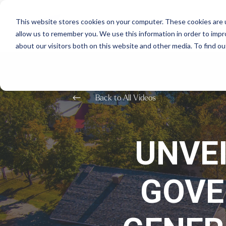
This website stores cookies on your computer. These cookies are u
allow us to remember you. We use this information in order to imp
about our visitors both on this website and other media. To find o
#
Back to All Videos
UNVE
GOVE