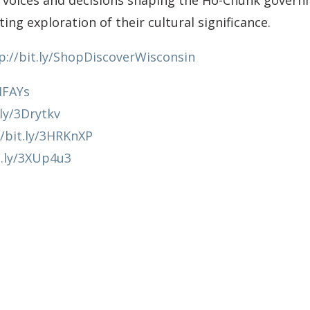
 voices and decisions shaping the Ho-Chunk gover
ing exploration of their cultural significance.
p://bit.ly/ShopDiscoverWisconsin
HIFAYs
.ly/3Drytkv
//bit.ly/3HRKnXP
t.ly/3XUp4u3