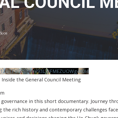
AL COUNCIL M
deos
vN1ZuTFVGcDhyeV93LjBFMEZUOWg4X0I4
 Inside the General Council Meeting
pm
governance in this short documentary. Journey thro
 the rich history and contemporary challenges face