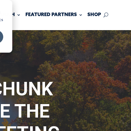
d
 TOUCH
FEATURED PARTNERS
SHOP
cs
CHUNK
E THE