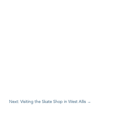
Next: Visiting the Skate Shop in West Allis
→