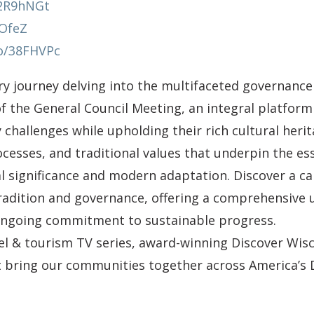
y/2R9hNGt
AOfeZ
co/38FHVPc
y journey delving into the multifaceted governance
of the General Council Meeting, an integral platfo
challenges while upholding their rich cultural heri
ocesses, and traditional values that underpin the 
al significance and modern adaptation. Discover a ca
radition and governance, offering a comprehensive
 ongoing commitment to sustainable progress.
vel & tourism TV series, award-winning Discover Wisc
at bring our communities together across America’s 