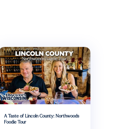
A Taste of Lincoln County: Northwoods
Foodie Tour