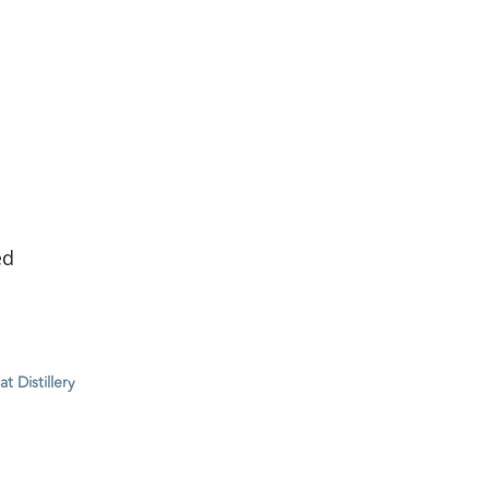
ed
 Distillery