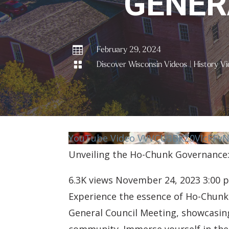
GENER

February 29, 2024

Discover Wisconsin Videos
|
History Vi
YouTube Video VVVCU3BKZ0VIcFF
Unveiling the Ho-Chunk Governance:
6.3K views
November 24, 2023 3:00 
Experience the essence of Ho-Chunk 
General Council Meeting, showcasing