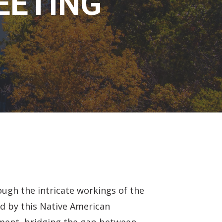
EETING
ugh the intricate workings of the
d by this Native American