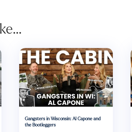
ike…
Gangsters in Wisconsin: Al Capone and
the Bootleggers