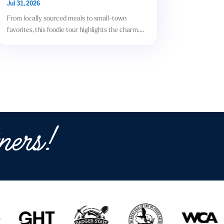
Jul 31, 2026
From locally sourced meals to small-town
favorites, this foodie tour highlights the charm,...
ners!