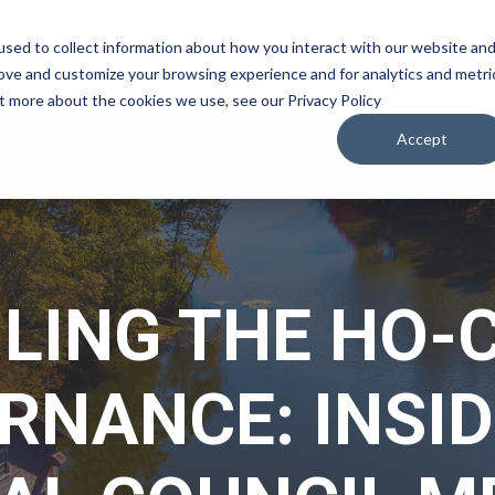
sed to collect information about how you interact with our website an
WATCH
LISTEN
PLAN YOUR TRIP
KEEP IN
rove and customize your browsing experience and for analytics and metri
ut more about the cookies we use, see our Privacy Policy
Accept
ILING THE HO-
RNANCE: INSID