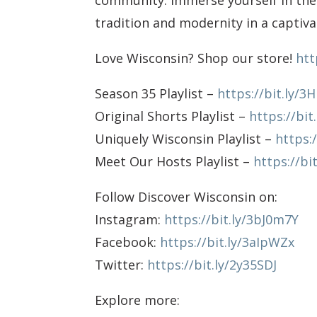
community. Immerse yourself in the
tradition and modernity in a captivat
Love Wisconsin? Shop our store!
htt
Season 35 Playlist –
https://bit.ly/3
Original Shorts Playlist –
https://bit
Uniquely Wisconsin Playlist –
https:
Meet Our Hosts Playlist –
https://bi
Follow Discover Wisconsin on:
Instagram:
https://bit.ly/3bJ0m7Y
Facebook:
https://bit.ly/3aIpWZx
Twitter:
https://bit.ly/2y35SDJ
Explore more: