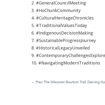
2. #GeneralCouncilMeeting
3. #HoChunkCommunity
4. #CulturalHeritageChronicles
5. #TraditionalValuesToday
6. #IndigenousDecisionMaking
7. #SustainableProgressJourney
8. #HistoricalLegacyUnveiled
9. #ContemporaryChallengesExplor
10. #NavigatingModernTraditions
←
Prev: The Wisconsin Bourbon Trail: Dancing Goat