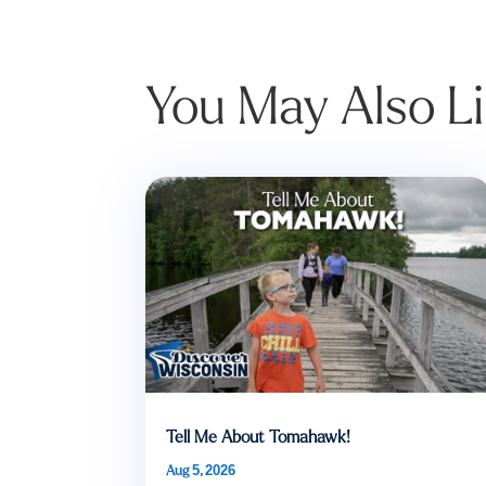
You May Also L
Tell Me About Tomahawk!
Aug 5, 2026