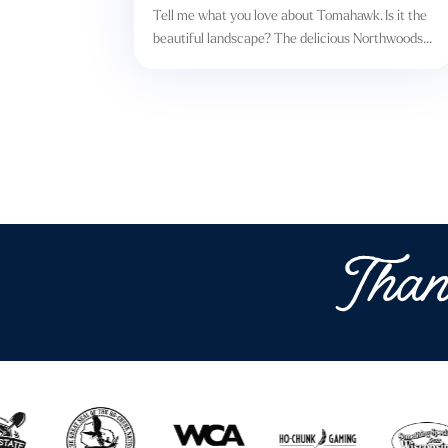
Tell me what you love about Tomahawk. Is it the
beautiful landscape? The delicious Northwoods...
Than