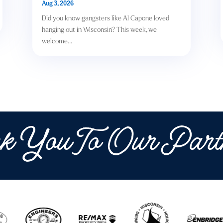
Aug 3, 2026
Did you know gangsters like Al Capone loved
hanging out in Wisconsin? This week, we
welcome...
k You To Our Part