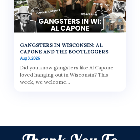
GANGSTERS IN WISCONSIN: AL
CAPONE AND THE BOOTLEGGERS
Aug 3, 2026
Did you know gangsters like Al Capone
loved hanging out in Wisconsin? This
week, we welcome...