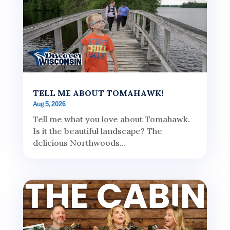
TELL ME ABOUT TOMAHAWK!
Aug 5, 2026
Tell me what you love about Tomahawk.
Is it the beautiful landscape? The
delicious Northwoods...