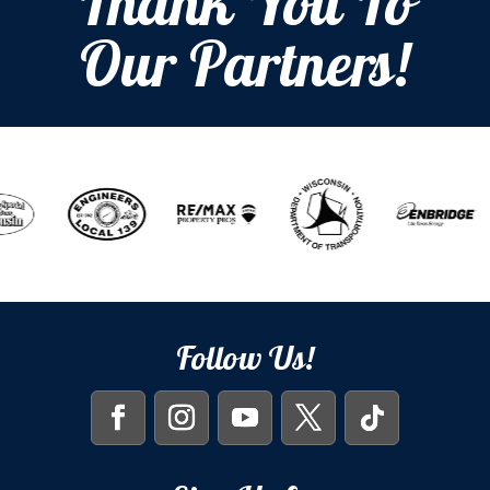
Thank You To
Our Partners!
Follow Us!