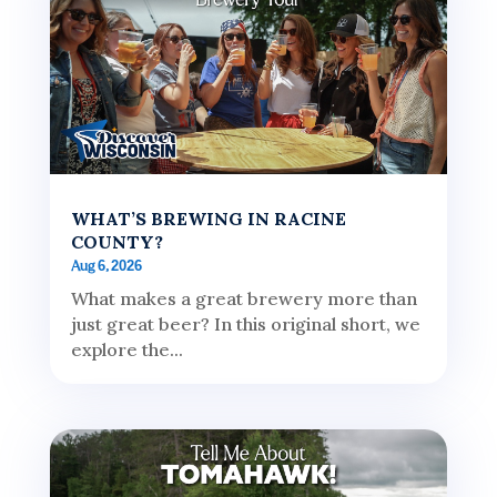
WHAT’S BREWING IN RACINE
COUNTY?
Aug 6, 2026
What makes a great brewery more than
just great beer? In this original short, we
explore the...