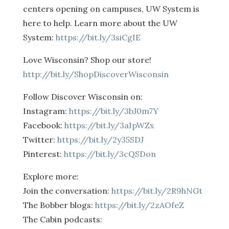
centers opening on campuses, UW System is
here to help. Learn more about the UW
System:
https://bit.ly/3siCgIE
Love Wisconsin? Shop our store!
http://bit.ly/ShopDiscoverWisconsin
Follow Discover Wisconsin on:
Instagram:
https://bit.ly/3bJ0m7Y
Facebook:
https://bit.ly/3aIpWZx
Twitter:
https://bit.ly/2y35SDJ
Pinterest:
https://bit.ly/3cQSDon
Explore more:
Join the conversation:
https://bit.ly/2R9hNGt
The Bobber blogs:
https://bit.ly/2zAOfeZ
The Cabin podcasts: