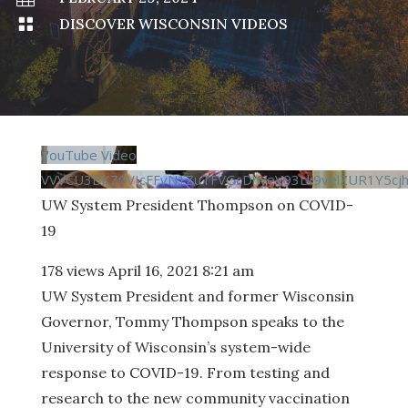

DISCOVER WISCONSIN VIDEOS
YouTube Video
VVVCU3BKZ0VIcFFvN1ZuTFVGcDhyeV93Lk9velZUR1Y5cjh
UW System President Thompson on COVID-
19
178 views
April 16, 2021 8:21 am
UW System President and former Wisconsin
Governor, Tommy Thompson speaks to the
University of Wisconsin’s system-wide
response to COVID-19. From testing and
research to the new community vaccination