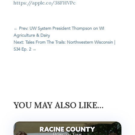
https://apple.co/38FHVPc
←
Prev: UW System President Thompson on WI
Agriculture & Dairy
Next: Tales From The Trails: Northwestern Wisconsin |
S34 Ep. 2
→
YOU MAY ALSO LIKE…