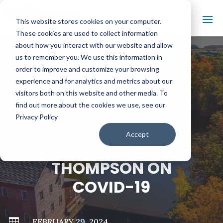
This website stores cookies on your computer.
These cookies are used to collect information
about how you interact with our website and allow
us to remember you. We use this information in
order to improve and customize your browsing
#
BACK TO ALL VIDEOS
experience and for analytics and metrics about our
visitors both on this website and other media. To
find out more about the cookies we use, see our
Privacy Policy
UW SYSTEM
Accept
PRESIDENT
THOMPSON ON
COVID-19

FEBRUARY 29, 2024