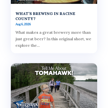
WHAT’S BREWING IN RACINE
COUNTY?
Aug 6, 2026
What makes a great brewery more than
just great beer? In this original short, we
explore the...