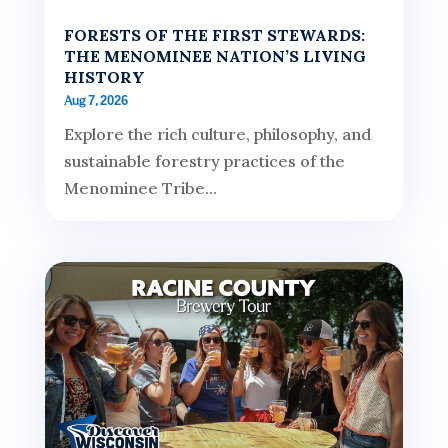
FORESTS OF THE FIRST STEWARDS:
THE MENOMINEE NATION’S LIVING
HISTORY
Aug 7, 2026
Explore the rich culture, philosophy, and
sustainable forestry practices of the
Menominee Tribe...