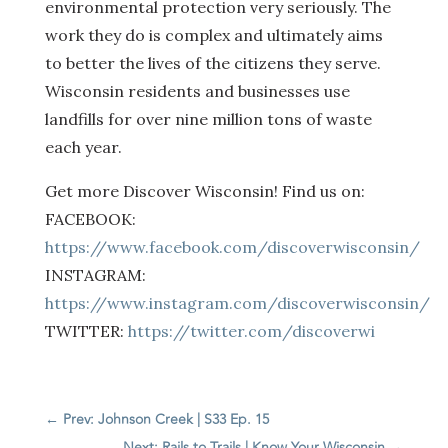
environmental protection very seriously. The
work they do is complex and ultimately aims
to better the lives of the citizens they serve.
Wisconsin residents and businesses use
landfills for over nine million tons of waste
each year.
Get more Discover Wisconsin! Find us on:
FACEBOOK:
https://www.facebook.com/discoverwisconsin/
INSTAGRAM:
https://www.instagram.com/discoverwisconsin/
TWITTER:
https://twitter.com/discoverwi
←
Prev: Johnson Creek | S33 Ep. 15
Next: Rails to Trails | Know Your Wisconsin
→