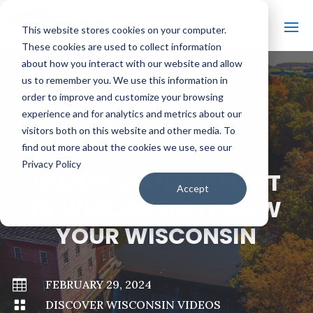
This website stores cookies on your computer.
These cookies are used to collect information
about how you interact with our website and allow
us to remember you. We use this information in
order to improve and customize your browsing
#
BACK TO ALL VIDEOS
experience and for analytics and metrics about our
visitors both on this website and other media. To
find out more about the cookies we use, see our
Privacy Policy
WASTE MANAGEMENT
Accept
IN WISCONSIN | KNOW
YOUR WISCONSIN

FEBRUARY 29, 2024

DISCOVER WISCONSIN VIDEOS