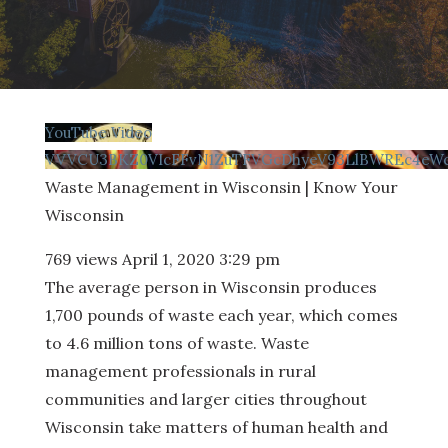
YouTube Video
VVVCU3BKZ0VIcFFvN1ZuTFVGcDhyeV93LlBWREc4eWc
Waste Management in Wisconsin | Know Your
Wisconsin
769 views
April 1, 2020 3:29 pm
The average person in Wisconsin produces
1,700 pounds of waste each year, which comes
to 4.6 million tons of waste. Waste
management professionals in rural
communities and larger cities throughout
Wisconsin take matters of human health and