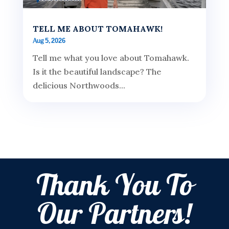
TELL ME ABOUT TOMAHAWK!
Aug 5, 2026
Tell me what you love about Tomahawk.
Is it the beautiful landscape? The
delicious Northwoods...
Thank You To
Our Partners!