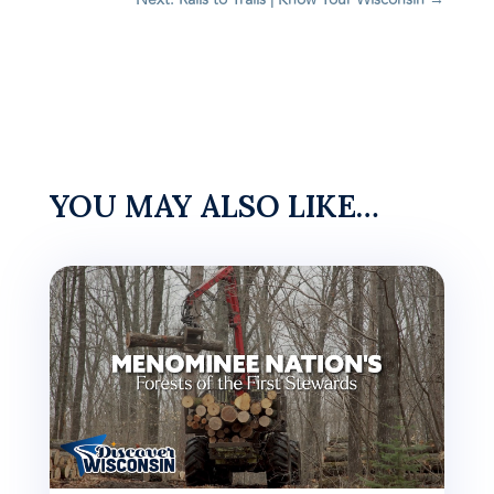
YOU MAY ALSO LIKE…