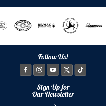
Follow Us!
Sign Up for
Our Newsletter