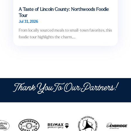
A Taste of Lincoln County: Northwoods Foodie
Tour
Jul 31, 2026
From locally sourced meals to small-town favorites, this
foodie tour highlights the charm,...
Thank You To Our Partners!