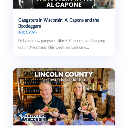
Gangsters in Wisconsin: Al Capone and the
Bootleggers
Aug 3, 2026
Did you know gangsters like Al Capone loved hanging
out in Wisconsin? This week, we welcome...