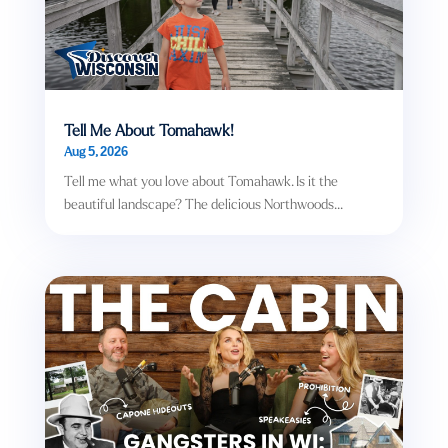
Tell Me About Tomahawk!
Aug 5, 2026
Tell me what you love about Tomahawk. Is it the
beautiful landscape? The delicious Northwoods...