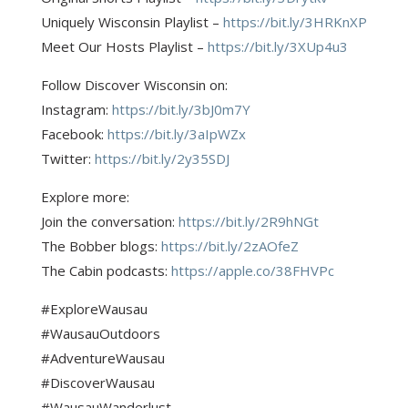
Uniquely Wisconsin Playlist –
https://bit.ly/3HRKnXP
Meet Our Hosts Playlist –
https://bit.ly/3XUp4u3
Follow Discover Wisconsin on:
Instagram:
https://bit.ly/3bJ0m7Y
Facebook:
https://bit.ly/3aIpWZx
Twitter:
https://bit.ly/2y35SDJ
Explore more:
Join the conversation:
https://bit.ly/2R9hNGt
The Bobber blogs:
https://bit.ly/2zAOfeZ
The Cabin podcasts:
https://apple.co/38FHVPc
#ExploreWausau
#WausauOutdoors
#AdventureWausau
#DiscoverWausau
#WausauWanderlust