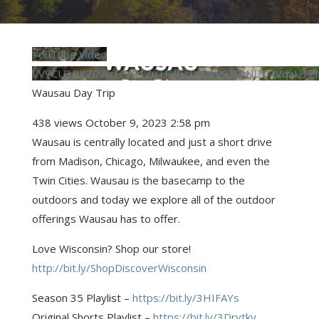
YouTube Video
VVVCU3BKZ0VIcFFvN1ZuTFVGcDhyeV93LnNUU2VqaU1Z
Wausau Day Trip
438 views
October 9, 2023 2:58 pm
Wausau is centrally located and just a short drive
from Madison, Chicago, Milwaukee, and even the
Twin Cities. Wausau is the basecamp to the
outdoors and today we explore all of the outdoor
offerings Wausau has to offer.
Love Wisconsin? Shop our store!
http://bit.ly/ShopDiscoverWisconsin
Season 35 Playlist –
https://bit.ly/3HIFAYs
Original Shorts Playlist –
https://bit.ly/3Drytkv