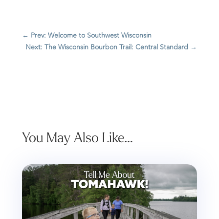
←
Prev: Welcome to Southwest Wisconsin
Next: The Wisconsin Bourbon Trail: Central Standard
→
You May Also Like…