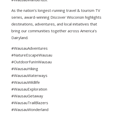
As the nation’s longest-running travel & tourism TV
series, award-winning Discover Wisconsin highlights
destinations, adventures, and local initiatives that
bring our communities together across America’s
Dairyland.
#WausauAdventures
#NatureEscapeWausau
#OutdoorFunInWausau
#WausauHiking
#WausauWaterways
#WausauWildlife
#WausauExploration
#WausauGetaway
#WausauTrailBlazers
#WausauWonderland