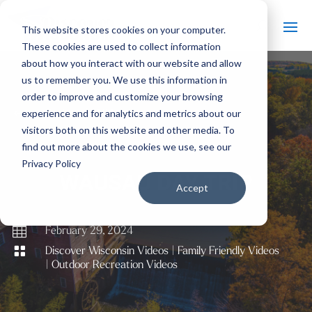
This website stores cookies on your computer.
These cookies are used to collect information
about how you interact with our website and allow
us to remember you. We use this information in
order to improve and customize your browsing
#
experience and for analytics and metrics about our
Back to All Videos
visitors both on this website and other media. To
find out more about the cookies we use, see our
Privacy Policy
WAUSAU DAY TRIP
Accept

February 29, 2024

Discover Wisconsin Videos
|
Family Friendly Videos
|
Outdoor Recreation Videos