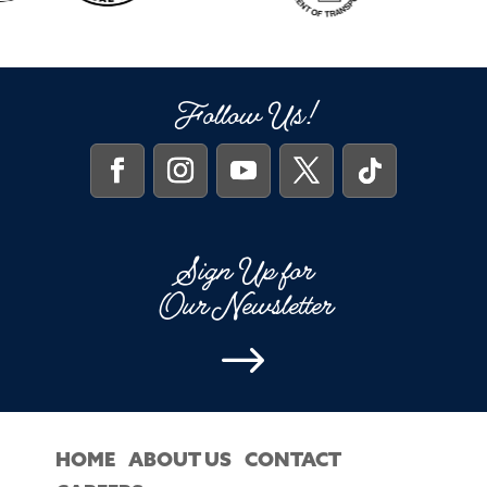
Follow Us!
Sign Up for
Our Newsletter
$
HOME
ABOUT US
CONTACT