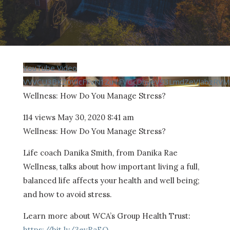
YouTube Video
VVVCU3BKZ0VIcFFvN1ZuTFVGcDhyeV93LmdZeVJabzRVM
Wellness: How Do You Manage Stress?
114 views
May 30, 2020 8:41 am
Wellness: How Do You Manage Stress?
Life coach Danika Smith, from Danika Rae
Wellness, talks about how important living a full,
balanced life affects your health and well being;
and how to avoid stress.
Learn more about WCA’s Group Health Trust:
https://bit.ly/3evRaEQ