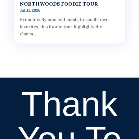
NORTHWOODS FOODIE TOUR
Jul 31, 2026
From locally sourced meals to small-town
favorites, this foodie tour highlights the
charm,...
Thank
You To