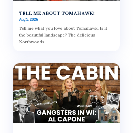
TELL ME ABOUT TOMAHAWK!
Aug 5, 2026
Tell me what you love about Tomahawk. Is it
the beautiful landscape? The delicious
Northwoods...