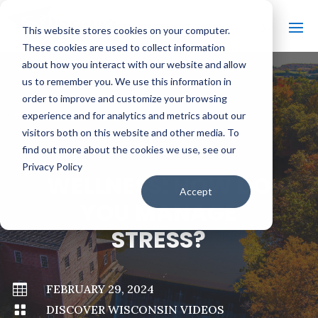
This website stores cookies on your computer.
These cookies are used to collect information
about how you interact with our website and allow
us to remember you. We use this information in
order to improve and customize your browsing
#
BACK TO ALL VIDEOS
experience and for analytics and metrics about our
visitors both on this website and other media. To
find out more about the cookies we use, see our
Privacy Policy
WELLNESS: HOW DO
Accept
YOU MANAGE
STRESS?

FEBRUARY 29, 2024

DISCOVER WISCONSIN VIDEOS