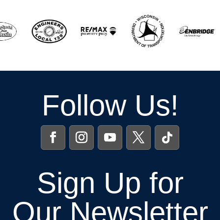
Follow Us!
Sign Up for
Our Newsletter