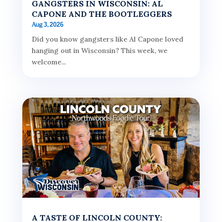
GANGSTERS IN WISCONSIN: AL
CAPONE AND THE BOOTLEGGERS
Aug 3, 2026
Did you know gangsters like Al Capone loved
hanging out in Wisconsin? This week, we
welcome...
A TASTE OF LINCOLN COUNTY: