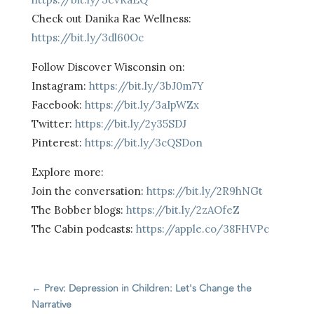
Check out Danika Rae Wellness:
https://bit.ly/3dl60Oc
Follow Discover Wisconsin on:
Instagram:
https://bit.ly/3bJ0m7Y
Facebook:
https://bit.ly/3aIpWZx
Twitter:
https://bit.ly/2y35SDJ
Pinterest:
https://bit.ly/3cQSDon
Explore more:
Join the conversation:
https://bit.ly/2R9hNGt
The Bobber blogs:
https://bit.ly/2zAOfeZ
The Cabin podcasts:
https://apple.co/38FHVPc
←
Prev: Depression in Children: Let's Change the
Narrative