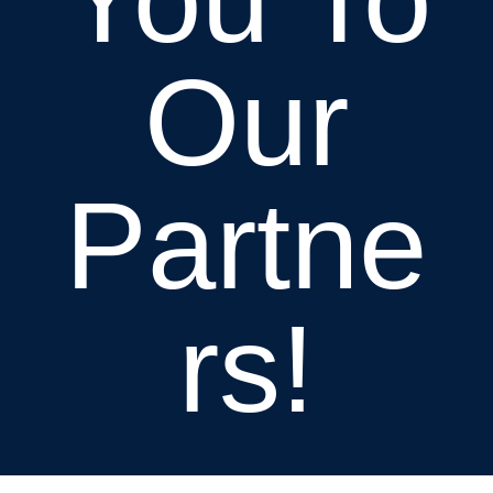
Our
Partne
rs!