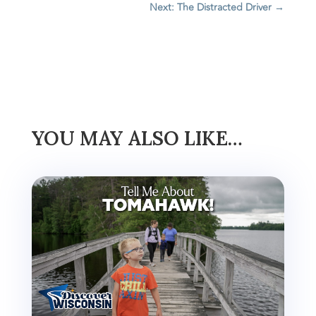
Next: The Distracted Driver
→
YOU MAY ALSO LIKE…