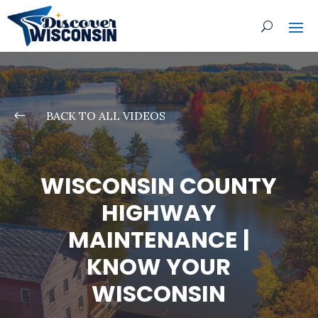
#
BACK TO ALL VIDEOS
WISCONSIN COUNTY
HIGHWAY
MAINTENANCE |
KNOW YOUR
WISCONSIN