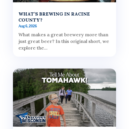
WHAT’S BREWING IN RACINE
COUNTY?
Aug 6, 2026
What makes a great brewery more than
just great beer? In this original short, we
explore the...