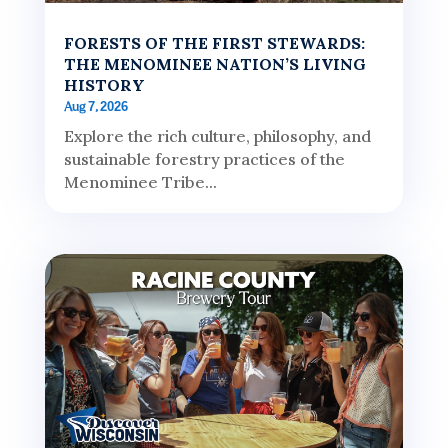
FORESTS OF THE FIRST STEWARDS:
THE MENOMINEE NATION’S LIVING
HISTORY
Aug 7, 2026
Explore the rich culture, philosophy, and
sustainable forestry practices of the
Menominee Tribe...