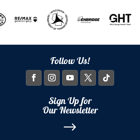
Follow Us!
Sign Up for
Our Newsletter
$