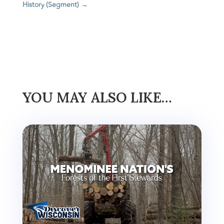
History (Segment)
→
YOU MAY ALSO LIKE…