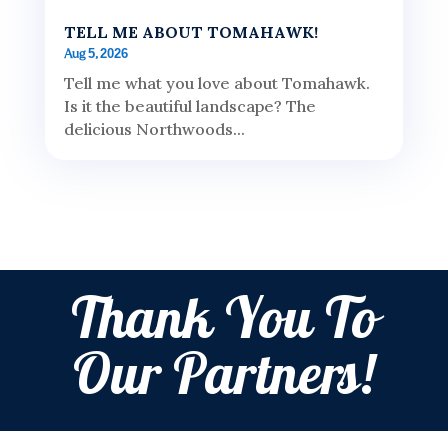
TELL ME ABOUT TOMAHAWK!
Aug 5, 2026
Tell me what you love about Tomahawk.
Is it the beautiful landscape? The
delicious Northwoods...
Thank You To
Our Partners!