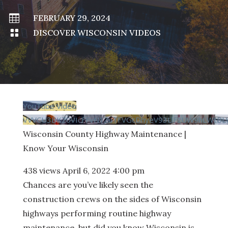

FEBRUARY 29, 2024

DISCOVER WISCONSIN VIDEOS
YouTube Video
VVVCU3BKZ0VIcFFvN1ZuTFVGcDhyeV93LlFzUW9hLWtBL
Wisconsin County Highway Maintenance |
Know Your Wisconsin
438 views
April 6, 2022 4:00 pm
Chances are you’ve likely seen the
construction crews on the sides of Wisconsin
highways performing routine highway
maintenance, but did you know Wisconsin is