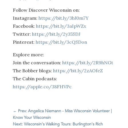
Follow Discover Wisconsin on:
Instagram:
https://bit.ly/3bJ0m7Y
Facebook:
https://bit.ly/3aIpWZx
Twitter:
https://bit.ly/2y35SDJ
Pinterest:
https://bit.ly/3cQSDon
Explore more:
Join the conversation:
https://bit.ly/2R9hNGt
The Bobber blogs:
https://bit.ly/2zAOfeZ
The Cabin podcasts:
https://apple.co/38FHVPc
←
Prev: Angelica Niemann - Miss Wisconsin Volunteer |
Know Your Wisconsin
Next: Wisconsin’s Walking Tours: Burlington’s Rich