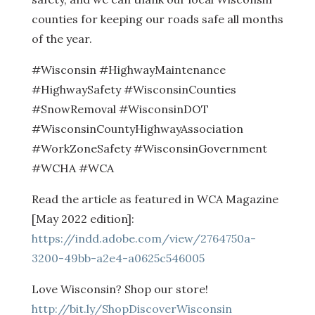
counties for keeping our roads safe all months
of the year.
#Wisconsin #HighwayMaintenance
#HighwaySafety #WisconsinCounties
#SnowRemoval #WisconsinDOT
#WisconsinCountyHighwayAssociation
#WorkZoneSafety #WisconsinGovernment
#WCHA #WCA
Read the article as featured in WCA Magazine
[May 2022 edition]:
https://indd.adobe.com/view/2764750a-
3200-49bb-a2e4-a0625c546005
Love Wisconsin? Shop our store!
http://bit.ly/ShopDiscoverWisconsin