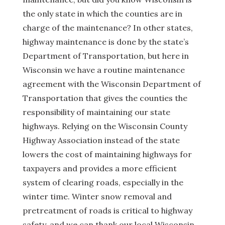
the only state in which the counties are in
charge of the maintenance? In other states,
highway maintenance is done by the state’s
Department of Transportation, but here in
Wisconsin we have a routine maintenance
agreement with the Wisconsin Department of
Transportation that gives the counties the
responsibility of maintaining our state
highways. Relying on the Wisconsin County
Highway Association instead of the state
lowers the cost of maintaining highways for
taxpayers and provides a more efficient
system of clearing roads, especially in the
winter time. Winter snow removal and
pretreatment of roads is critical to highway
safety, and we can thank our local Wisconsin