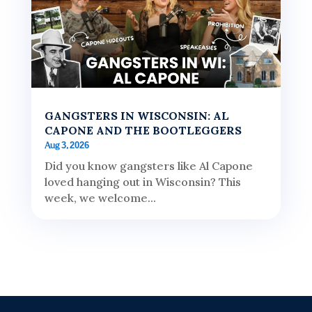
GANGSTERS IN WISCONSIN: AL
CAPONE AND THE BOOTLEGGERS
Aug 3, 2026
Did you know gangsters like Al Capone
loved hanging out in Wisconsin? This
week, we welcome...