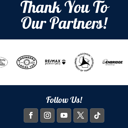
Thank You To
Our Partners!
Follow Us!