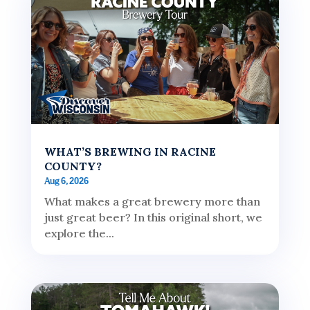
WHAT’S BREWING IN RACINE
COUNTY?
Aug 6, 2026
What makes a great brewery more than
just great beer? In this original short, we
explore the...