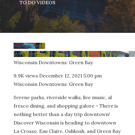
TO DO VIDEOS
YouTube Video
VVVCU3BKZ0VIcFFvN1ZuTFVGcDhyeV93LmJEOEh1S01XT
Wisconsin Downtowns: Green Bay
9.9K views
December 12, 2021 5:00 pm
Wisconsin Downtowns: Green Bay
Serene parks, riverside walks, live music, al
fresco dining, and shopping galore – There is
nothing better than a day trip downtown!
Discover Wisconsin is heading to downtown
La Crosse, Eau Claire, Oshkosh, and Green Bay