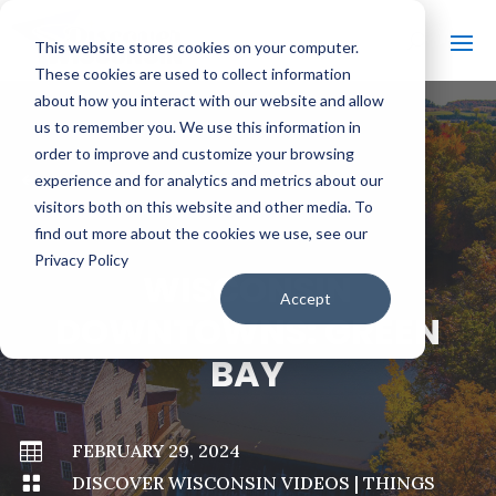
This website stores cookies on your computer.
These cookies are used to collect information
about how you interact with our website and allow
us to remember you. We use this information in
order to improve and customize your browsing
#
BACK TO ALL VIDEOS
experience and for analytics and metrics about our
visitors both on this website and other media. To
find out more about the cookies we use, see our
Privacy Policy
WISCONSIN
Accept
DOWNTOWNS: GREEN
BAY

FEBRUARY 29, 2024

DISCOVER WISCONSIN VIDEOS
|
THINGS