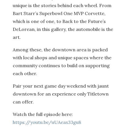
unique is the stories behind each wheel. From
Bart Starr’s Superbowl One MVP Corvette,
which is one of one, to Back to the Future’s
DeLorean, in this gallery, the automobile is the
art.
Among these, the downtown area is packed
with local shops and unique spaces where the
community continues to build on supporting
each other.
Pair your next game day weekend with jaunt
downtown for an experience only Titletown
can offer.
Watch the full episode here:
https://youtu.be/uUAeax33gu8