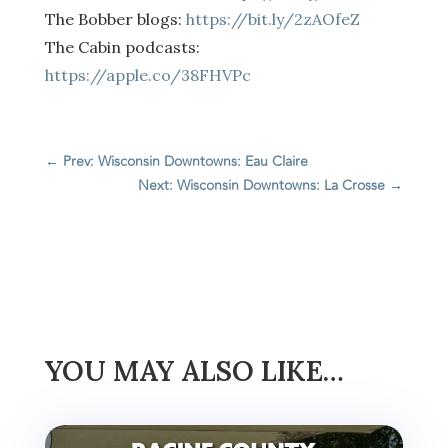
The Bobber blogs:
https://bit.ly/2zAOfeZ
The Cabin podcasts:
https://apple.co/38FHVPc
←
Prev: Wisconsin Downtowns: Eau Claire
Next: Wisconsin Downtowns: La Crosse
→
YOU MAY ALSO LIKE…