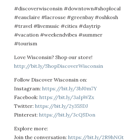
#discoverwisconsin #downtown#shoplocal
#eauclaire #lacrosse #greenbay #oshkosh
#travel #livemusic #cities #daytrip
#vacation #weekendvibes #summer
#tourism
Love Wisconsin? Shop our store!
http://bit.ly/ShopDiscoverWisconsin
Follow Discover Wisconsin on:
Instagram:
https://bit.ly/3bJ0m7Y
Facebook:
https://bit.ly/3aIpWZx
Twitter:
https://bit.ly/2y35SDJ
Pinterest:
https://bit.ly/3cQSDon
Explore more:
Join the conversation:
https://bit.ly/2R9hNGt