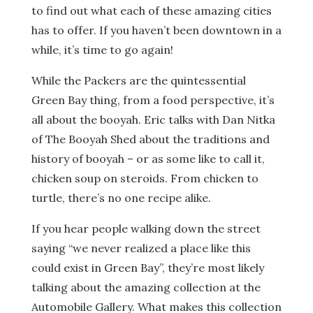
to find out what each of these amazing cities
has to offer. If you haven’t been downtown in a
while, it’s time to go again!
While the Packers are the quintessential
Green Bay thing, from a food perspective, it’s
all about the booyah. Eric talks with Dan Nitka
of The Booyah Shed about the traditions and
history of booyah – or as some like to call it,
chicken soup on steroids. From chicken to
turtle, there’s no one recipe alike.
If you hear people walking down the street
saying “we never realized a place like this
could exist in Green Bay”, they’re most likely
talking about the amazing collection at the
Automobile Gallery. What makes this collection