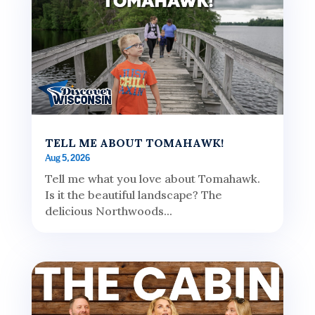
TELL ME ABOUT TOMAHAWK!
Aug 5, 2026
Tell me what you love about Tomahawk.
Is it the beautiful landscape? The
delicious Northwoods...