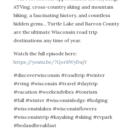
ATVing, cross-country skiing and mountain
biking, a fascinating history, and countless
hidden gems… Turtle Lake and Barron County
are the ultimate Wisconsin road trip
destinations any time of year.
Watch the full episode here:
https://youtu.be/7Qor8WyDajY
#discoverwisconsin #roadtrip #winter
#rving #wisconsin #travel #daytrip
#vacation #weekendvibes #tourism
#fall #winter #wisconsinlodge #lodging
#wisconsinlakes #wisconsinflowers
#wisconsintrip #kayaking #skiing #rvpark
#bedandbreakfast