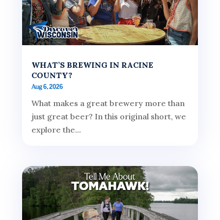
WHAT’S BREWING IN RACINE
COUNTY?
Aug 6, 2026
What makes a great brewery more than
just great beer? In this original short, we
explore the...