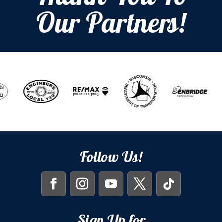
Our Partners!
Follow Us!