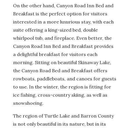
On the other hand, Canyon Road Inn Bed and
Breakfast is the perfect option for visitors
interested in a more luxurious stay, with each
suite offering a king-sized bed, double
whirlpool tub, and fireplace. Even better, the
Canyon Road Inn Bed and Breakfast provides
a delightful breakfast for visitors each
morning. Sitting on beautiful Skinaway Lake,
the Canyon Road Bed and Breakfast offers
rowboats, paddleboats, and canoes for guests
to use. In the winter, the region is fitting for
ice fishing, cross-country skiing, as well as
snowshoeing.
The region of Turtle Lake and Barron County
is not only beautiful in its nature, but in its