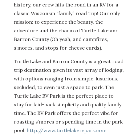
history, our crew hits the road in an RV for a
classic Wisconsin “family” road trip! Our only
mission: to experience the beauty, the
adventure and the charm of Turtle Lake and
Barron County (Oh yeah, and campfires,
s’mores, and stops for cheese curds).
Turtle Lake and Barron County is a great road
trip destination given its vast array of lodging,
with options ranging from simple, luxurious,
secluded, to even just a space to park. The
Turtle Lake RV Park is the perfect place to
stay for laid-back simplicity and quality family
time. The RV Park offers the perfect vibe for
roasting s’mores or spending time in the park
pool.
http://www.turtlelakervpark.com