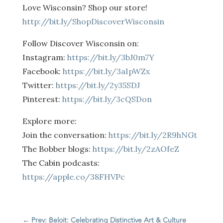
Love Wisconsin? Shop our store!
http://bit.ly/ShopDiscoverWisconsin
Follow Discover Wisconsin on:
Instagram:
https://bit.ly/3bJ0m7Y
Facebook:
https://bit.ly/3aIpWZx
Twitter:
https://bit.ly/2y35SDJ
Pinterest:
https://bit.ly/3cQSDon
Explore more:
Join the conversation:
https://bit.ly/2R9hNGt
The Bobber blogs:
https://bit.ly/2zAOfeZ
The Cabin podcasts:
https://apple.co/38FHVPc
←
Prev: Beloit: Celebrating Distinctive Art & Culture