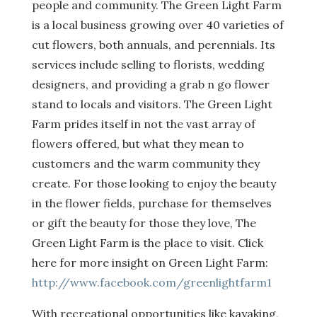
people and community. The Green Light Farm
is a local business growing over 40 varieties of
cut flowers, both annuals, and perennials. Its
services include selling to florists, wedding
designers, and providing a grab n go flower
stand to locals and visitors. The Green Light
Farm prides itself in not the vast array of
flowers offered, but what they mean to
customers and the warm community they
create. For those looking to enjoy the beauty
in the flower fields, purchase for themselves
or gift the beauty for those they love, The
Green Light Farm is the place to visit. Click
here for more insight on Green Light Farm:
http://www.facebook.com/greenlightfarm1
With recreational opportunities like kayaking,