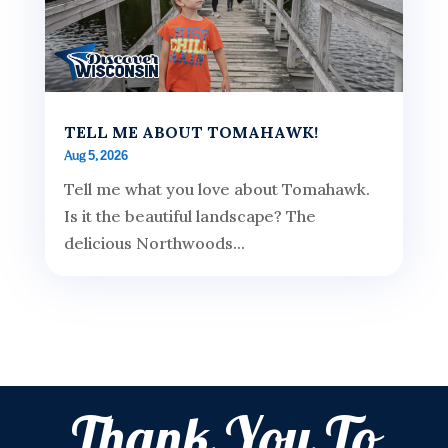
TELL ME ABOUT TOMAHAWK!
Aug 5, 2026
Tell me what you love about Tomahawk.
Is it the beautiful landscape? The
delicious Northwoods...
Thank You To