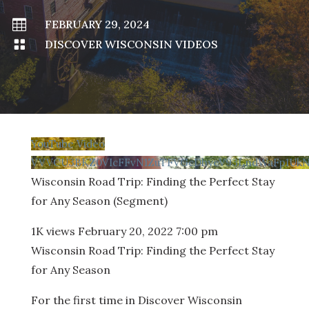

FEBRUARY 29, 2024

DISCOVER WISCONSIN VIDEOS
YouTube Video
VVVCU3BKZ0VIcFFvN1ZuTFVGcDhyeV93LndWaFp1Uk
Wisconsin Road Trip: Finding the Perfect Stay
for Any Season (Segment)
1K views
February 20, 2022 7:00 pm
Wisconsin Road Trip: Finding the Perfect Stay
for Any Season
For the first time in Discover Wisconsin