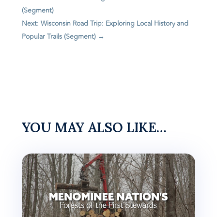
(Segment)
Next: Wisconsin Road Trip: Exploring Local History and
Popular Trails (Segment)
→
YOU MAY ALSO LIKE…