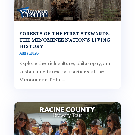
FORESTS OF THE FIRST STEWARDS:
THE MENOMINEE NATION’S LIVING
HISTORY
Aug 7, 2026
Explore the rich culture, philosophy, and
sustainable forestry practices of the
Menominee Tribe...