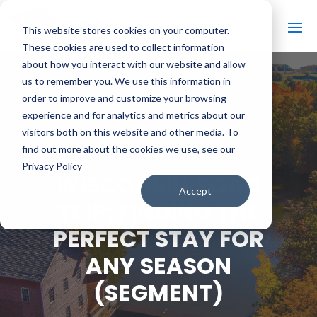
This website stores cookies on your computer.
These cookies are used to collect information
about how you interact with our website and allow
us to remember you. We use this information in
order to improve and customize your browsing
#
BACK TO ALL VIDEOS
experience and for analytics and metrics about our
visitors both on this website and other media. To
find out more about the cookies we use, see our
Privacy Policy
WISCONSIN ROAD
Accept
TRIP: FINDING THE
PERFECT STAY FOR
ANY SEASON
(SEGMENT)