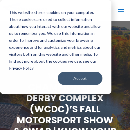
This website stores cookies on your computer.
These cookies are used to collect information
about how you interact with our website and allow
us to remember you. We use this information in
order to improve and customize your browsing
#
BACK TO ALL VIDEOS
experience and for analytics and metrics about our
visitors both on this website and other media. To
find out more about the cookies we use, see our
Privacy Policy
WORLD
Accept
CHAMPIONSHIP
DERBY COMPLEX
(WCDC)’S FALL
MOTORSPORT SHOW