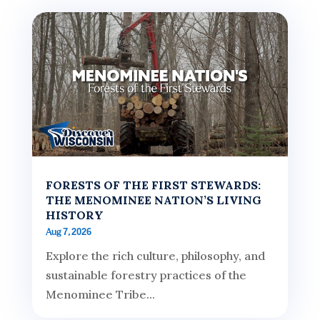
FORESTS OF THE FIRST STEWARDS:
THE MENOMINEE NATION’S LIVING
HISTORY
Aug 7, 2026
Explore the rich culture, philosophy, and
sustainable forestry practices of the
Menominee Tribe...