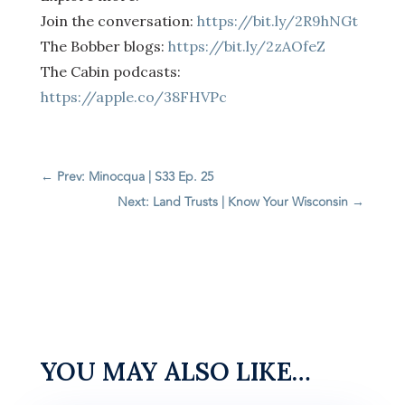
Join the conversation:
https://bit.ly/2R9hNGt
The Bobber blogs:
https://bit.ly/2zAOfeZ
The Cabin podcasts:
https://apple.co/38FHVPc
←
Prev: Minocqua | S33 Ep. 25
Next: Land Trusts | Know Your Wisconsin
→
YOU MAY ALSO LIKE…