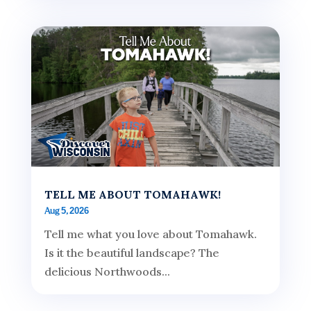
TELL ME ABOUT TOMAHAWK!
Aug 5, 2026
Tell me what you love about Tomahawk.
Is it the beautiful landscape? The
delicious Northwoods...