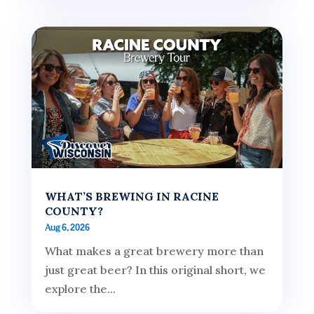
WHAT’S BREWING IN RACINE
COUNTY?
Aug 6, 2026
What makes a great brewery more than
just great beer? In this original short, we
explore the...