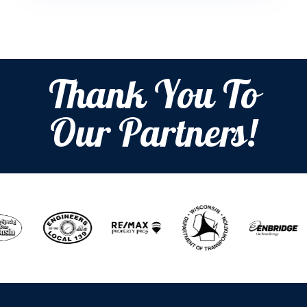
Thank You To
Our Partners!