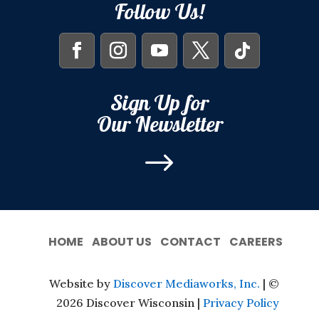
Follow Us!
Sign Up for
Our Newsletter
$
HOME
ABOUT US
CONTACT
CAREERS
Website by
Discover Mediaworks, Inc.
| ©
2026 Discover Wisconsin |
Privacy Policy