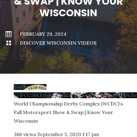
& SWAP | KNOW YOUR
WISCONSIN

FEBRUARY 29, 2024

DISCOVER WISCONSIN VIDEOS
YouTube Video
VVVCU3BKZ0VIcFFvN1ZuTFVGcDhyeV93LmgyMHN2b
World Championship Derby Complex (WCDC)'s
Fall Motorsport Show & Swap | Know Your
Wisconsin
386 views
September 5, 2020 1:17 pm