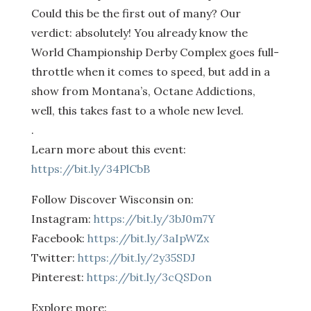
Could this be the first out of many? Our
verdict: absolutely! You already know the
World Championship Derby Complex goes full-
throttle when it comes to speed, but add in a
show from Montana’s, Octane Addictions,
well, this takes fast to a whole new level.
.
Learn more about this event:
https://bit.ly/34PlCbB
Follow Discover Wisconsin on:
Instagram:
https://bit.ly/3bJ0m7Y
Facebook:
https://bit.ly/3aIpWZx
Twitter:
https://bit.ly/2y35SDJ
Pinterest:
https://bit.ly/3cQSDon
Explore more: