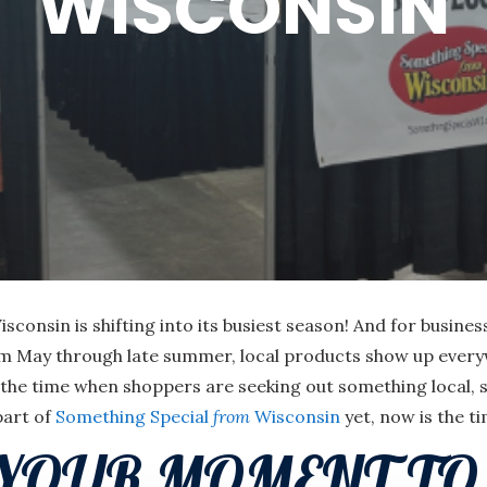
WISCONSIN
consin is shifting into its busiest season! And for busine
m May through late summer, local products show up everyw
is the time when shoppers are seeking out something local,
part of
Something Special
from
Wisconsin
yet, now is the t