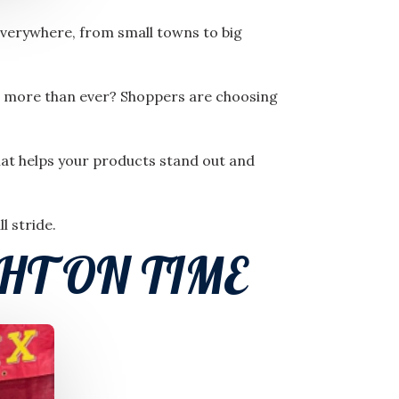
everywhere, from small towns to big
nd more than ever? Shoppers are choosing
that helps your products stand out and
l stride.
HT ON TIME