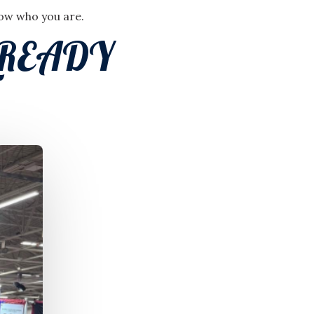
now who you are.
LREADY