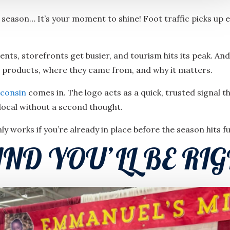
season… It’s your moment to shine! Foot traffic picks up 
nts, storefronts get busier, and tourism hits its peak. A
r products, where they came from, and why it matters.
consin
comes in. The logo acts as a quick, trusted signal 
local without a second thought.
only works if you’re already in place before the season hits ful
ND YOU’LL BE RIG