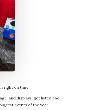
in right on time!
age, and displays, get listed and
biggest events of the year.