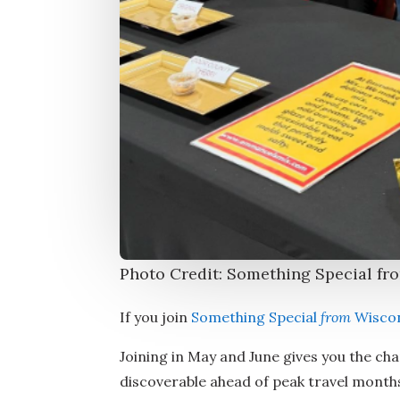
Photo Credit: Something Special fr
If you join
Something Special
from
Wisco
Joining in May and June gives you the cha
discoverable ahead of peak travel months