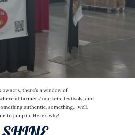
ss owners, there’s a window of
here at farmers’ markets, festivals, and
 something authentic, something… well,
ime to jump in. Here’s why!