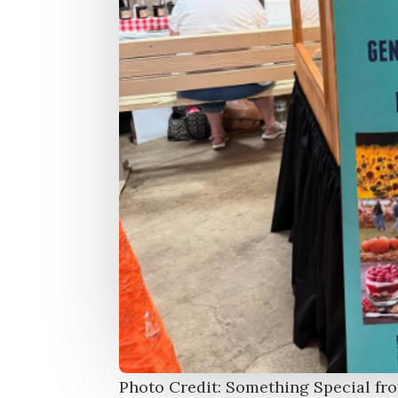
Photo Credit: Something Special fr