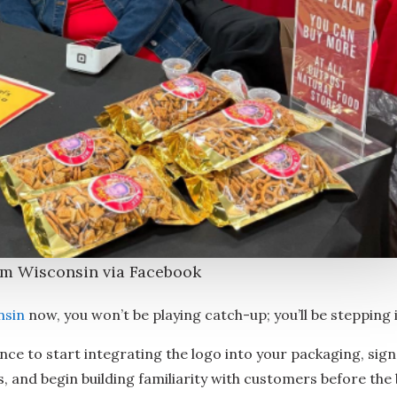
om Wisconsin via Facebook
nsin
now, you won’t be playing catch-up; you’ll be stepping 
nce to start integrating the logo into your packaging, sign
, and begin building familiarity with customers before the 