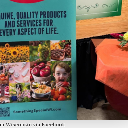
om Wisconsin via Facebook