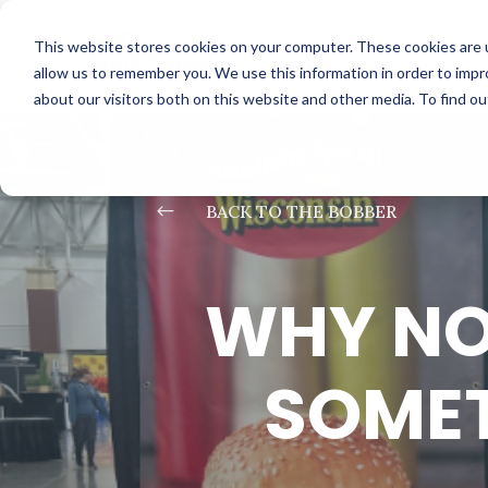
This website stores cookies on your computer. These cookies are u
allow us to remember you. We use this information in order to imp
about our visitors both on this website and other media. To find o
#
BACK TO THE BOBBER
WHY NO
SOMET