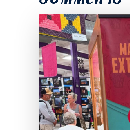
SUMMER IS 