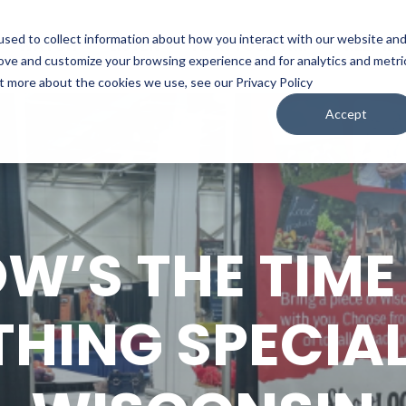
sed to collect information about how you interact with our website an
WATCH
LISTEN
PLAN YOUR TRIP
KEEP IN
rove and customize your browsing experience and for analytics and metri
ut more about the cookies we use, see our Privacy Policy
Accept
W’S THE TIME 
HING SPECIA