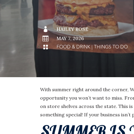

HAILEY ROSE

MAY 7, 2026
FOOD & DRINK
|
THINGS TO DO

With summer right around the corner, Wis
opportunity you won’t want to miss. Fro
on store shelves across the state. This 
something special! If your business isn’t 