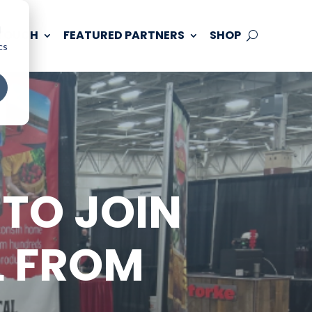
d
 TOUCH
FEATURED PARTNERS
SHOP
cs
TO JOIN
L FROM