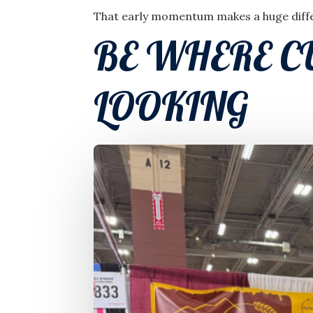
That early momentum makes a huge differ
BE WHERE C
LOOKING