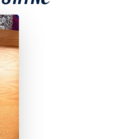
 SHINE