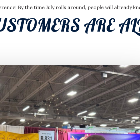
ence! By the time July rolls around, people will already k
USTOMERS ARE A