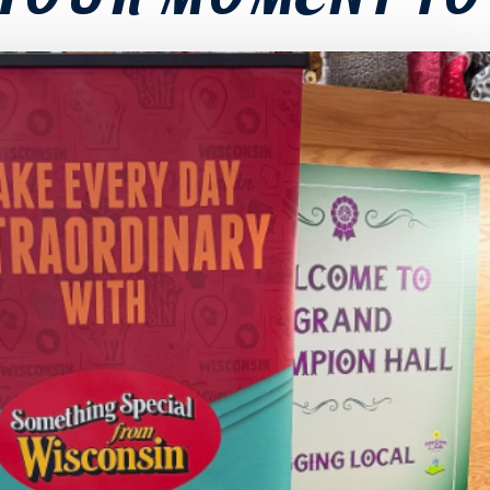
YOUR MOMENT TO