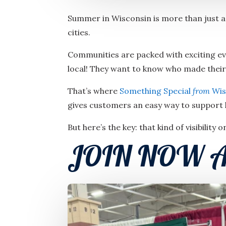
Summer in Wisconsin is more than just a 
cities.
Communities are packed with exciting eve
local! They want to know who made thei
That’s where
Something Special
from
Wis
gives customers an easy way to support 
But here’s the key: that kind of visibility 
JOIN NOW A