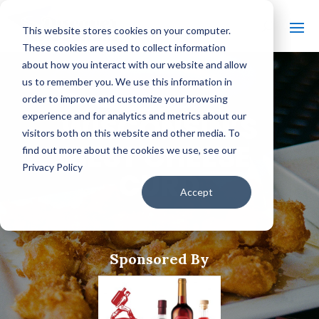
This website stores cookies on your computer.
These cookies are used to collect information
about how you interact with our website and allow
us to remember you. We use this information in
order to improve and customize your browsing
WISCONSIN’S
experience and for analytics and metrics about our
visitors both on this website and other media. To
BEST CHEESE
find out more about the cookies we use, see our
Privacy Policy
CURD
Accept
Sponsored By