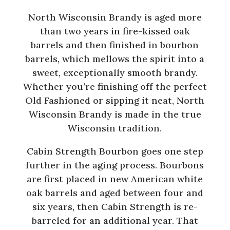
North Wisconsin Brandy is aged more
than two years in fire-kissed oak
barrels and then finished in bourbon
barrels, which mellows the spirit into a
sweet, exceptionally smooth brandy.
Whether you’re finishing off the perfect
Old Fashioned or sipping it neat, North
Wisconsin Brandy is made in the true
Wisconsin tradition.
Cabin Strength Bourbon goes one step
further in the aging process. Bourbons
are first placed in new American white
oak barrels and aged between four and
six years, then Cabin Strength is re-
barreled for an additional year. That