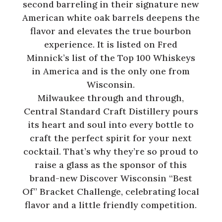
second barreling in their signature new
American white oak barrels deepens the
flavor and elevates the true bourbon
experience. It is listed on Fred
Minnick’s list of the Top 100 Whiskeys
in America and is the only one from
Wisconsin.
Milwaukee through and through,
Central Standard Craft Distillery pours
its heart and soul into every bottle to
craft the perfect spirit for your next
cocktail. That’s why they’re so proud to
raise a glass as the sponsor of this
brand-new Discover Wisconsin “Best
Of” Bracket Challenge, celebrating local
flavor and a little friendly competition.