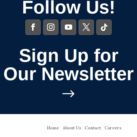
Follow Us!
Sign Up for
Our Newsletter
$
Home
About Us
Contact
Careers