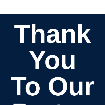
Thank
You
To Our