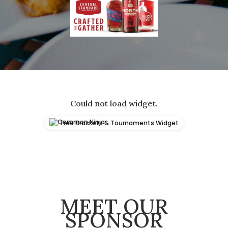
Could not load widget.
Free Brackets & Tournaments Widget
MEET OUR
SPONSOR