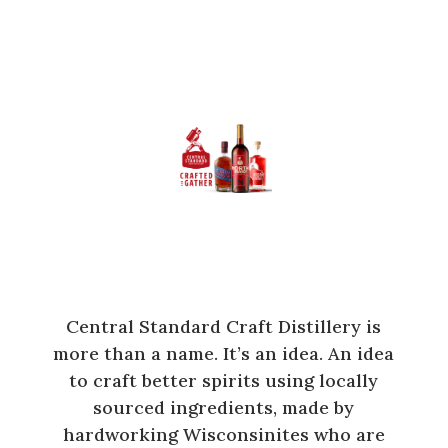
Central Standard Craft Distillery is
more than a name. It’s an idea. An idea
to craft better spirits using locally
sourced ingredients, made by
hardworking Wisconsinites who are