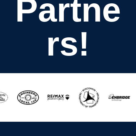
Partne
rs!