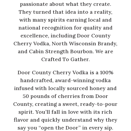
passionate about what they create.
They turned that idea into a reality,
with many spirits earning local and
national recognition for quality and
excellence, including Door County
Cherry Vodka, North Wisconsin Brandy,
and Cabin Strength Bourbon. We are
Crafted To Gather.
Door County Cherry Vodka is a 100%
handcrafted, award-winning vodka
infused with locally sourced honey and
50 pounds of cherries from Door
County, creating a sweet, ready-to-pour
spirit. You’ll fall in love with its rich
flavor and quickly understand why they
say you “open the Door” in every sip.