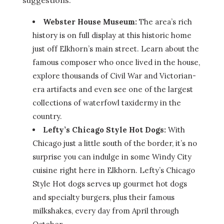
suggestions.
Webster House Museum:
The area’s rich
history is on full display at this historic home
just off Elkhorn’s main street. Learn about the
famous composer who once lived in the house,
explore thousands of Civil War and Victorian-
era artifacts and even see one of the largest
collections of waterfowl taxidermy in the
country.
Lefty’s Chicago Style Hot Dogs:
With
Chicago just a little south of the border, it’s no
surprise you can indulge in some Windy City
cuisine right here in Elkhorn. Lefty’s Chicago
Style Hot dogs serves up gourmet hot dogs
and specialty burgers, plus their famous
milkshakes, every day from April through