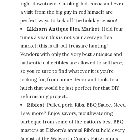
right downtown. Caroling, hot cocoa and even
a visit from the big guy in red himself are
perfect ways to kick off the holiday season!
Elkhorn Antique Flea Market:
Held four
times a year, this is not your average flea
market; this is all-out treasure hunting!
Vendors with only the very best antiques and
authentic collectibles are allowed to sell here,
so you’re sure to find whatever it is you’re
looking for, from home décor and tools to a
hutch that would be just perfect for that DIY
refurnishing project…
Ribfest:
Pulled pork. Ribs. BBQ Sauce. Need
I say more? Enjoy savory, mouthwatering
barbeque from some of the nation’s best BBQ
masters at Elkhorn’s annual Ribfest held every
August at the Walworth County Fairgrounds.