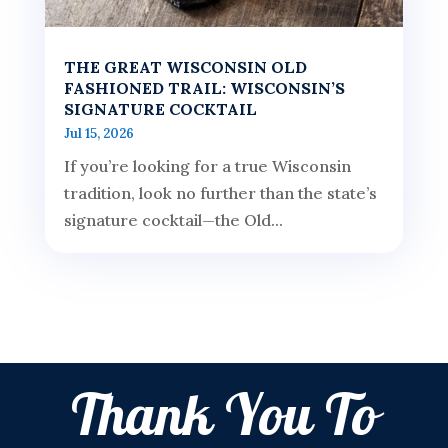
THE GREAT WISCONSIN OLD
FASHIONED TRAIL: WISCONSIN’S
SIGNATURE COCKTAIL
Jul 15, 2026
If you’re looking for a true Wisconsin
tradition, look no further than the state’s
signature cocktail—the Old...
Thank You To