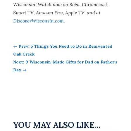
Wisconsin! Watch now on Roku, Chromecast,
Smart TV, Amazon Fire, Apple TV, and at
DiscoverWisconsin.com
.
←
Prev: 5 Things You Need to Do in Reinvented
Oak Creek
Next: 9 Wisconsin-Made Gifts for Dad on Father's
Day
→
YOU MAY ALSO LIKE…