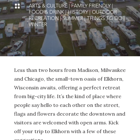
ARTS & CULTURE
|
FAMILY FRIENDLY
|

FOOD & DRINK
|
HISTORY
|
OUTDOOR
RECREATION
|
SUMMER
|
THINGS TO DO
|
WINTER
Less than two hours from Madison, Milwaukee
and Chicago, the small-town oasis of Elkhorn,
Wisconsin awaits, offering a perfect retreat
from big-city life. It’s the kind of place where
people say hello to each other on the street,
flags and flowers decorate the downtown and
visitors are welcomed with open arms. Kick
off your trip to Elkhorn with a few of these