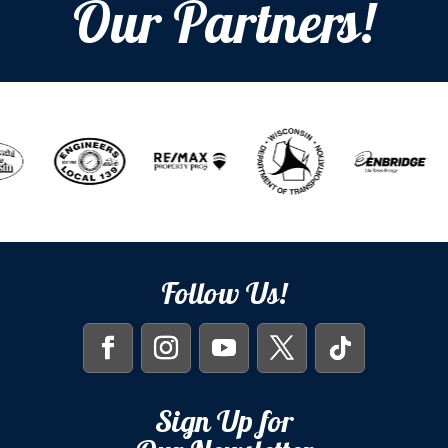
Our Partners!
Follow Us!
Sign Up for