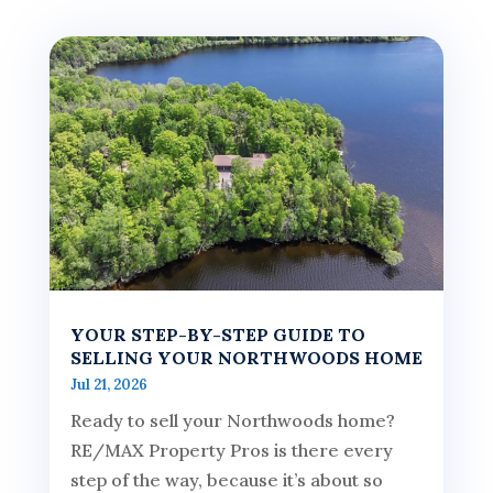
YOUR STEP-BY-STEP GUIDE TO
SELLING YOUR NORTHWOODS HOME
Jul 21, 2026
Ready to sell your Northwoods home?
RE/MAX Property Pros is there every
step of the way, because it’s about so