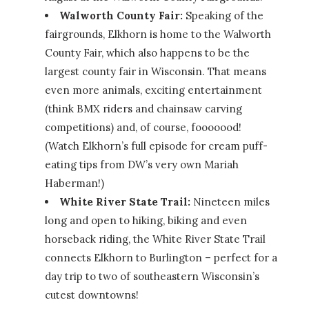
Walworth County Fair:
Speaking of the
fairgrounds, Elkhorn is home to the Walworth
County Fair, which also happens to be the
largest county fair in Wisconsin. That means
even more animals, exciting entertainment
(think BMX riders and chainsaw carving
competitions) and, of course, fooooood!
(Watch Elkhorn’s full episode for cream puff-
eating tips from DW’s very own Mariah
Haberman!)
White River State Trail:
Nineteen miles
long and open to hiking, biking and even
horseback riding, the White River State Trail
connects Elkhorn to Burlington – perfect for a
day trip to two of southeastern Wisconsin’s
cutest downtowns!