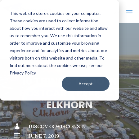
This website stores cookies on your computer.
These cookies are used to collect information
about how you interact with our website and allow
us to remember you. We use this information in
order to improve and customize your browsing
#
BACK TO THE BOBBER
experience and for analytics and metrics about our
visitors both on this website and other media. To
find out more about the cookies we use, see our
Privacy Policy
10 THINGS TO DO IN
Accept
POSTCARD PERFECT
ELKHORN

DISCOVER WISCONSIN

JUNE 7, 2019