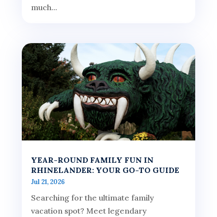
much...
YEAR-ROUND FAMILY FUN IN
RHINELANDER: YOUR GO-TO GUIDE
Jul 21, 2026
Searching for the ultimate family
vacation spot? Meet legendary