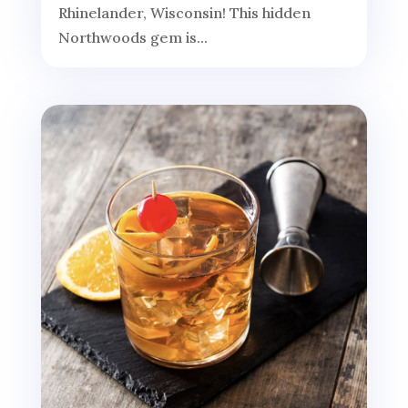
Rhinelander, Wisconsin! This hidden
Northwoods gem is...