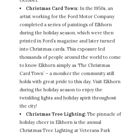
October.
Christmas Card Town:
In the 1950s, an
artist working for the Ford Motor Company
completed a series of paintings of Elkhorn
during the holiday season, which were then
printed in Ford’s magazine and later turned
into Christmas cards. This exposure led
thousands of people around the world to come
to know Elkhorn simply as ‘The Christmas
Card Town’ – a moniker the community still
holds with great pride to this day. Visit Elkhorn
during the holiday season to enjoy the
twinkling lights and holiday spirit throughout
the city!
Christmas Tree Lighting:
The pinnacle of
holiday cheer in Elkhorn is the annual
Christmas Tree Lighting at Veterans Park