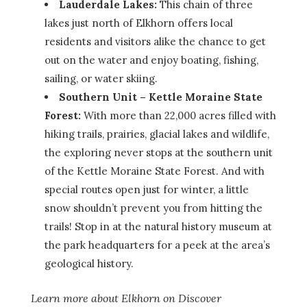
Lauderdale Lakes:
This chain of three
lakes just north of Elkhorn offers local
residents and visitors alike the chance to get
out on the water and enjoy boating, fishing,
sailing, or water skiing.
Southern Unit – Kettle Moraine State
Forest:
With more than 22,000 acres filled with
hiking trails, prairies, glacial lakes and wildlife,
the exploring never stops at the southern unit
of the Kettle Moraine State Forest. And with
special routes open just for winter, a little
snow shouldn’t prevent you from hitting the
trails! Stop in at the natural history museum at
the park headquarters for a peek at the area’s
geological history.
Learn more about Elkhorn on Discover