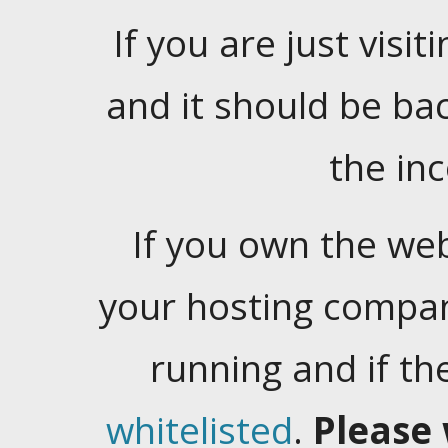
If you are just visiti
and it should be ba
the in
If you own the web
your hosting company
running and if t
whitelisted
.
Please