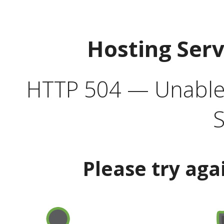
Hosting Ser
HTTP 504 — Unable 
S
Please try aga