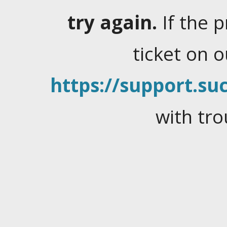
try again.
If the 
ticket on 
https://support.suc
with tro