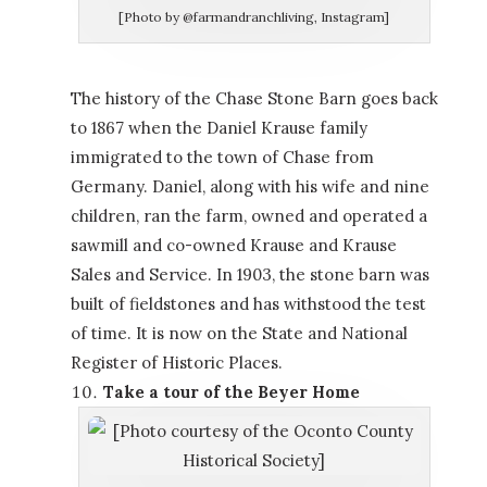
[Photo by @farmandranchliving, Instagram]
The history of the Chase Stone Barn goes back
to 1867 when the Daniel Krause family
immigrated to the town of Chase from
Germany. Daniel, along with his wife and nine
children, ran the farm, owned and operated a
sawmill and co-owned Krause and Krause
Sales and Service. In 1903, the stone barn was
built of fieldstones and has withstood the test
of time. It is now on the State and National
Register of Historic Places.
Take a tour of the Beyer Home