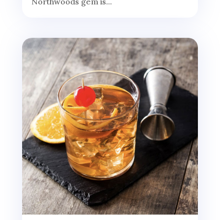
Northwoods gem is...