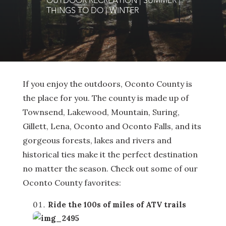
OUTDOOR RECREATION
|
SUMMER
|
THINGS TO DO
|
WINTER
If you enjoy the outdoors, Oconto County is
the place for you. The county is made up of
Townsend, Lakewood, Mountain, Suring,
Gillett, Lena, Oconto and Oconto Falls, and its
gorgeous forests, lakes and rivers and
historical ties make it the perfect destination
no matter the season. Check out some of our
Oconto County favorites:
Ride the 100s of miles of ATV trails