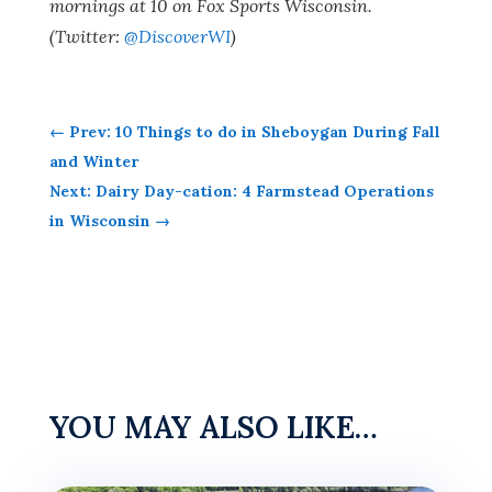
mornings at 10 on Fox Sports Wisconsin.
(Twitter:
@DiscoverWI
)
←
Prev: 10 Things to do in Sheboygan During Fall
and Winter
Next: Dairy Day-cation: 4 Farmstead Operations
in Wisconsin
→
YOU MAY ALSO LIKE…