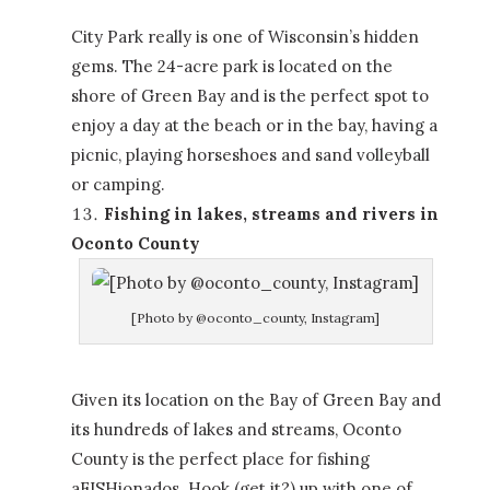
City Park really is one of Wisconsin’s hidden
gems. The 24-acre park is located on the
shore of Green Bay and is the perfect spot to
enjoy a day at the beach or in the bay, having a
picnic, playing horseshoes and sand volleyball
or camping.
Fishing in lakes, streams and rivers in
Oconto County
[Photo by @oconto_county, Instagram]
Given its location on the Bay of Green Bay and
its hundreds of lakes and streams, Oconto
County is the perfect place for fishing
aFISHionados. Hook (get it?) up with one of