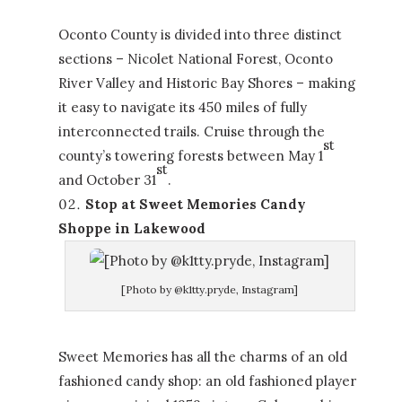
Oconto County is divided into three distinct
sections – Nicolet National Forest, Oconto
River Valley and Historic Bay Shores – making
it easy to navigate its 450 miles of fully
interconnected trails. Cruise through the
st
county’s towering forests between May 1
st
and October 31
.
Stop at Sweet Memories Candy
Shoppe in Lakewood
[Photo by @k1tty.pryde, Instagram]
Sweet Memories has all the charms of an old
fashioned candy shop: an old fashioned player