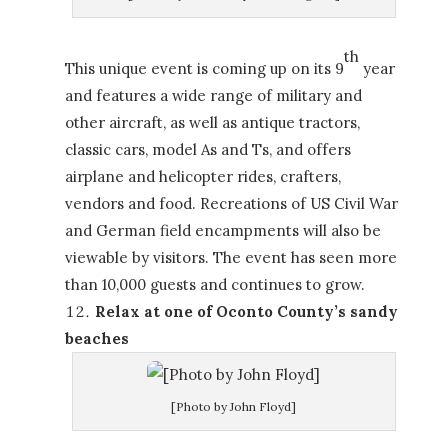
th
This unique event is coming up on its 9
year
and features a wide range of military and
other aircraft, as well as antique tractors,
classic cars, model As and Ts, and offers
airplane and helicopter rides, crafters,
vendors and food. Recreations of US Civil War
and German field encampments will also be
viewable by visitors. The event has seen more
than 10,000 guests and continues to grow.
Relax at one of Oconto County’s sandy
beaches
[Photo by John Floyd]