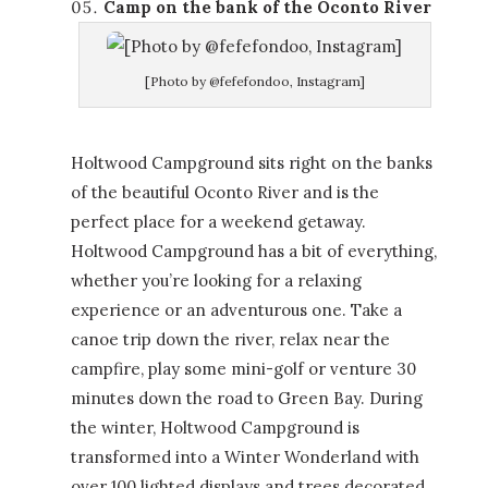
Camp on the bank of the Oconto River
[Photo by @fefefondoo, Instagram]
Holtwood Campground sits right on the banks
of the beautiful Oconto River and is the
perfect place for a weekend getaway.
Holtwood Campground has a bit of everything,
whether you’re looking for a relaxing
experience or an adventurous one. Take a
canoe trip down the river, relax near the
campfire, play some mini-golf or venture 30
minutes down the road to Green Bay. During
the winter, Holtwood Campground is
transformed into a Winter Wonderland with
over 100 lighted displays and trees decorated