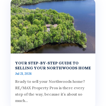
YOUR STEP-BY-STEP GUIDE TO
SELLING YOUR NORTHWOODS HOME
Jul 21, 2026
Ready to sell your Northwoods home?
RE/MAX Property Pros is there every
step of the way, because it’s about so
much...