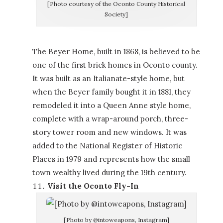
[Photo courtesy of the Oconto County Historical
Society]
The Beyer Home, built in 1868, is believed to be
one of the first brick homes in Oconto county.
It was built as an Italianate-style home, but
when the Beyer family bought it in 1881, they
remodeled it into a Queen Anne style home,
complete with a wrap-around porch, three-
story tower room and new windows. It was
added to the National Register of Historic
Places in 1979 and represents how the small
town wealthy lived during the 19th century.
Visit the Oconto Fly-In
[Photo by @intoweapons, Instagram]