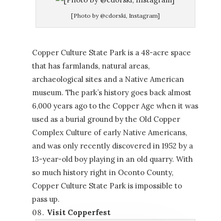
[Photo by @cdorski, Instagram]
Copper Culture State Park is a 48-acre space
that has farmlands, natural areas,
archaeological sites and a Native American
museum. The park’s history goes back almost
6,000 years ago to the Copper Age when it was
used as a burial ground by the Old Copper
Complex Culture of early Native Americans,
and was only recently discovered in 1952 by a
13-year-old boy playing in an old quarry. With
so much history right in Oconto County,
Copper Culture State Park is impossible to
pass up.
Visit Copperfest