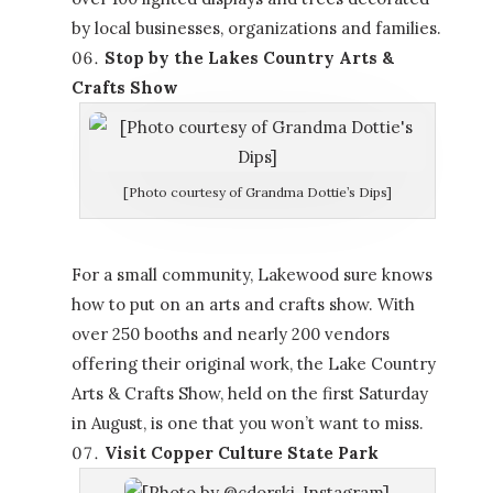
by local businesses, organizations and families.
Stop by the Lakes Country Arts &
Crafts Show
[Photo courtesy of Grandma Dottie’s Dips]
For a small community, Lakewood sure knows
how to put on an arts and crafts show. With
over 250 booths and nearly 200 vendors
offering their original work, the Lake Country
Arts & Crafts Show, held on the first Saturday
in August, is one that you won’t want to miss.
Visit Copper Culture State Park