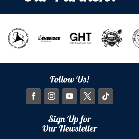
Follow Us!
Sign Up for
Our Newsletter