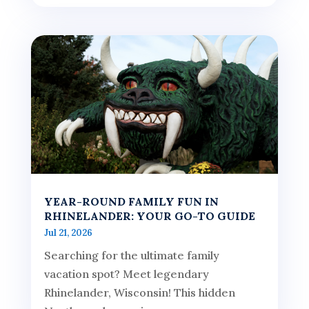
YEAR-ROUND FAMILY FUN IN
RHINELANDER: YOUR GO-TO GUIDE
Jul 21, 2026
Searching for the ultimate family
vacation spot? Meet legendary
Rhinelander, Wisconsin! This hidden