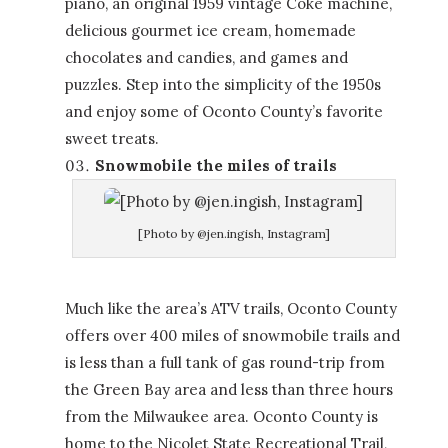
piano, an original 1959 vintage Coke machine,
delicious gourmet ice cream, homemade
chocolates and candies, and games and
puzzles. Step into the simplicity of the 1950s
and enjoy some of Oconto County’s favorite
sweet treats.
Snowmobile the miles of trails
[Photo by @jen.ingish, Instagram]
Much like the area’s ATV trails, Oconto County
offers over 400 miles of snowmobile trails and
is less than a full tank of gas round-trip from
the Green Bay area and less than three hours
from the Milwaukee area. Oconto County is
home to the Nicolet State Recreational Trail,