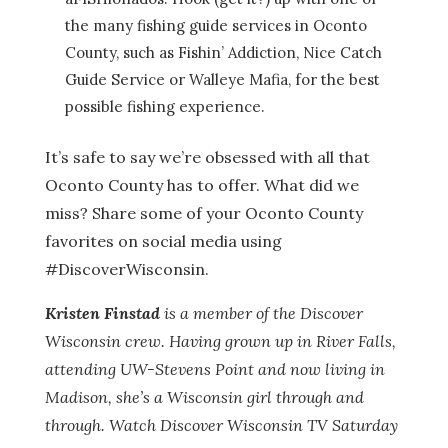
the many fishing guide services in Oconto
County, such as Fishin’ Addiction, Nice Catch
Guide Service or Walleye Mafia, for the best
possible fishing experience.
It’s safe to say we’re obsessed with all that
Oconto County has to offer. What did we
miss? Share some of your Oconto County
favorites on social media using
#DiscoverWisconsin.
Kristen Finstad
is a member of the Discover
Wisconsin crew. Having grown up in River Falls,
attending UW-Stevens Point and now living in
Madison, she’s a Wisconsin girl through and
through. Watch Discover Wisconsin TV Saturday