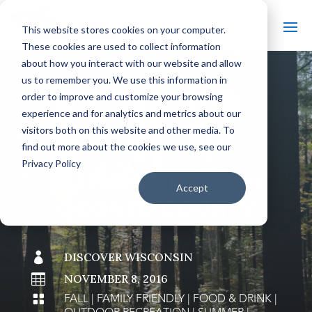
This website stores cookies on your computer.
These cookies are used to collect information
about how you interact with our website and allow
us to remember you. We use this information in
order to improve and customize your browsing
#
BACK TO THE BOBBER
experience and for analytics and metrics about our
visitors both on this website and other media. To
find out more about the cookies we use, see our
Privacy Policy
13 THINGS TO DO IN
Accept
OCONTO COUNTY

DISCOVER WISCONSIN

NOVEMBER 8, 2016
FALL
|
FAMILY FRIENDLY
|
FOOD & DRINK
|
