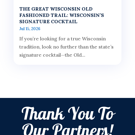
THE GREAT WISCONSIN OLD
FASHIONED TRAIL: WISCONSIN’S
SIGNATURE COCKTAIL
Jul 15, 2026
If you’re looking for a true Wisconsin
tradition, look no further than the state’s
signature cocktail—the Old...
Thank You To
Our Partners!