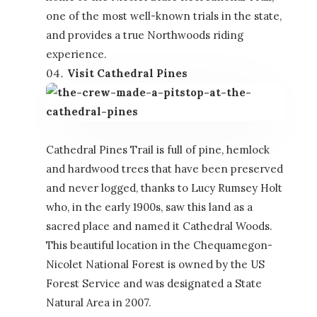
one of the most well-known trials in the state,
and provides a true Northwoods riding
experience.
Visit Cathedral Pines
Cathedral Pines Trail is full of pine, hemlock
and hardwood trees that have been preserved
and never logged, thanks to Lucy Rumsey Holt
who, in the early 1900s, saw this land as a
sacred place and named it Cathedral Woods.
This beautiful location in the Chequamegon-
Nicolet National Forest is owned by the US
Forest Service and was designated a State
Natural Area in 2007.