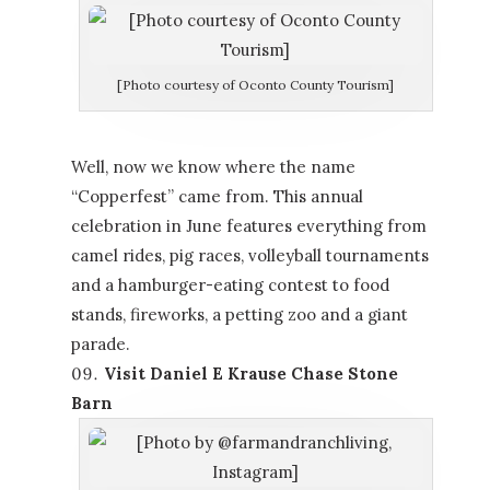
[Photo courtesy of Oconto County Tourism]
Well, now we know where the name
“Copperfest” came from. This annual
celebration in June features everything from
camel rides, pig races, volleyball tournaments
and a hamburger-eating contest to food
stands, fireworks, a petting zoo and a giant
parade.
Visit Daniel E Krause Chase Stone
Barn