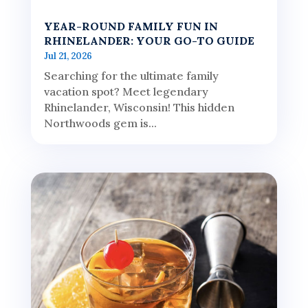
YEAR-ROUND FAMILY FUN IN
RHINELANDER: YOUR GO-TO GUIDE
Jul 21, 2026
Searching for the ultimate family
vacation spot? Meet legendary
Rhinelander, Wisconsin! This hidden
Northwoods gem is...