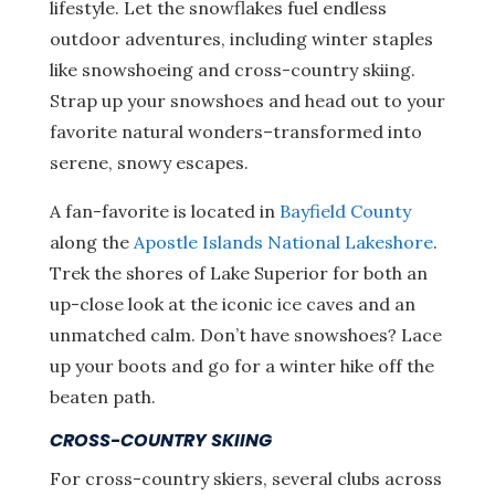
lifestyle. Let the snowflakes fuel endless
outdoor adventures, including winter staples
like snowshoeing and cross-country skiing.
Strap up your snowshoes and head out to your
favorite natural wonders–transformed into
serene, snowy escapes.
A fan-favorite is located in
Bayfield County
along the
Apostle Islands National Lakeshore
.
Trek the shores of Lake Superior for both an
up-close look at the iconic ice caves and an
unmatched calm. Don’t have snowshoes? Lace
up your boots and go for a winter hike off the
beaten path.
CROSS-COUNTRY SKIING
For cross-country skiers, several clubs across