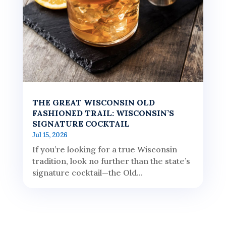
THE GREAT WISCONSIN OLD
FASHIONED TRAIL: WISCONSIN’S
SIGNATURE COCKTAIL
Jul 15, 2026
If you’re looking for a true Wisconsin
tradition, look no further than the state’s
signature cocktail—the Old...