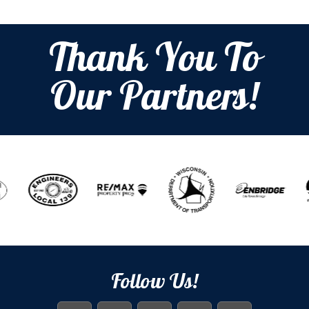
Thank You To
Our Partners!
Follow Us!