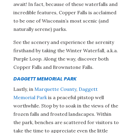
await! In fact, because of these waterfalls and
incredible features, Copper Falls is acclaimed
to be one of Wisconsin’s most scenic (and
naturally serene) parks.
See the scenery and experience the serenity
firsthand by taking the Winter Waterfall, a.k.a.
Purple Loop. Along the way, discover both
Copper Falls and Brownstone Falls.
DAGGETT MEMORIAL PARK
Lastly, in
Marquette County
,
Daggett
Memorial Park
is a peaceful pitstop well
worthwhile. Stop by to soak in the views of the
frozen falls and frosted landscapes. Within
the park, benches are scattered for visitors to
take the time to appreciate even the little