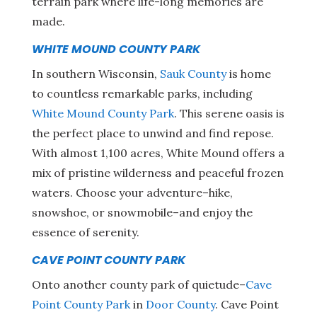
terrain park where life-long memories are
made.
WHITE MOUND COUNTY PARK
In southern Wisconsin,
Sauk County
is home
to countless remarkable parks, including
White Mound County Park
. This serene oasis is
the perfect place to unwind and find repose.
With almost 1,100 acres, White Mound offers a
mix of pristine wilderness and peaceful frozen
waters. Choose your adventure–hike,
snowshoe, or snowmobile–and enjoy the
essence of serenity.
CAVE POINT COUNTY PARK
Onto another county park of quietude–
Cave
Point County Park
in
Door County
. Cave Point