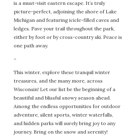
is a must-visit eastern escape. It’s truly
picture-perfect, adjoining the shore of Lake
Michigan and featuring icicle-filled caves and
ledges. Pave your trail throughout the park,
either by foot or by cross-country ski. Peace is
one path away.
–
This winter, explore these tranquil winter
treasures, and the many more, across
Wisconsin! Let our list be the beginning of a
beautiful and blissful snowy season ahead.
Among the endless opportunities for outdoor
adventure, silent sports, winter waterfalls,
and hidden parks will surely bring joy to any
journey. Bring on the snow and serenity!