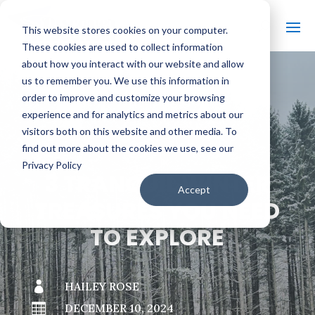
This website stores cookies on your computer.
These cookies are used to collect information
about how you interact with our website and allow
us to remember you. We use this information in
order to improve and customize your browsing
#
BACK TO THE BOBBER
experience and for analytics and metrics about our
visitors both on this website and other media. To
find out more about the cookies we use, see our
Privacy Policy
3 TRANQUIL WINTER
Accept
TREASURES YOU NEED
TO EXPLORE

HAILEY ROSE

DECEMBER 10, 2024