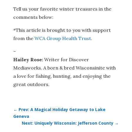
Tell us your favorite winter treasures in the
comments below:
*This article is brought to you with support
from the
WCA Group Health Trust
.
–
Hailey Rose:
Writer for Discover
Mediaworks. A born & bred Wisconsinite with
a love for fishing, hunting, and enjoying the
great outdoors.
←
Prev: A Magical Holiday Getaway to Lake
Geneva
Next: Uniquely Wisconsin: Jefferson County
→