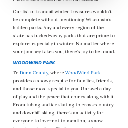
Our list of tranquil winter treasures wouldn’t
be complete without mentioning Wisconsin’s
hidden parks. Any and every region of the
state has tucked-away parks that are prime to
explore, especially in winter. No matter where
your journey takes you, there’s joy to be found.
WOODWIND PARK
To
Dunn County
, where
WoodWind Park
provides a snowy respite for families, friends,
and those most special to you. Unravel a day
of play and the peace that comes along with it.
From tubing and ice skating to cross-country
and downhill skiing, there’s an activity for
everyone to love–not to mention, a snow