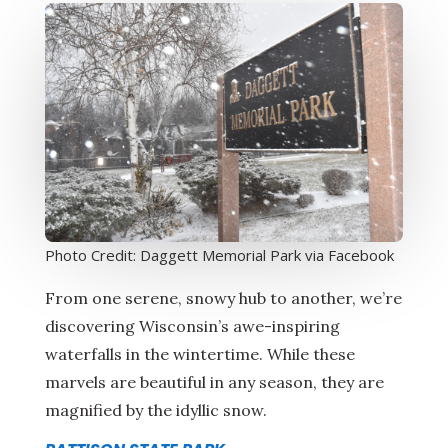
Photo Credit: Daggett Memorial Park via Facebook
From one serene, snowy hub to another, we’re
discovering Wisconsin’s awe-inspiring
waterfalls in the wintertime. While these
marvels are beautiful in any season, they are
magnified by the idyllic snow.