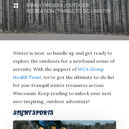
FAMILY FRIENDLY
|
OUTDOOR

RECREATION
|
THINGS TO DO
|
WINTER
Winter is near, so bundle up and get ready to
explore the outdoors for a newfound sense of
serenity. With the support of
WCA Group
Health Trust
, we’ve got the ultimate to-do list
for you–tranquil winter treasures across
Wisconsin. Keep reading to unlock your next
awe-inspiring, outdoor adventure!
SILENT SPORTS