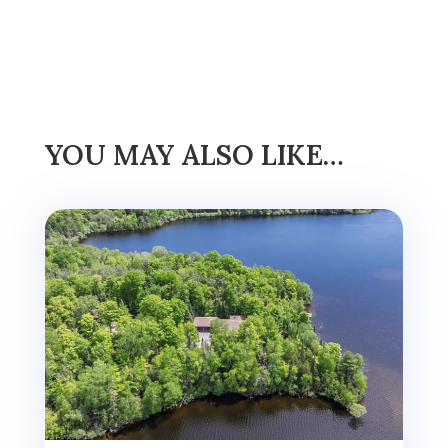
YOU MAY ALSO LIKE…