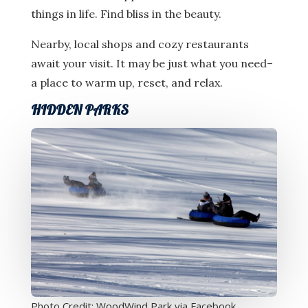
things in life. Find bliss in the beauty.
Nearby, local shops and cozy restaurants
await your visit. It may be just what you need–
a place to warm up, reset, and relax.
HIDDEN PARKS
Photo Credit: WoodWind Park via Facebook