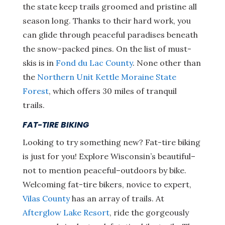
the state keep trails groomed and pristine all
season long. Thanks to their hard work, you
can glide through peaceful paradises beneath
the snow-packed pines. On the list of must-
skis is in
Fond du Lac County
. None other than
the
Northern Unit Kettle Moraine State
Forest
, which offers 30 miles of tranquil
trails.
FAT-TIRE BIKING
Looking to try something new? Fat-tire biking
is just for you! Explore Wisconsin’s beautiful–
not to mention peaceful–outdoors by bike.
Welcoming fat-tire bikers, novice to expert,
Vilas County
has an array of trails. At
Afterglow Lake Resort
, ride the gorgeously