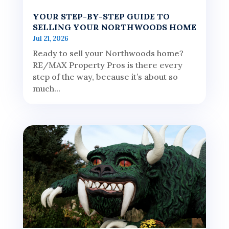
YOUR STEP-BY-STEP GUIDE TO
SELLING YOUR NORTHWOODS HOME
Jul 21, 2026
Ready to sell your Northwoods home?
RE/MAX Property Pros is there every
step of the way, because it’s about so
much...