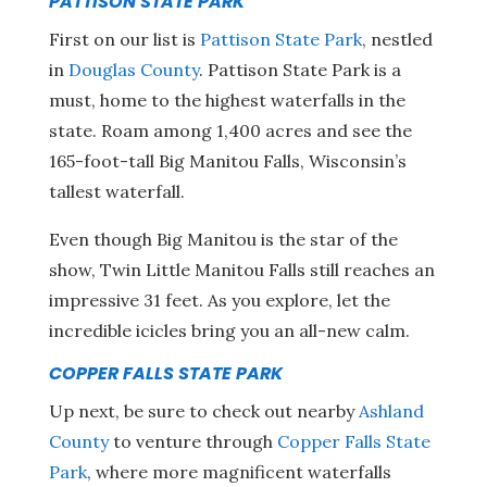
PATTISON STATE PARK
First on our list is
Pattison State Park
, nestled
in
Douglas County
. Pattison State Park is a
must, home to the highest waterfalls in the
state. Roam among 1,400 acres and see the
165-foot-tall Big Manitou Falls, Wisconsin’s
tallest waterfall.
Even though Big Manitou is the star of the
show, Twin Little Manitou Falls still reaches an
impressive 31 feet. As you explore, let the
incredible icicles bring you an all-new calm.
COPPER FALLS STATE PARK
Up next, be sure to check out nearby
Ashland
County
to venture through
Copper Falls State
Park
, where more magnificent waterfalls