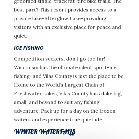
groomed single-track fat-tire bike trails. The
best part? This resort provides access to a
private lake–Afterglow Lake–providing
visitors with an exclusive place for peace and
quiet.
ICE FISHING
Competition seekers, don’t go too far!
Wisconsin has the ultimate silent sport–ice
fishing–and Vilas County is just the place to be.
Home to the World’s Largest Chain of
Freshwater Lakes, Vilas County has a lake big,
small, and beyond to suit any fishing
adventure. Pack up for a day on the frozen
waters and experience true quietude.
WINTER WATERFALLS