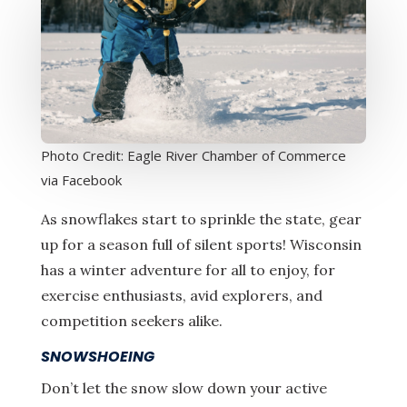
Photo Credit: Eagle River Chamber of Commerce
via Facebook
As snowflakes start to sprinkle the state, gear
up for a season full of silent sports! Wisconsin
has a winter adventure for all to enjoy, for
exercise enthusiasts, avid explorers, and
competition seekers alike.
SNOWSHOEING
Don’t let the snow slow down your active