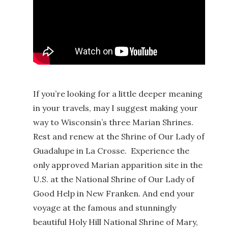
If you’re looking for a little deeper meaning
in your travels, may I suggest making your
way to Wisconsin’s three Marian Shrines.
Rest and renew at the Shrine of Our Lady of
Guadalupe in La Crosse. Experience the
only approved Marian apparition site in the
U.S. at the National Shrine of Our Lady of
Good Help in New Franken. And end your
voyage at the famous and stunningly
beautiful Holy Hill National Shrine of Mary,