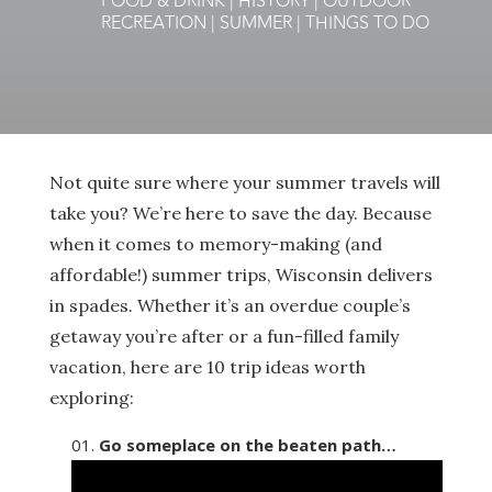
FOOD & DRINK
|
HISTORY
|
OUTDOOR
RECREATION
|
SUMMER
|
THINGS TO DO
Not quite sure where your summer travels will
take you? We’re here to save the day. Because
when it comes to memory-making (and
affordable!) summer trips, Wisconsin delivers
in spades. Whether it’s an overdue couple’s
getaway you’re after or a fun-filled family
vacation, here are 10 trip ideas worth
exploring:
Go someplace on the beaten path…