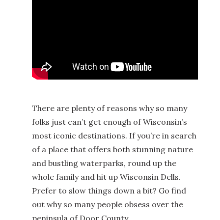
There are plenty of reasons why so many
folks just can’t get enough of Wisconsin’s
most iconic destinations. If you’re in search
of a place that offers both stunning nature
and bustling waterparks, round up the
whole family and hit up Wisconsin Dells.
Prefer to slow things down a bit? Go find
out why so many people obsess over the
peninsula of Door County.