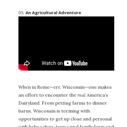
An Agricultural Adventure
When in Rome—err, Wisconsin—one makes
an effort to encounter the
real
America’s
Dairyland. From petting farms to dinner
barns, Wisconsin is teeming with
opportunities to get up close and personal
with baby calves, tour a real family farm and