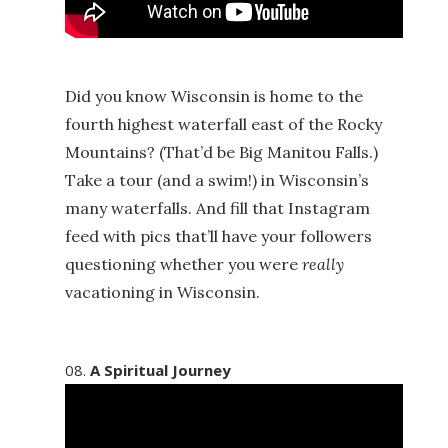
Did you know Wisconsin is home to the
fourth highest waterfall east of the Rocky
Mountains? (That’d be Big Manitou Falls.)
Take a tour (and a swim!) in Wisconsin’s
many waterfalls. And fill that Instagram
feed with pics that’ll have your followers
questioning whether you were
really
vacationing in Wisconsin.
A Spiritual Journey