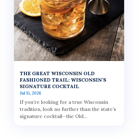
THE GREAT WISCONSIN OLD
FASHIONED TRAIL: WISCONSIN’S
SIGNATURE COCKTAIL
Jul 15, 2026
If you’re looking for a true Wisconsin
tradition, look no further than the state’s
signature cocktail—the Old...