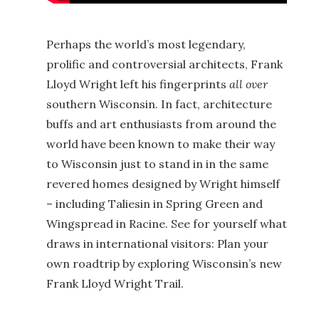
Perhaps the world’s most legendary,
prolific and controversial architects, Frank
Lloyd Wright left his fingerprints
all over
southern Wisconsin. In fact, architecture
buffs and art enthusiasts from around the
world have been known to make their way
to Wisconsin just to stand in in the same
revered homes designed by Wright himself
– including Taliesin in Spring Green and
Wingspread in Racine. See for yourself what
draws in international visitors: Plan your
own roadtrip by exploring Wisconsin’s new
Frank Lloyd Wright Trail.