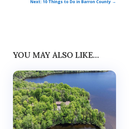
Next: 10 Things to Do in Barron County
→
YOU MAY ALSO LIKE…