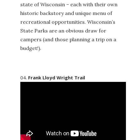
state of Wisconsin – each with their own
historic backstory and unique menu of
recreational opportunities. Wisconsin’s
State Parks are an obvious draw for
campers (and those planning a trip on a
budget!).
Frank Lloyd Wright Trail