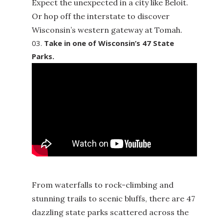
Expect the unexpected in a city like Beloit.
Or hop off the interstate to discover
Wisconsin’s western gateway at Tomah.
Take in one of Wisconsin’s 47 State
Parks.
From waterfalls to rock-climbing and
stunning trails to scenic bluffs, there are 47
dazzling state parks scattered across the