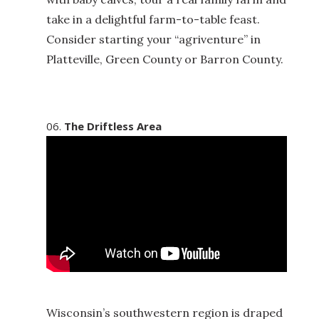
take in a delightful farm-to-table feast.
Consider starting your “agriventure” in
Platteville, Green County or Barron County.
The Driftless Area
Wisconsin’s southwestern region is draped