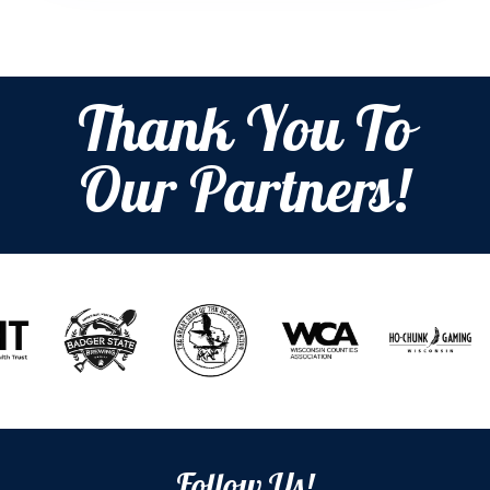
Thank You To
Our Partners!
Follow Us!