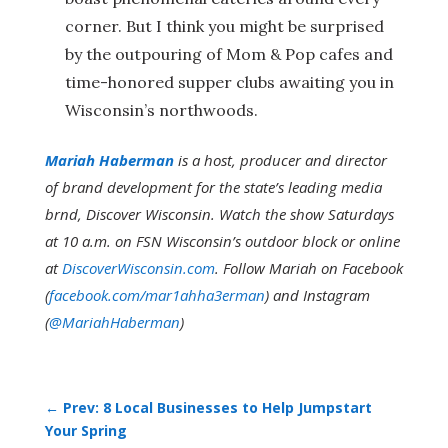
corner. But I think you might be surprised
by the outpouring of Mom & Pop cafes and
time-honored supper clubs awaiting you in
Wisconsin’s northwoods.
Mariah Haberman
is a host, producer and director
of brand development for the state’s leading media
brnd, Discover Wisconsin. Watch the show Saturdays
at 10 a.m. on FSN Wisconsin’s outdoor block or online
at
DiscoverWisconsin.com
. Follow Mariah on Facebook
(
facebook.com/mar1ahha3erman
) and Instagram
(
@MariahHaberman
)
←
Prev: 8 Local Businesses to Help Jumpstart
Your Spring