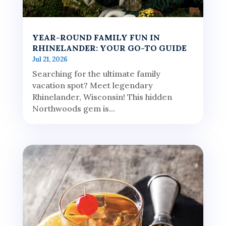
YEAR-ROUND FAMILY FUN IN
RHINELANDER: YOUR GO-TO GUIDE
Jul 21, 2026
Searching for the ultimate family
vacation spot? Meet legendary
Rhinelander, Wisconsin! This hidden
Northwoods gem is...