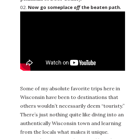
Now go someplace
off
the beaten path.
Some of my absolute favorite trips here in
Wisconsin have been to destinations that
others wouldn’t necessarily deem “touristy.”
There’s just nothing quite like diving into an
authentically Wisconsin town and learning
from the locals what makes it unique.