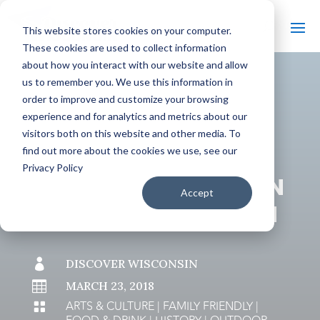
This website stores cookies on your computer.
These cookies are used to collect information
about how you interact with our website and allow
us to remember you. We use this information in
order to improve and customize your browsing
#
BACK TO THE BOBBER
experience and for analytics and metrics about our
visitors both on this website and other media. To
find out more about the cookies we use, see our
Privacy Policy
9 SUMMER VACATION
Accept
IDEAS IN WISCONSIN

DISCOVER WISCONSIN

MARCH 23, 2018
ARTS & CULTURE
|
FAMILY FRIENDLY
|
