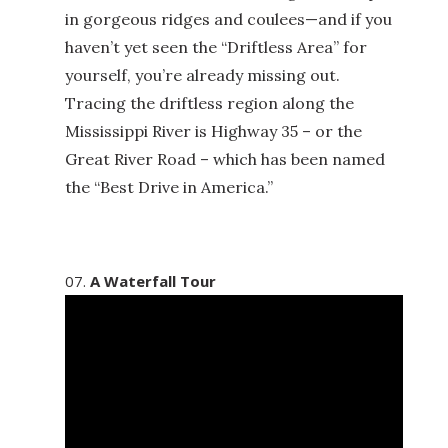
in gorgeous ridges and coulees—and if you
haven’t yet seen the “Driftless Area” for
yourself, you’re already missing out.
Tracing the driftless region along the
Mississippi River is Highway 35 – or the
Great River Road – which has been named
the “Best Drive in America.”
A Waterfall Tour