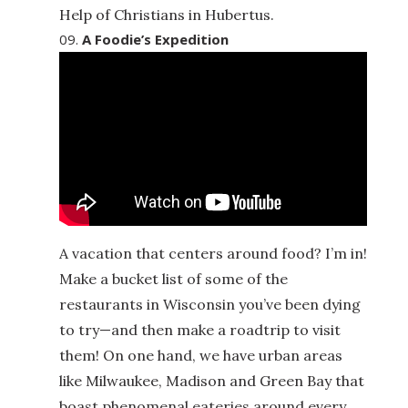
Help of Christians in Hubertus.
A Foodie’s Expedition
A vacation that centers around food? I’m in!
Make a bucket list of some of the
restaurants in Wisconsin you’ve been dying
to try—and then make a roadtrip to visit
them! On one hand, we have urban areas
like Milwaukee, Madison and Green Bay that
boast phenomenal eateries around every