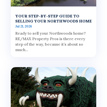
YOUR STEP-BY-STEP GUIDE TO
SELLING YOUR NORTHWOODS HOME
Jul 21, 2026
Ready to sell your Northwoods home?
RE/MAX Property Pros is there every
step of the way, because it’s about so
much...