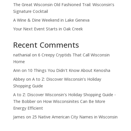
The Great Wisconsin Old Fashioned Trail: Wisconsin’s
Signature Cocktail
A Wine & Dine Weekend in Lake Geneva
Your Next Event Starts in Oak Creek
Recent Comments
nathanial
on
6 Creepy Cryptids That Call Wisconsin
Home
Ann
on
10 Things You Didn't Know About Kenosha
Abbey
on
A to Z: Discover Wisconsin’s Holiday
Shopping Guide
A to Z: Discover Wisconsin's Holiday Shopping Guide -
The Bobber
on
How Wisconsinites Can Be More
Energy Efficient
James
on
25 Native American City Names in Wisconsin