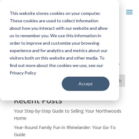
This website stores cookies on your computer.
These cookies are used to collect information
about how you interact with our website and allow
us to remember you. We use this information in
No Results Found
order to improve and customize your browsing
experience and for analytics and metrics about our
The page you requested could not be found. Try
visitors both on this website and other media. To
refining your search, or use the navigation above to
find out more about the cookies we use, see our
locate the post.
Privacy Policy
Search
Accept
Recent Posts
Your Step-by-Step Guide to Selling Your Northwoods
Home
Year-Round Family Fun in Rhinelander: Your Go-To
Guide