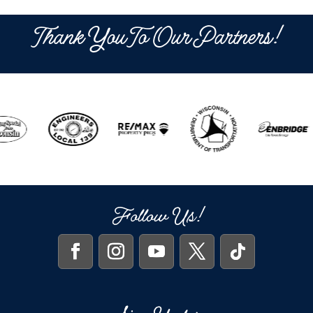
Thank You To Our Partners!
Follow Us!