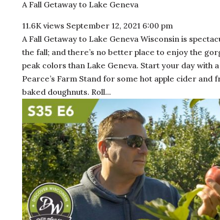
A Fall Getaway to Lake Geneva
11.6K views
September 12, 2021 6:00 pm
A Fall Getaway to Lake Geneva Wisconsin is spectacu
the fall; and there’s no better place to enjoy the go
peak colors than Lake Geneva. Start your day with a 
Pearce’s Farm Stand for some hot apple cider and f
baked doughnuts. Roll...