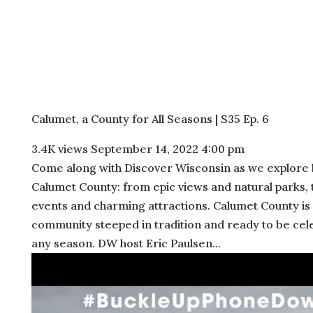
Calumet, a County for All Seasons | S35 Ep. 6
3.4K views
September 14, 2022 4:00 pm
Come along with Discover Wisconsin as we explore 
Calumet County: from epic views and natural parks, t
events and charming attractions. Calumet County is
community steeped in tradition and ready to be cel
any season. DW host Eric Paulsen...