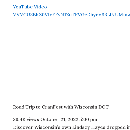
YouTube Video
VVVCU3BKZ0VIcFFvN1ZuTFVGcDhyeV93LlNUMm
Road Trip to CranFest with Wisconsin DOT
38.4K views
October 21, 2022 5:00 pm
Discover Wisconsin’s own Lindsey Hayes dropped in