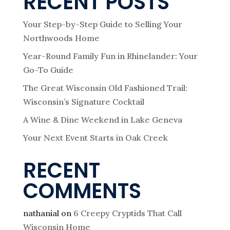
RECENT POSTS
Your Step-by-Step Guide to Selling Your
Northwoods Home
Year-Round Family Fun in Rhinelander: Your
Go-To Guide
The Great Wisconsin Old Fashioned Trail:
Wisconsin’s Signature Cocktail
A Wine & Dine Weekend in Lake Geneva
Your Next Event Starts in Oak Creek
RECENT
COMMENTS
nathanial
on
6 Creepy Cryptids That Call
Wisconsin Home