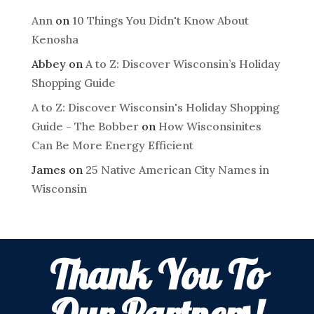
Ann
on
10 Things You Didn't Know About
Kenosha
Abbey
on
A to Z: Discover Wisconsin’s Holiday
Shopping Guide
A to Z: Discover Wisconsin's Holiday Shopping
Guide - The Bobber
on
How Wisconsinites
Can Be More Energy Efficient
James
on
25 Native American City Names in
Wisconsin
Thank You To