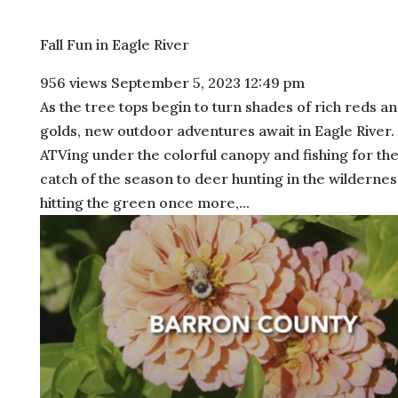
Fall Fun in Eagle River
956 views
September 5, 2023 12:49 pm
As the tree tops begin to turn shades of rich reds a
golds, new outdoor adventures await in Eagle River
ATVing under the colorful canopy and fishing for the
catch of the season to deer hunting in the wilderne
hitting the green once more,...