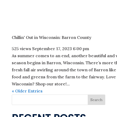
Chillin' Out in Wisconsin: Barron County
525 views
September 17, 2023 6:00 pm
As summer comes to an end, another beautiful and vi
season begins in Barron, Wisconsin. There’s more t
fresh fall air swirling around the town of Barron like
food and greens from the farm to the fairway. Love
Wisconsin? Shop our store!...
« Older Entries
Search