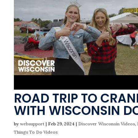
ROAD TRIP TO CRAN
WITH WISCONSIN D
by
websupport
|
Feb 29, 2024
|
Discover Wisconsin Videos
,
Things To Do Videos