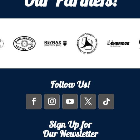
Our Partners!
Follow Us!
Sign Up for
Our Newsletter