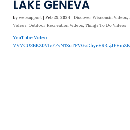
LAKE GENEVA
by
websupport
|
Feb 29, 2024
|
Discover Wisconsin Videos
,
Videos
,
Outdoor Recreation Videos
,
Things To Do Videos
YouTube Video
VVVCU3BKZ0VIcFFvN1ZuTFVGcDhyeV93LjJFVmZK