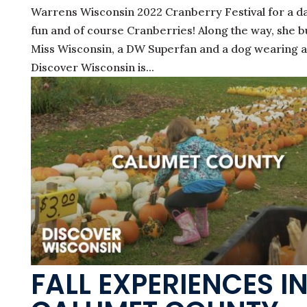
Warrens Wisconsin 2022 Cranberry Festival for a da
fun and of course Cranberries! Along the way, she 
Miss Wisconsin, a DW Superfan and a dog wearing a 
Discover Wisconsin is...
FALL EXPERIENCES I