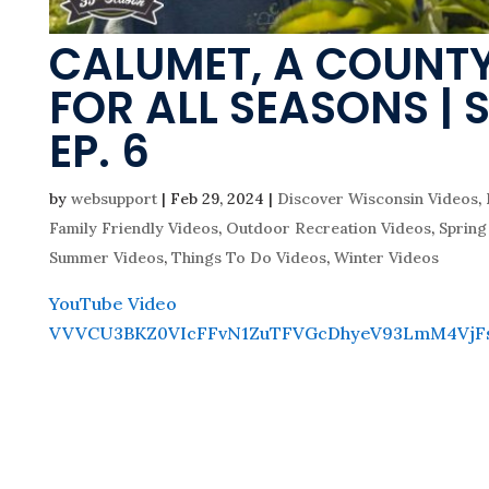
CALUMET, A COUNT
FOR ALL SEASONS | 
EP. 6
by
websupport
|
Feb 29, 2024
|
Discover Wisconsin Videos
,
Family Friendly Videos
,
Outdoor Recreation Videos
,
Spring
Summer Videos
,
Things To Do Videos
,
Winter Videos
YouTube Video
VVVCU3BKZ0VIcFFvN1ZuTFVGcDhyeV93LmM4VjF