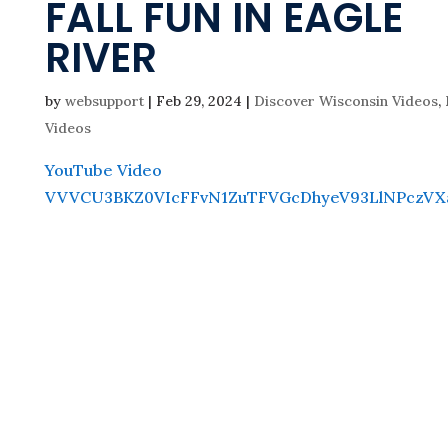
FALL FUN IN EAGLE
RIVER
by
websupport
|
Feb 29, 2024
|
Discover Wisconsin Videos
,
Videos
YouTube Video
VVVCU3BKZ0VIcFFvN1ZuTFVGcDhyeV93LlNPczVX