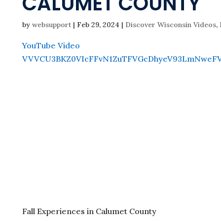
CALUMET COUNTY
by
websupport
|
Feb 29, 2024
|
Discover Wisconsin Videos
,
YouTube Video
VVVCU3BKZ0VIcFFvN1ZuTFVGcDhyeV93LmNweFV
Fall Experiences in Calumet County