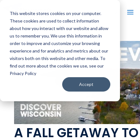
This website stores cookies on your computer.
These cookies are used to collect information
about how you interact with our website and allow
us to remember you. We use this information in
order to improve and customize your browsing
experience and for analytics and metrics about our
visitors both on this website and other media. To
find out more about the cookies we use, see our
Privacy Policy
Accept
A FALL GETAWAY TO