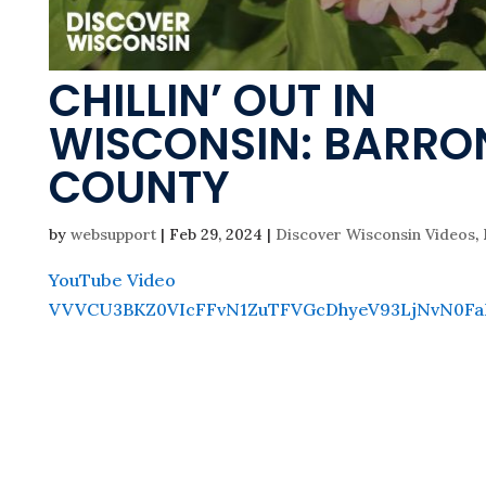
CHILLIN’ OUT IN
WISCONSIN: BARRO
COUNTY
by
websupport
|
Feb 29, 2024
|
Discover Wisconsin Videos
,
YouTube Video
VVVCU3BKZ0VIcFFvN1ZuTFVGcDhyeV93LjNvN0Fa