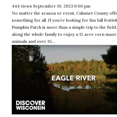
444 views
September 10, 2023 6:00 pm
No matter the season or event, Calumet County off
something for all. If you’re looking for fun fall festivit
Pumpkin Patch is more than a simple trip to the field
along the whole family to enjoy a 15 acre corn maze
animals and over 35...