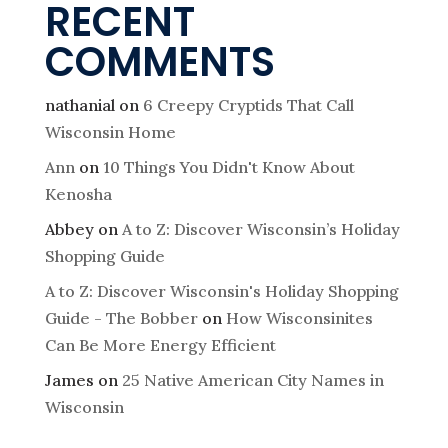
RECENT
COMMENTS
nathanial
on
6 Creepy Cryptids That Call
Wisconsin Home
Ann
on
10 Things You Didn't Know About
Kenosha
Abbey
on
A to Z: Discover Wisconsin’s Holiday
Shopping Guide
A to Z: Discover Wisconsin's Holiday Shopping
Guide - The Bobber
on
How Wisconsinites
Can Be More Energy Efficient
James
on
25 Native American City Names in
Wisconsin