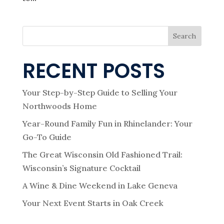
Search
RECENT POSTS
Your Step-by-Step Guide to Selling Your
Northwoods Home
Year-Round Family Fun in Rhinelander: Your
Go-To Guide
The Great Wisconsin Old Fashioned Trail:
Wisconsin’s Signature Cocktail
A Wine & Dine Weekend in Lake Geneva
Your Next Event Starts in Oak Creek