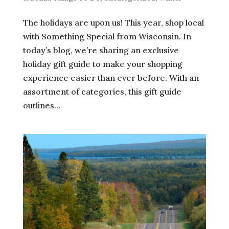
The holidays are upon us! This year, shop local
with Something Special from Wisconsin. In
today’s blog, we’re sharing an exclusive
holiday gift guide to make your shopping
experience easier than ever before. With an
assortment of categories, this gift guide
outlines...