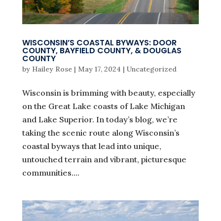
WISCONSIN’S COASTAL BYWAYS: DOOR
COUNTY, BAYFIELD COUNTY, & DOUGLAS
COUNTY
by
Hailey Rose
|
May 17, 2024
|
Uncategorized
Wisconsin is brimming with beauty, especially
on the Great Lake coasts of Lake Michigan
and Lake Superior. In today’s blog, we’re
taking the scenic route along Wisconsin’s
coastal byways that lead into unique,
untouched terrain and vibrant, picturesque
communities....