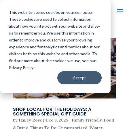
This website stores cookies on your computer.
These cookies are used to collect information
about how you interact with our website and allow
us to remember you. We use this information in
order to improve and customize your browsing
experience and for analytics and metrics about our
visitors both on this website and other media. To
find out more about the cookies we use, see our
Privacy Policy
Accept
SHOP LOCAL FOR THE HOLIDAYS: A
SOMETHING SPECIAL GIFT GUIDE
by
Hailey Rose
|
Dec 3, 2025
|
Family Friendly
,
Food
& Drink
,
Things To Do
,
Uncategorized
,
Winter