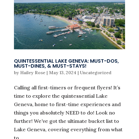
QUINTESSENTIAL LAKE GENEVA: MUST-DOS,
MUST-DINES, & MUST-STAYS!
by
Hailey Rose
|
May 13, 2024
|
Uncategorized
Calling all first-timers or frequent flyers! It’s
time to explore the quintessential Lake
Geneva, home to first-time experiences and
things you absolutely NEED to do! Look no
further! We’ve got the ultimate bucket list to
Lake Geneva, covering everything from what
to...