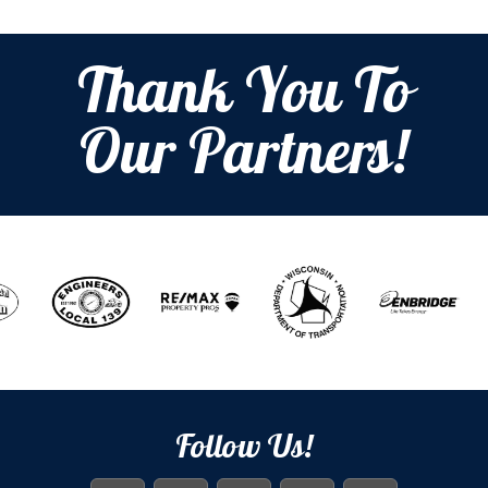
Thank You To
Our Partners!
Follow Us!