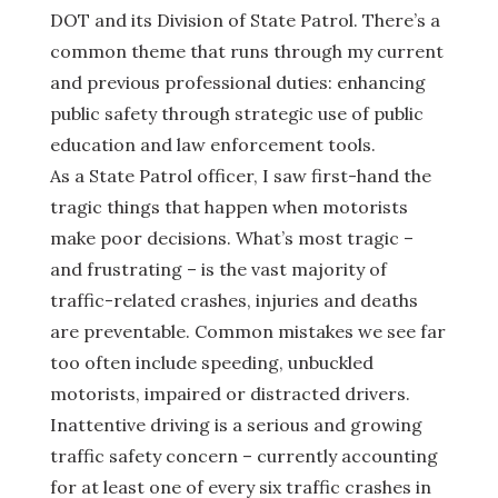
DOT and its Division of State Patrol. There’s a
common theme that runs through my current
and previous professional duties: enhancing
public safety through strategic use of public
education and law enforcement tools.
As a State Patrol officer, I saw first-hand the
tragic things that happen when motorists
make poor decisions. What’s most tragic –
and frustrating – is the vast majority of
traffic-related crashes, injuries and deaths
are preventable. Common mistakes we see far
too often include speeding, unbuckled
motorists, impaired or distracted drivers.
Inattentive driving is a serious and growing
traffic safety concern – currently accounting
for at least one of every six traffic crashes in