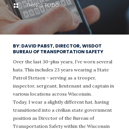
THINGS TO DO

BY: DAVID PABST, DIRECTOR, WISDOT
BUREAU OF TRANSPORTATION SAFETY
Over the last 30-plus years, I’ve worn several
hats. This includes 23 years wearing a State
Patrol Stetson – serving as a trooper,
inspector, sergeant, lieutenant and captain in
various locations across Wisconsin.
Today, I wear a slightly different hat, having
transitioned into a civilian state government
position as Director of the Bureau of
Transportation Safety within the Wisconsin