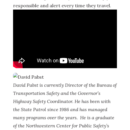
responsible and alert every time they travel.
David Pabst is currently Director of the Bureau of
Transportation Safety and the Governor’s
Highway Safety Coordinator. He has been with
the State Patrol since 1986 and has managed
many programs over the years. He is a graduate
of the Northwestern Center for Public Safety’s