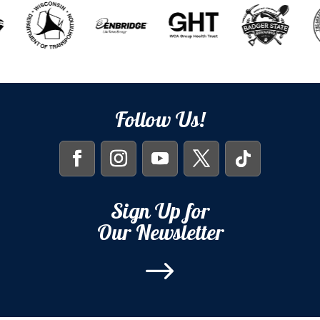
Follow Us!
Sign Up for
Our Newsletter
$