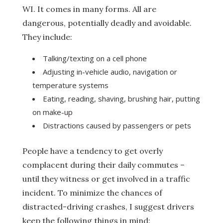
WI. It comes in many forms. All are
dangerous, potentially deadly and avoidable.
They include:
Talking/texting on a cell phone
Adjusting in-vehicle audio, navigation or
temperature systems
Eating, reading, shaving, brushing hair, putting
on make-up
Distractions caused by passengers or pets
People have a tendency to get overly
complacent during their daily commutes –
until they witness or get involved in a traffic
incident. To minimize the chances of
distracted-driving crashes, I suggest drivers
keep the following things in mind: