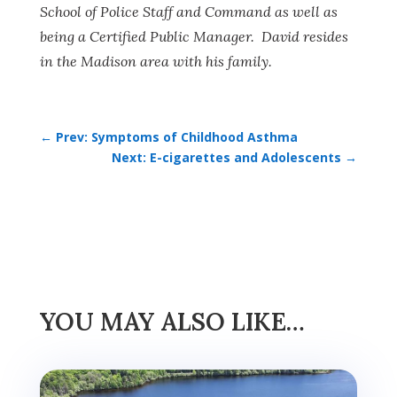
School of Police Staff and Command as well as
being a Certified Public Manager. David resides
in the Madison area with his family.
←
Prev: Symptoms of Childhood Asthma
Next: E-cigarettes and Adolescents
→
YOU MAY ALSO LIKE…