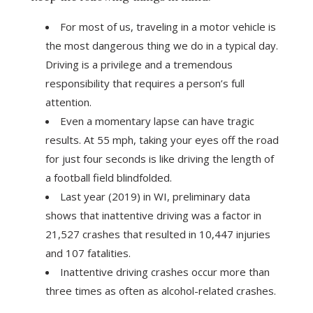
For most of us, traveling in a motor vehicle is
the most dangerous thing we do in a typical day.
Driving is a privilege and a tremendous
responsibility that requires a person’s full
attention.
Even a momentary lapse can have tragic
results. At 55 mph, taking your eyes off the road
for just four seconds is like driving the length of
a football field blindfolded.
Last year (2019) in WI, preliminary data
shows that inattentive driving was a factor in
21,527 crashes that resulted in 10,447 injuries
and 107 fatalities.
Inattentive driving crashes occur more than
three times as often as alcohol-related crashes.