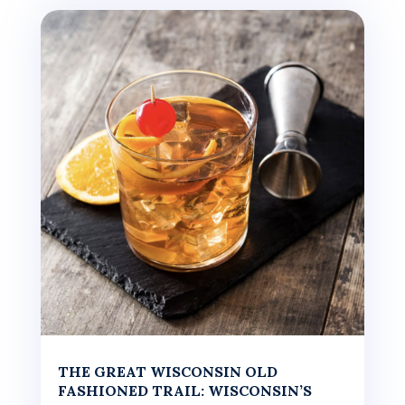
THE GREAT WISCONSIN OLD
FASHIONED TRAIL: WISCONSIN’S