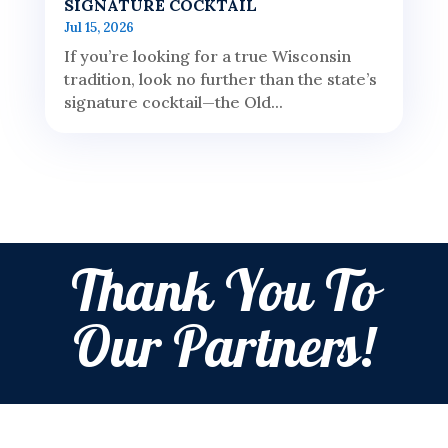
SIGNATURE COCKTAIL
Jul 15, 2026
If you’re looking for a true Wisconsin
tradition, look no further than the state’s
signature cocktail—the Old...
Thank You To
Our Partners!