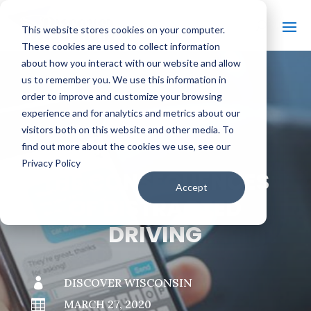
This website stores cookies on your computer.
These cookies are used to collect information
about how you interact with our website and allow
us to remember you. We use this information in
order to improve and customize your browsing
#
BACK TO THE BOBBER
experience and for analytics and metrics about our
visitors both on this website and other media. To
find out more about the cookies we use, see our
Privacy Policy
THE CONSEQUENCES
Accept
OF DISTRACTED
DRIVING

DISCOVER WISCONSIN

MARCH 27, 2020