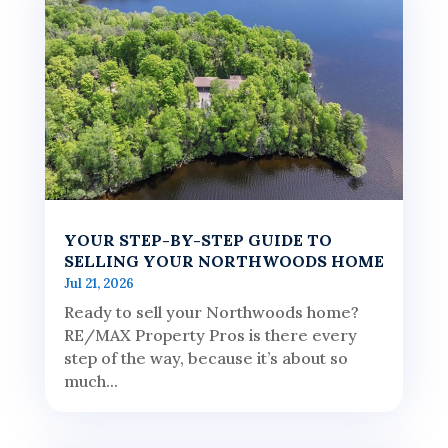
YOUR STEP-BY-STEP GUIDE TO
SELLING YOUR NORTHWOODS HOME
Jul 21, 2026
Ready to sell your Northwoods home?
RE/MAX Property Pros is there every
step of the way, because it’s about so
much...