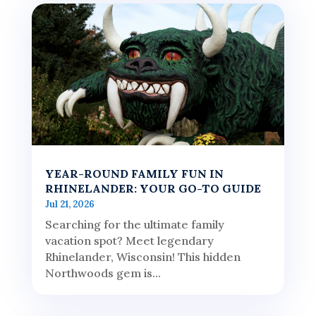
YEAR-ROUND FAMILY FUN IN
RHINELANDER: YOUR GO-TO GUIDE
Jul 21, 2026
Searching for the ultimate family
vacation spot? Meet legendary
Rhinelander, Wisconsin! This hidden
Northwoods gem is...