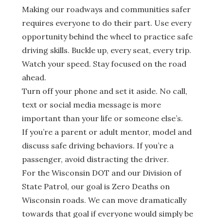
Making our roadways and communities safer
requires everyone to do their part. Use every
opportunity behind the wheel to practice safe
driving skills. Buckle up, every seat, every trip.
Watch your speed. Stay focused on the road
ahead.
Turn off your phone and set it aside. No call,
text or social media message is more
important than your life or someone else’s.
If you’re a parent or adult mentor, model and
discuss safe driving behaviors. If you’re a
passenger, avoid distracting the driver.
For the Wisconsin DOT and our Division of
State Patrol, our goal is Zero Deaths on
Wisconsin roads. We can move dramatically
towards that goal if everyone would simply be