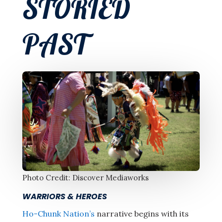
STORIED
PAST
Photo Credit: Discover Mediaworks
WARRIORS & HEROES
Ho-Chunk Nation’s
narrative begins with its