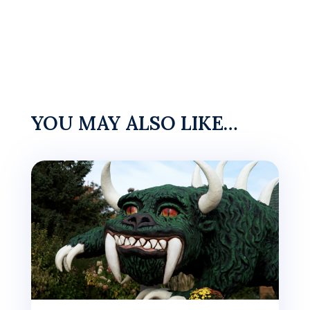
YOU MAY ALSO LIKE…