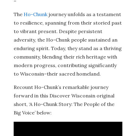
–
The
Ho-Chunk
journey unfolds as a testament
to resilience, spanning from their storied past
to vibrant present. Despite persistent
adversity, the Ho-Chunk people sustained an
enduring spirit. Today, they stand as a thriving
community, blending their rich heritage with
modern progress, contributing significantly
to Wisconsin–their sacred homeland.
Recount Ho-Chunk’s remarkable journey
forward in this Discover Wisconsin original
short, ‘A Ho-Chunk Story: The People of the
Big Voice’ below: