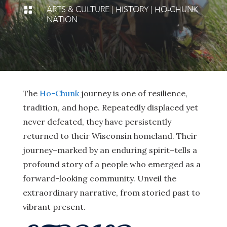
ARTS & CULTURE
|
HISTORY
|
HO-CHUNK

NATION
The
Ho-Chunk
journey is one of resilience,
tradition, and hope. Repeatedly displaced yet
never defeated, they have persistently
returned to their Wisconsin homeland. Their
journey–marked by an enduring spirit–tells a
profound story of a people who emerged as a
forward-looking community. Unveil the
extraordinary narrative, from storied past to
vibrant present.