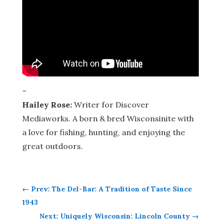
–
Hailey Rose:
Writer for Discover
Mediaworks. A born & bred Wisconsinite with
a love for fishing, hunting, and enjoying the
great outdoors.
←
Prev: The Del-Bar: A Tradition of Taste Since
1943
Next: Uniquely Wisconsin: Lincoln County
→