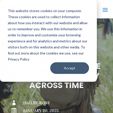
This website stores cookies on your computer.
These cookies are used to collect information
about how you interact with our website and allow
us to remember you. We use this information in
order to improve and customize your browsing
#
BACK TO THE BOBBER
experience and for analytics and metrics about our
visitors both on this website and other media. To
find out more about the cookies we use, see our
Privacy Policy
ENDURING SPIRIT: THE
Accept
HO-CHUNK JOURNEY
ACROSS TIME

HAILEY ROSE

JANUARY 20, 2025