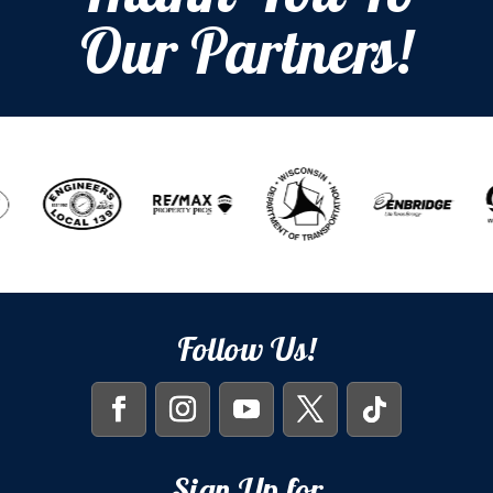
Our Partners!
Follow Us!