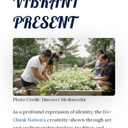
VIBRANT
PRESENT
Photo Credit: Discover Mediaworks
As a profound expression of identity, the
Ho-
Chunk Nation’s
creativity–shown through art
and craftsmanship–bridges tradition and