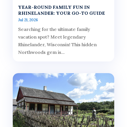
YEAR-ROUND FAMILY FUN IN
RHINELANDER: YOUR GO-TO GUIDE
Jul 21, 2026
Searching for the ultimate family
vacation spot? Meet legendary
Rhinelander, Wisconsin! This hidden
Northwoods gem is...