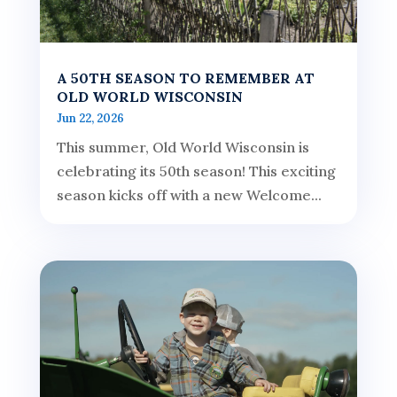
A 50TH SEASON TO REMEMBER AT
OLD WORLD WISCONSIN
Jun 22, 2026
This summer, Old World Wisconsin is
celebrating its 50th season! This exciting
season kicks off with a new Welcome...