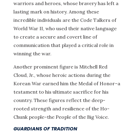
warriors and heroes, whose bravery has left a
lasting mark on history. Among these
incredible individuals are the Code Talkers of
World War II, who used their native language
to create a secure and covert line of
communication that played a critical role in
winning the war.
Another prominent figure is Mitchell Red
Cloud, Jr., whose heroic actions during the
Korean War earned him the Medal of Honor–a
testament to his ultimate sacrifice for his
country. These figures reflect the deep-
rooted strength and resilience of the Ho-
Chunk people–the People of the Big Voice.
GUARDIANS OF TRADITION