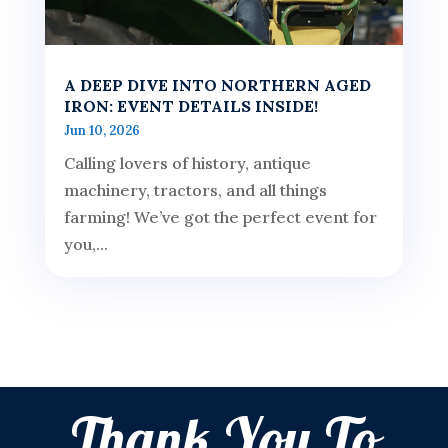
A DEEP DIVE INTO NORTHERN AGED
IRON: EVENT DETAILS INSIDE!
Jun 10, 2026
Calling lovers of history, antique
machinery, tractors, and all things
farming! We’ve got the perfect event for
you,...
Thank You To