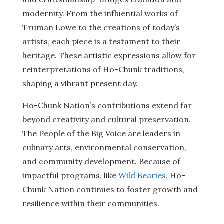
modernity. From the influential works of
Truman Lowe to the creations of today’s
artists, each piece is a testament to their
heritage. These artistic expressions allow for
reinterpretations of Ho-Chunk traditions,
shaping a vibrant present day.
Ho-Chunk Nation’s contributions extend far
beyond creativity and cultural preservation.
The People of the Big Voice are leaders in
culinary arts, environmental conservation,
and community development. Because of
impactful programs, like
Wild Bearies
, Ho-
Chunk Nation continues to foster growth and
resilience within their communities.