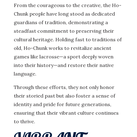
From the courageous to the creative, the Ho-
Chunk people have long stood as dedicated
guardians of tradition, demonstrating a
steadfast commitment to preserving their
cultural heritage. Holding fast to traditions of
old, Ho-Chunk works to revitalize ancient
games like lacrosse—a sport deeply woven
into their history—and restore their native
language.
Through these efforts, they not only honor
their storied past but also foster a sense of
identity and pride for future generations,
ensuring that their vibrant culture continues
to thrive.