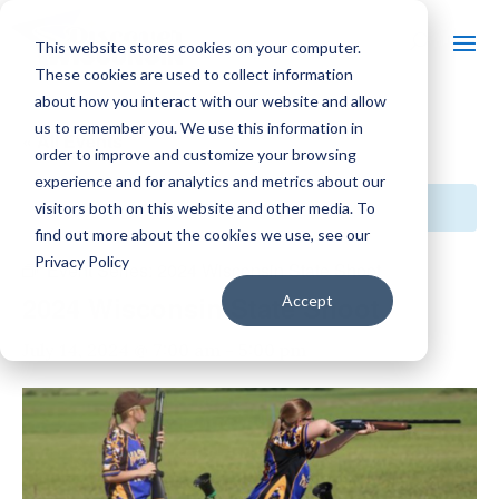
This website stores cookies on your computer.
These cookies are used to collect information
about how you interact with our website and allow
us to remember you. We use this information in
« All Events
order to improve and customize your browsing
experience and for analytics and metrics about our
This event has passed.
visitors both on this website and other media. To
find out more about the cookies we use, see our
Privacy Policy
Event Series:
2024 Wisconsin State Shoot
2024 Wisconsin State Shoot
Accept
July 14, 2024 @ 7:00 am
-
5:00 pm