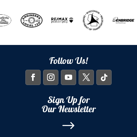
Follow Us!
Sign Up for
Our Newsletter
$