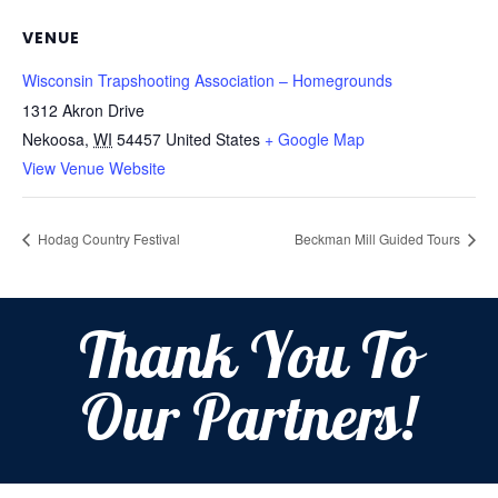
VENUE
Wisconsin Trapshooting Association – Homegrounds
1312 Akron Drive
Nekoosa
,
WI
54457
United States
+ Google Map
View Venue Website
Hodag Country Festival
Beckman Mill Guided Tours
Thank You To
Our Partners!