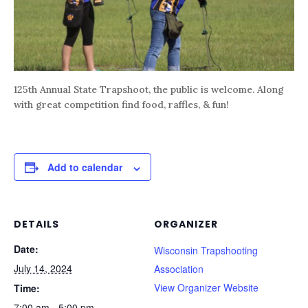
125th Annual State Trapshoot, the public is welcome. Along
with great competition find food, raffles, & fun!
Add to calendar
DETAILS
ORGANIZER
Date:
Wisconsin Trapshooting
July 14, 2024
Association
View Organizer Website
Time:
7:00 am - 5:00 pm