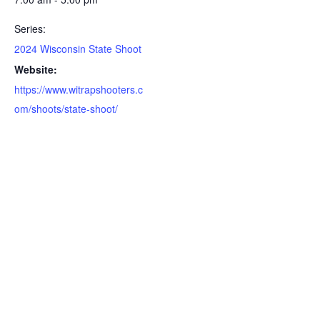
Series:
2024 Wisconsin State Shoot
Website:
https://www.witrapshooters.c
om/shoots/state-shoot/