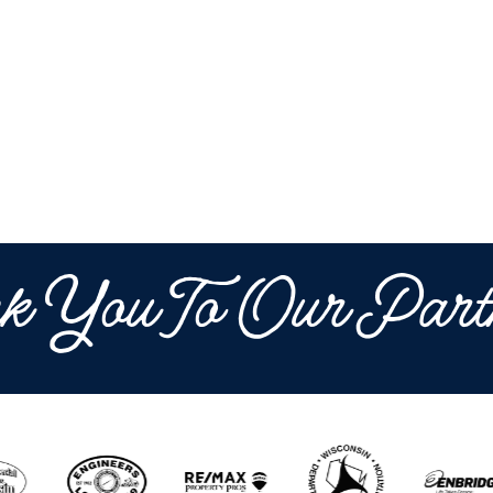
k You To Our Part