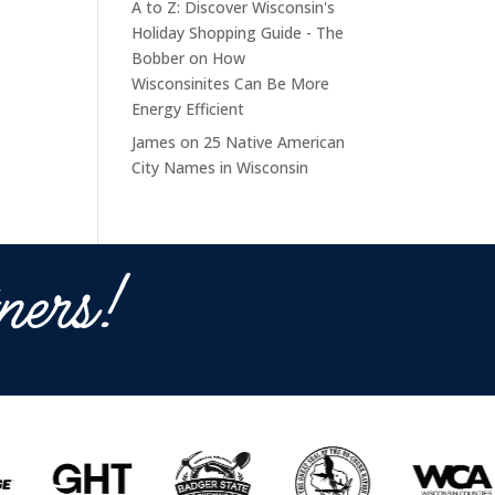
A to Z: Discover Wisconsin's
Holiday Shopping Guide - The
Bobber
on
How
Wisconsinites Can Be More
Energy Efficient
James
on
25 Native American
City Names in Wisconsin
ners!