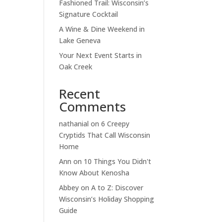
Fashioned Trail: Wisconsin’s
Signature Cocktail
A Wine & Dine Weekend in
Lake Geneva
Your Next Event Starts in
Oak Creek
Recent
Comments
nathanial
on
6 Creepy
Cryptids That Call Wisconsin
Home
Ann
on
10 Things You Didn't
Know About Kenosha
Abbey
on
A to Z: Discover
Wisconsin’s Holiday Shopping
Guide