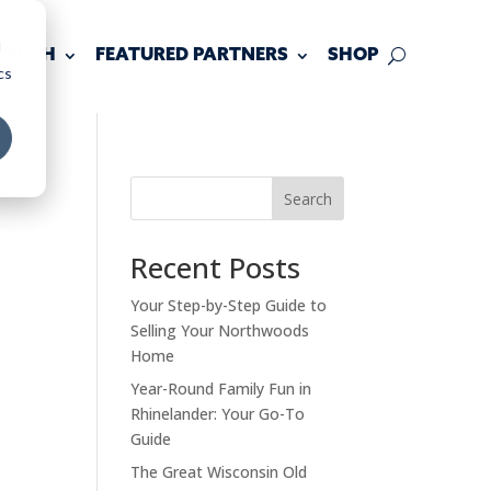
d
 TOUCH
FEATURED PARTNERS
SHOP
cs
Search
Recent Posts
Your Step-by-Step Guide to
Selling Your Northwoods
Home
Year-Round Family Fun in
Rhinelander: Your Go-To
Guide
The Great Wisconsin Old