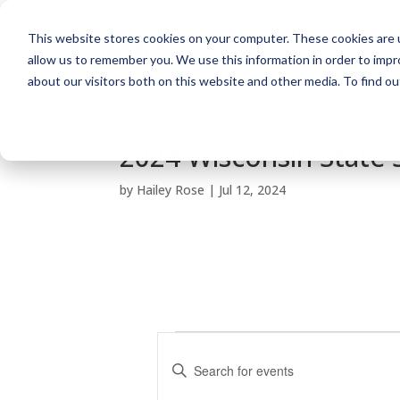
This website stores cookies on your computer. These cookies are u
allow us to remember you. We use this information in order to imp
about our visitors both on this website and other media. To find o
2024 Wisconsin State
by
Hailey Rose
|
Jul 12, 2024
Events
E
v
E
e
n