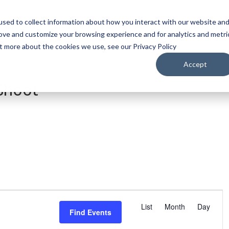
sed to collect information about how you interact with our website an
WATCH
LISTEN
PLAN YOUR TRIP
KEEP IN
rove and customize your browsing experience and for analytics and metri
ut more about the cookies we use, see our Privacy Policy
Accept
 Shoot
E
v
List
Month
Day
Find Events
e