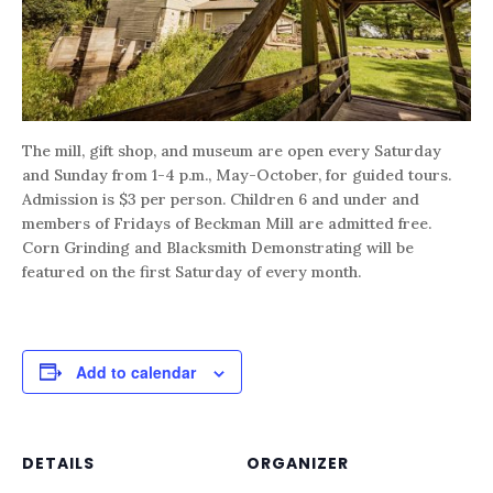
The mill, gift shop, and museum are open every Saturday
and Sunday from 1-4 p.m., May-October, for guided tours.
Admission is $3 per person. Children 6 and under and
members of Fridays of Beckman Mill are admitted free.
Corn Grinding and Blacksmith Demonstrating will be
featured on the first Saturday of every month.
Add to calendar
DETAILS
ORGANIZER