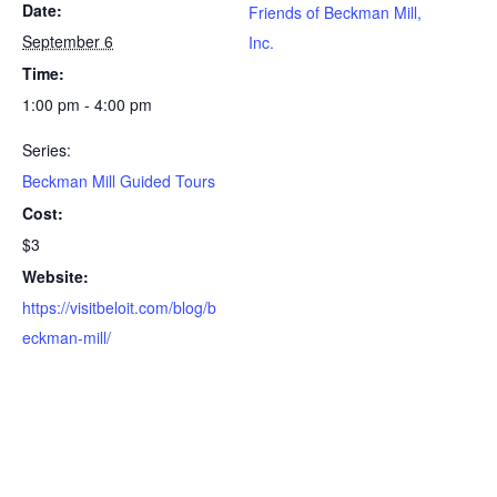
Date:
Friends of Beckman Mill,
September 6
Inc.
Time:
1:00 pm - 4:00 pm
Series:
Beckman Mill Guided Tours
Cost:
$3
Website:
https://visitbeloit.com/blog/b
eckman-mill/