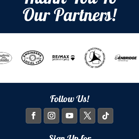
Our Partners!
Follow Us!