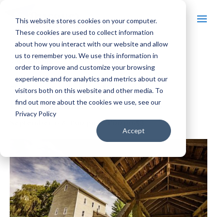
This website stores cookies on your computer.
These cookies are used to collect information
about how you interact with our website and allow
us to remember you. We use this information in
« All Events
order to improve and customize your browsing
experience and for analytics and metrics about our
Event Series:
Beckman Mill Guided Tours
visitors both on this website and other media. To
Beckman Mill Guided Tours
find out more about the cookies we use, see our
Privacy Policy
$3
September 6 @ 1:00 pm
-
4:00 pm
Accept