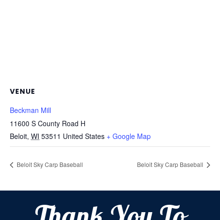
VENUE
Beckman Mill
11600 S County Road H
Beloit
,
WI
53511
United States
+ Google Map
Beloit Sky Carp Baseball
Beloit Sky Carp Baseball
Thank You To