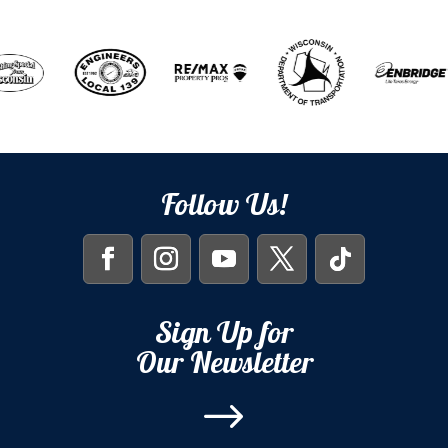
Follow Us!
Sign Up for
Our Newsletter
$