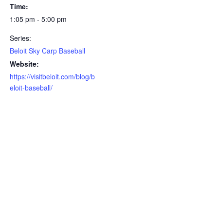
Time:
1:05 pm - 5:00 pm
Series:
Beloit Sky Carp Baseball
Website:
https://visitbeloit.com/blog/b
eloit-baseball/