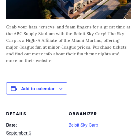
Grab your hats, jerseys, and foam fingers for a great time at
the ABC Supply Stadium with the Beloit Sky Carp! The Sky
Carp is a High-A Affiliate of the Miami Marlins, offering
major-league fun at minor-league prices. Purchase tickets
and find out more info about their fun theme nights and
more on their website.
Add to calendar
DETAILS
ORGANIZER
Date:
Beloit Sky Carp
September 6