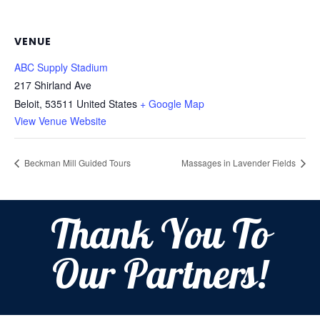
VENUE
ABC Supply Stadium
217 Shirland Ave
Beloit
,
53511
United States
+ Google Map
View Venue Website
Beckman Mill Guided Tours
Massages in Lavender Fields
Thank You To
Our Partners!