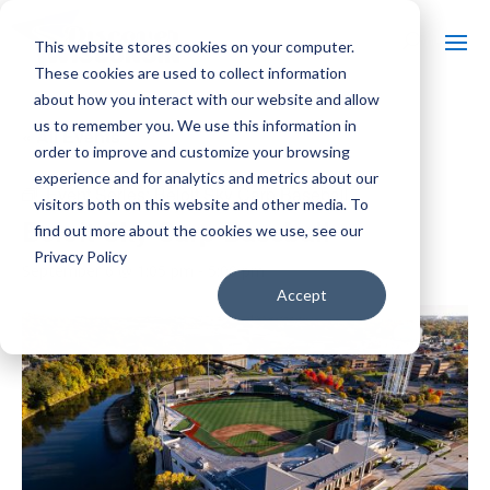
This website stores cookies on your computer.
These cookies are used to collect information
about how you interact with our website and allow
us to remember you. We use this information in
« All Events
order to improve and customize your browsing
experience and for analytics and metrics about our
Event Series:
Beloit Sky Carp Baseball
visitors both on this website and other media. To
Beloit Sky Carp Baseball
find out more about the cookies we use, see our
Privacy Policy
September 6 @ 1:05 pm
-
5:00 pm
Accept