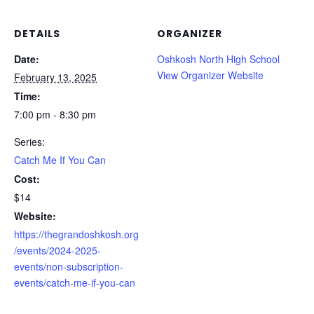
DETAILS
ORGANIZER
Date:
Oshkosh North High School
View Organizer Website
February 13, 2025
Time:
7:00 pm - 8:30 pm
Series:
Catch Me If You Can
Cost:
$14
Website:
https://thegrandoshkosh.org
/events/2024-2025-
events/non-subscription-
events/catch-me-if-you-can