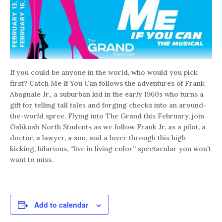
If you could be anyone in the world, who would you pick
first? Catch Me If You Can follows the adventures of Frank
Abagnale Jr., a suburban kid in the early 1960s who turns a
gift for telling tall tales and forging checks into an around-
the-world spree. Flying into The Grand this February, join
Oshkosh North Students as we follow Frank Jr. as a pilot, a
doctor, a lawyer, a son, and a lover through this high-
kicking, hilarious, “live in living color” spectacular you won’t
want to miss.
Add to calendar