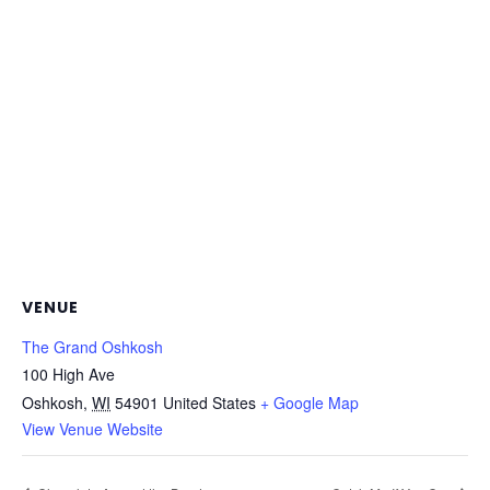
VENUE
The Grand Oshkosh
100 High Ave
Oshkosh
,
WI
54901
United States
+ Google Map
View Venue Website