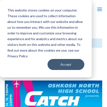
This website stores cookies on your computer.
These cookies are used to collect information
about how you interact with our website and allow
us to remember you. We use this information in
« All Events
order to improve and customize your browsing
experience and for analytics and metrics about our
This event has passed.
visitors both on this website and other media. To
find out more about the cookies we use, see our
Event Series:
Catch Me If You Can
Privacy Policy
Catch Me If You Can
Accept
$14
February 13, 2025 @ 7:00 pm
-
8:30 pm