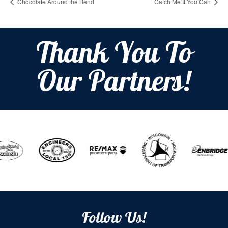
Chocolate Around the Bend
Catch Me If You Can
Thank You To
Our Partners!
Follow Us!