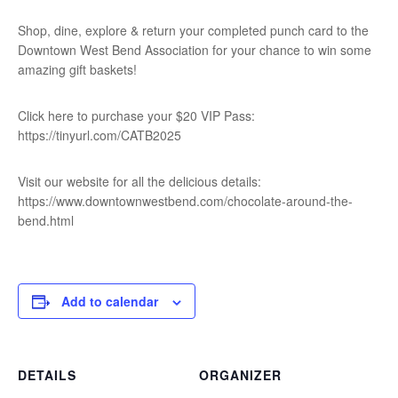
Shop, dine, explore & return your completed punch card to the
Downtown West Bend Association for your chance to win some
amazing gift baskets!
Click here to purchase your $20 VIP Pass:
https://tinyurl.com/CATB2025
Visit our website for all the delicious details:
https://www.downtownwestbend.com/chocolate-around-the-
bend.html
Add to calendar
DETAILS
ORGANIZER