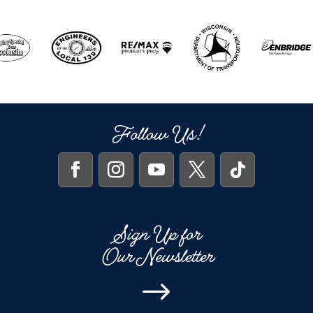
Follow Us!
Sign Up for
Our Newsletter
$