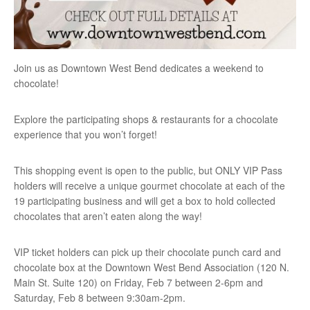
Join us as Downtown West Bend dedicates a weekend to
chocolate!
Explore the participating shops & restaurants for a chocolate
experience that you won’t forget!
This shopping event is open to the public, but ONLY VIP Pass
holders will receive a unique gourmet chocolate at each of the
19 participating business and will get a box to hold collected
chocolates that aren’t eaten along the way!
VIP ticket holders can pick up their chocolate punch card and
chocolate box at the Downtown West Bend Association (120 N.
Main St. Suite 120) on Friday, Feb 7 between 2-6pm and
Saturday, Feb 8 between 9:30am-2pm.