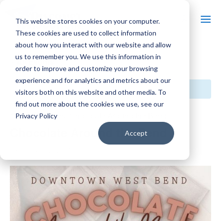
This website stores cookies on your computer.
These cookies are used to collect information
about how you interact with our website and allow
us to remember you. We use this information in
« All Events
order to improve and customize your browsing
experience and for analytics and metrics about our
This event has passed.
visitors both on this website and other media. To
find out more about the cookies we use, see our
Event Series:
Chocolate Around the Bend
Privacy Policy
Chocolate Around the Bend
Accept
February 8, 2025 @ 10:00 am
-
4:00 pm