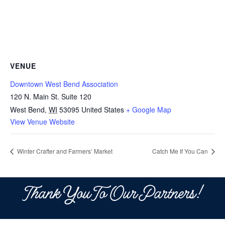
VENUE
Downtown West Bend Association
120 N. Main St. Suite 120
West Bend
,
WI
53095
United States
+ Google Map
View Venue Website
Winter Crafter and Farmers’ Market
Catch Me If You Can
Thank You To Our Partners!