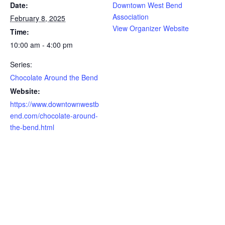
Date:
Downtown West Bend
Association
February 8, 2025
View Organizer Website
Time:
10:00 am - 4:00 pm
Series:
Chocolate Around the Bend
Website:
https://www.downtownwestb
end.com/chocolate-around-
the-bend.html