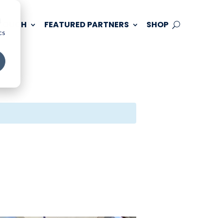
d
 TOUCH
FEATURED PARTNERS
SHOP
cs