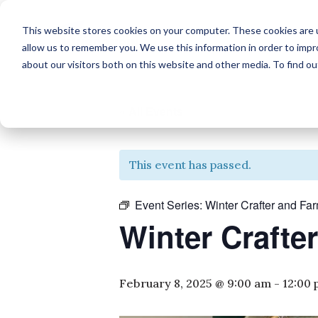
This website stores cookies on your computer. These cookies are u
allow us to remember you. We use this information in order to imp
about our visitors both on this website and other media. To find o
« All Events
This event has passed.
Event Series:
Winter Crafter and Fa
Winter Crafte
February 8, 2025 @ 9:00 am
-
12:00