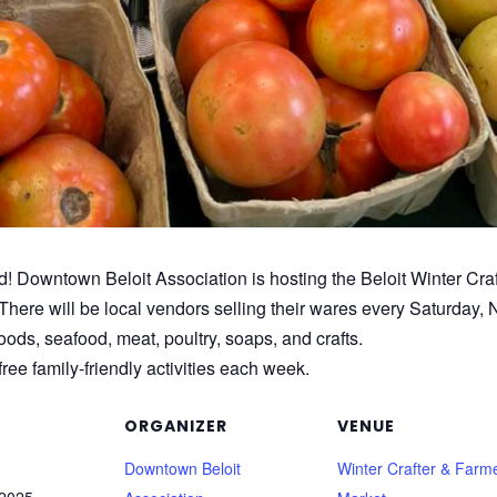
d! Downtown Beloit Association is hosting the Beloit Winter Craf
There will be local vendors selling their wares every Saturday, 
ds, seafood, meat, poultry, soaps, and crafts.
ree family-friendly activities each week.
ORGANIZER
VENUE
Downtown Beloit
Winter Crafter & Farme