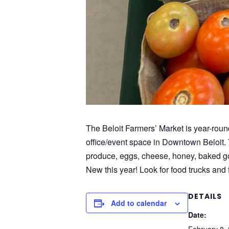
The Beloit Farmers’ Market is year-roun
office/event space in Downtown Beloit. 
produce, eggs, cheese, honey, baked goo
New this year! Look for food trucks and f
DETAILS
Add to calendar
Date: