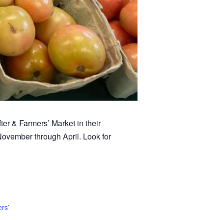
ter & Farmers’ Market in their
November through April. Look for
rs’