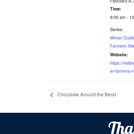
February 8,
Time:
9:00 am - 1
Series:
Winter Craft
Farmers’ Ma
Website:
https://visit
er-farmers-m
Chocolate Around the Bend
Tha