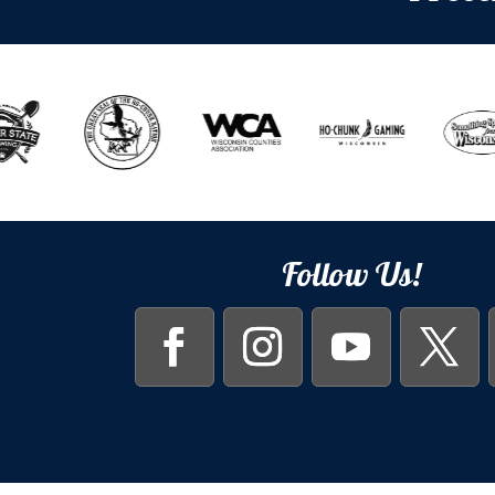
Follow Us!