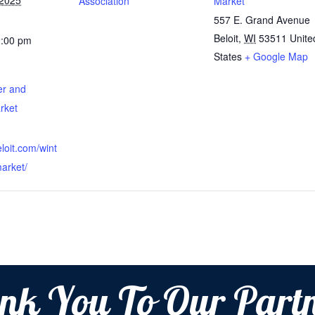
 2025
Association
Market
557 E. Grand Avenue
Beloit
,
WI
53511
Unite
2:00 pm
States
+ Google Map
er and
rket
beloit.com/wint
arket/
nk You To Our Partn