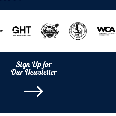
Sign Up for
Our Newsletter
$