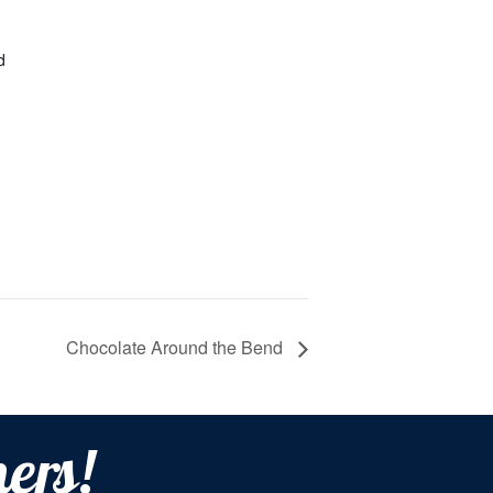
d
Chocolate Around the Bend
ers!