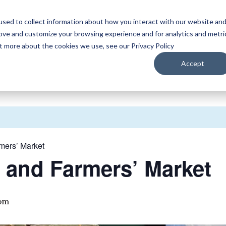
sed to collect information about how you interact with our website an
WATCH
LISTEN
PLAN YOUR TRIP
KEEP IN
rove and customize your browsing experience and for analytics and metri
ut more about the cookies we use, see our Privacy Policy
Accept
rmers’ Market
r and Farmers’ Market
 pm