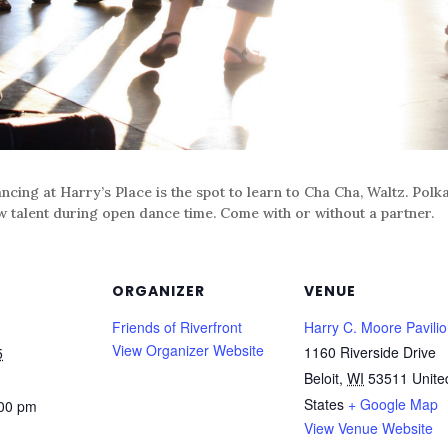
ncing at Harry’s Place is the spot to learn to Cha Cha, Waltz. Pol
w talent during open dance time. Come with or without a partner.
ORGANIZER
VENUE
Friends of Riverfront
Harry C. Moore Pavili
View Organizer Website
1160 Riverside Drive
5
Beloit
,
WI
53511
Unite
States
+ Google Map
:00 pm
View Venue Website