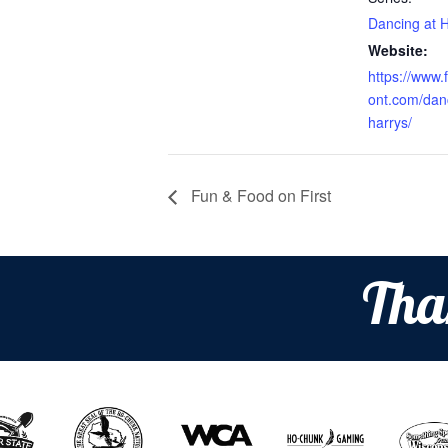
Dancing at H
Website:
https://www.f
ont.com/dan
harrys/
Fun & Food on First
Tha