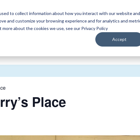
sed to collect information about how you interact with our website an
WATCH
LISTEN
PLAN YOUR TRIP
KEEP IN
rove and customize your browsing experience and for analytics and metri
ut more about the cookies we use, see our Privacy Policy
Accept
ace
rry’s Place