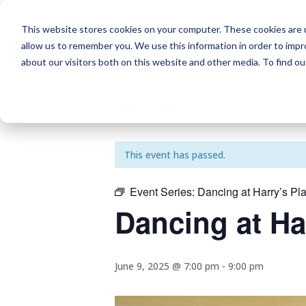
This website stores cookies on your computer. These cookies are u
allow us to remember you. We use this information in order to imp
about our visitors both on this website and other media. To find o
« All Events
This event has passed.
Event Series:
Dancing at Harry’s Pl
Dancing at Ha
June 9, 2025 @ 7:00 pm
-
9:00 pm