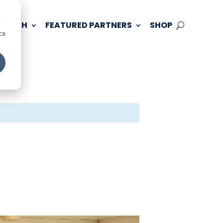
d
 TOUCH
FEATURED PARTNERS
SHOP
cs