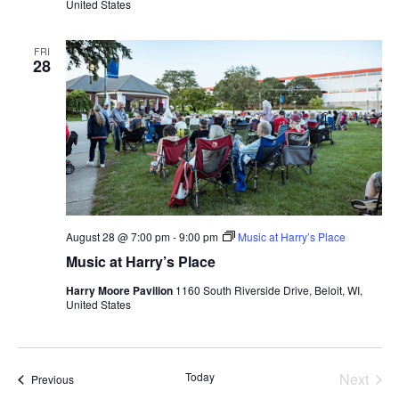
United States
FRI
28
August 28 @ 7:00 pm
-
9:00 pm
Music at Harry’s Place
Music at Harry’s Place
Harry Moore Pavilion
1160 South Riverside Drive, Beloit, WI,
United States
Today
Next
Events
Previous
Events