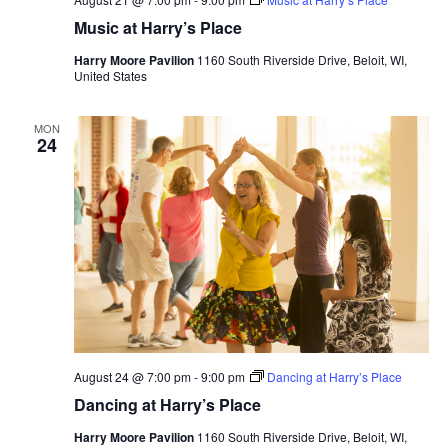
Music at Harry’s Place
Harry Moore Pavilion
1160 South Riverside Drive, Beloit, WI,
United States
MON
24
August 24 @ 7:00 pm
-
9:00 pm
Dancing at Harry’s Place
Dancing at Harry’s Place
Harry Moore Pavilion
1160 South Riverside Drive, Beloit, WI,