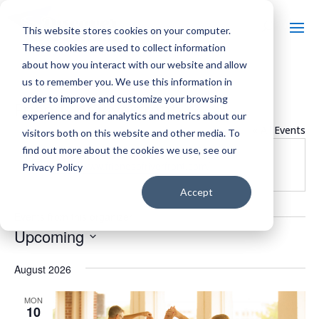
This website stores cookies on your computer.
These cookies are used to collect information
about how you interact with our website and allow
us to remember you. We use this information in
order to improve and customize your browsing
Friends of Riverfront
experience and for analytics and metrics about our
« All Events
visitors both on this website and other media. To
find out more about the cookies we use, see our
Website
https://www.friendsofriverfront.com/
Privacy Policy
Accept
Events from this organizer
Upcoming
Select
August 2026
date.
MON
10