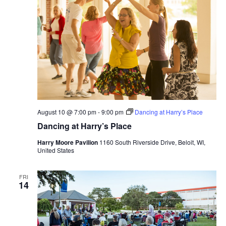
August 10 @ 7:00 pm
-
9:00 pm
Dancing at Harry’s Place
Dancing at Harry’s Place
Harry Moore Pavilion
1160 South Riverside Drive, Beloit, WI,
United States
FRI
14