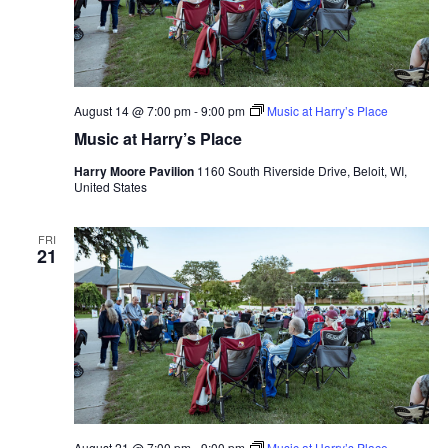
August 14 @ 7:00 pm
-
9:00 pm
Music at Harry’s Place
Music at Harry’s Place
Harry Moore Pavilion
1160 South Riverside Drive, Beloit, WI,
United States
FRI
21
August 21 @ 7:00 pm
-
9:00 pm
Music at Harry’s Place