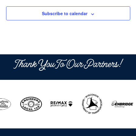
Subscribe to calendar
Thank You To Our Partners!