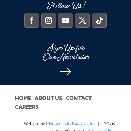
Follow Us!
Sign Up for
Our Newsletter
$
HOME
ABOUT US
CONTACT
CAREERS
Website by
Discover Mediaworks, Inc.
| © 2026
Discover Wisconsin |
Privacy Policy