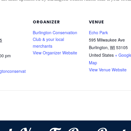
ORGANIZER
VENUE
Burlington Conservation
Echo Park
Club & your local
595 Milwaukee Ave
5
merchants
Burlington
,
WI
53105
View Organizer Website
United States
+ Googl
:00 pm
Map
View Venue Website
ingtonconservat