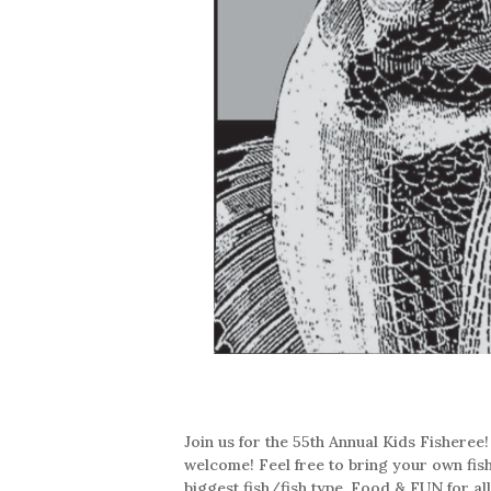
Join us for the 55th Annual Kids Fisheree!
welcome! Feel free to bring your own fishi
biggest fish/fish type. Food & FUN for a