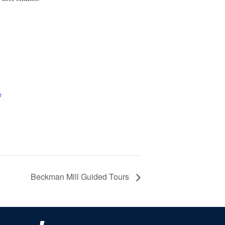
e
Beckman Mill Guided Tours