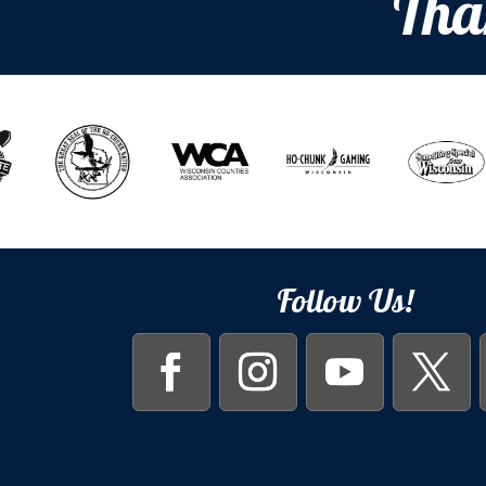
Tha
Follow Us!