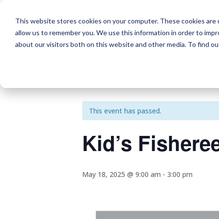
This website stores cookies on your computer. These cookies are u
allow us to remember you. We use this information in order to imp
about our visitors both on this website and other media. To find o
« All Events
This event has passed.
Kid’s Fishere
May 18, 2025 @ 9:00 am
-
3:00 pm