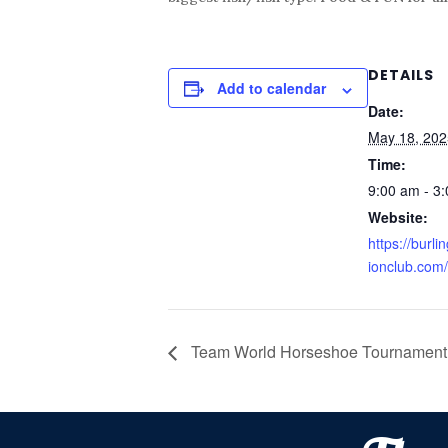
DETAILS
Add to calendar
Date:
May 18, 202
Time:
9:00 am - 3
Website:
https://burl
ionclub.com/
Team World Horseshoe Tournament