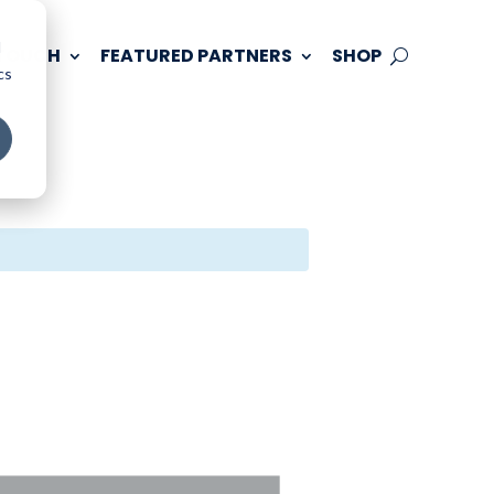
d
 TOUCH
FEATURED PARTNERS
SHOP
cs