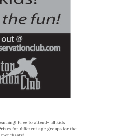
earning! Free to attend- all kids
Prizes for different age groups for the
l merchants!