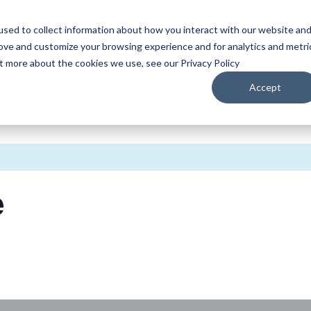
sed to collect information about how you interact with our website an
WATCH
LISTEN
PLAN YOUR TRIP
KEEP IN
rove and customize your browsing experience and for analytics and metri
ut more about the cookies we use, see our Privacy Policy
Accept
e