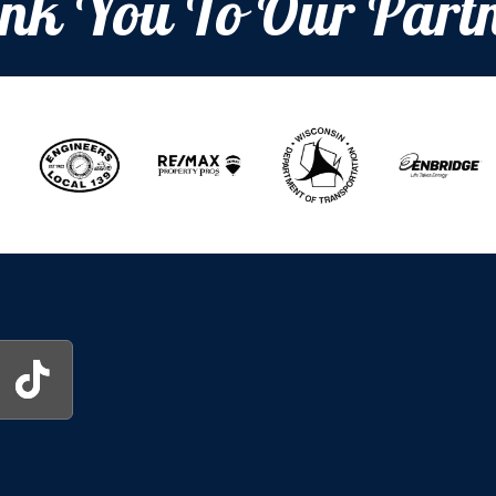
nk You To Our Partn