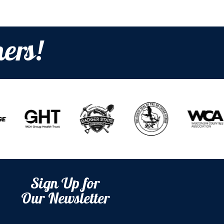
ers!
Sign Up for
Our Newsletter