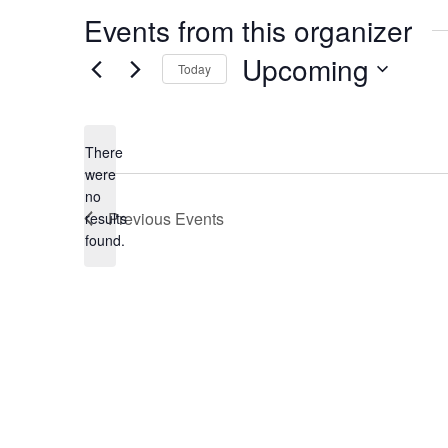
Events from this organizer
Upcoming
Today
Select
date.
There
were
no
Notice
Previous
Events
results
found.