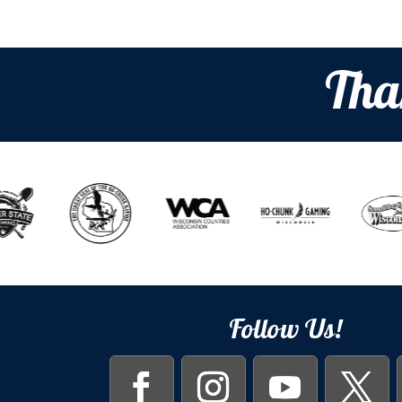
Tha
Follow Us!