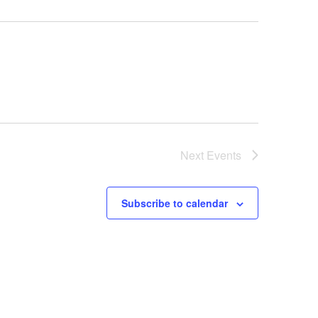
Next
Events
Subscribe to calendar