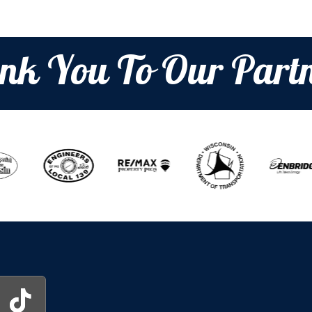
nk You To Our Partn