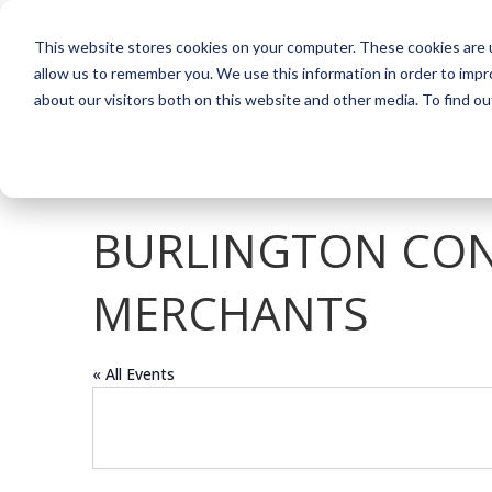
This website stores cookies on your computer. These cookies are u
allow us to remember you. We use this information in order to imp
about our visitors both on this website and other media. To find o
BURLINGTON CON
MERCHANTS
« All Events