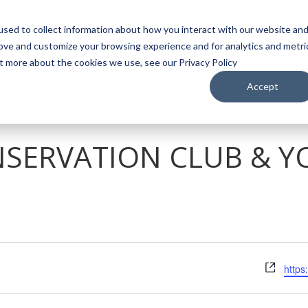
sed to collect information about how you interact with our website an
WATCH
LISTEN
PLAN YOUR TRIP
KEEP IN
rove and customize your browsing experience and for analytics and metri
ut more about the cookies we use, see our Privacy Policy
Accept
SERVATION CLUB & Y
Webs
https