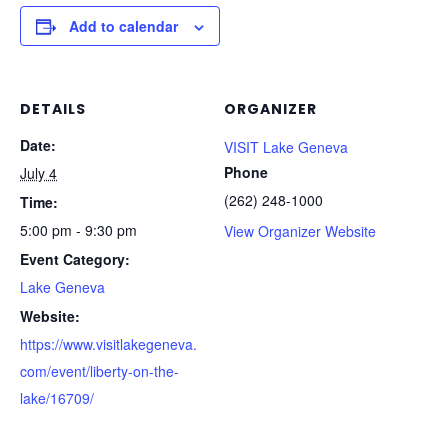
Add to calendar
DETAILS
ORGANIZER
Date:
VISIT Lake Geneva
Phone
July 4
(262) 248-1000
Time:
5:00 pm - 9:30 pm
View Organizer Website
Event Category:
Lake Geneva
Website:
https://www.visitlakegeneva.
com/event/liberty-on-the-
lake/16709/