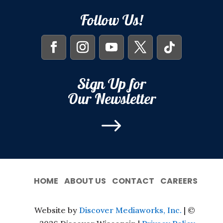
Follow Us!
Sign Up for
Our Newsletter
$
HOME
ABOUT US
CONTACT
CAREERS
Website by
Discover Mediaworks, Inc.
| ©