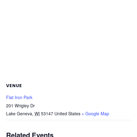
VENUE
Flat Iron Park
201 Wrigley Dr
Lake Geneva
,
WI
53147
United States
+ Google Map
Related Events