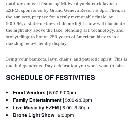
outdoor concert featuring Midwest yacht rock favorite
EZFM, sponsored by Grand Geneva Resort & Spa. Then, as
the sun sets, prepare for a truly memorable finale. At
9:00PM, a state-of-the-art drone light show will illuminate
the night sky above the lake, blending art, technology, and
storytelling to honor 250 years of American history in a
dazzling, eco-friendly display.
Bring your blankets, lawn chairs, and patriotic spirit! This is
one Independence Day celebration you won’t want to miss.
SCHEDULE OF FESTIVITIES
Food Vendors |
5:00-9:00pm
Family Entertainment |
5:00-9:00pm
Live Music by EZFM |
6:00–8:30pm
Drone Light Show |
9:00pm