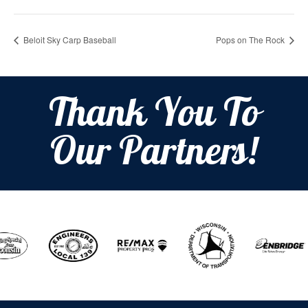
Beloit Sky Carp Baseball
Pops on The Rock
Thank You To
Our Partners!