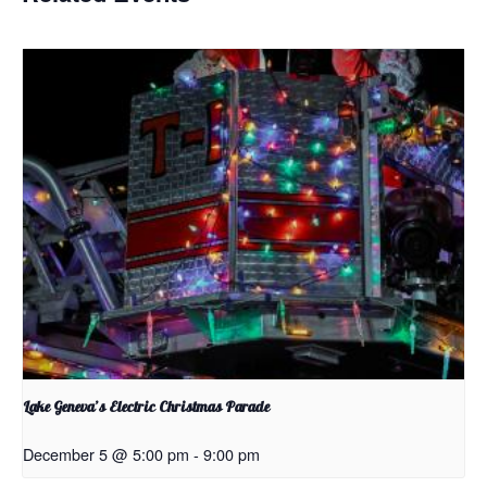
Lake Geneva’s Electric Christmas Parade
December 5 @ 5:00 pm
-
9:00 pm