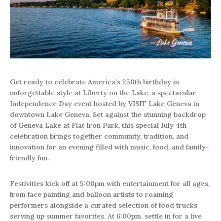
Get ready to celebrate America’s 250th birthday in
unforgettable style at Liberty on the Lake, a spectacular
Independence Day event hosted by VISIT Lake Geneva in
downtown Lake Geneva. Set against the stunning backdrop
of Geneva Lake at Flat Iron Park, this special July 4th
celebration brings together community, tradition, and
innovation for an evening filled with music, food, and family-
friendly fun.
Festivities kick off at 5:00pm with entertainment for all ages,
from face painting and balloon artists to roaming
performers alongside a curated selection of food trucks
serving up summer favorites. At 6:00pm, settle in for a live