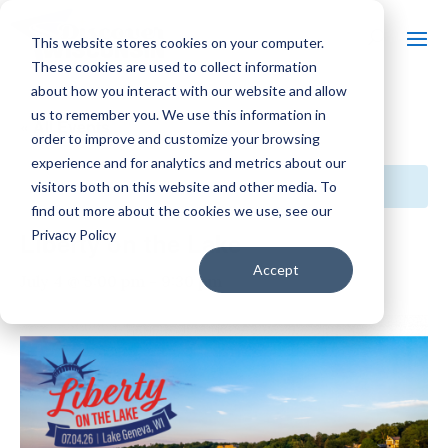
This website stores cookies on your computer.
These cookies are used to collect information
about how you interact with our website and allow
us to remember you. We use this information in
« All Events
order to improve and customize your browsing
experience and for analytics and metrics about our
This event has passed.
visitors both on this website and other media. To
find out more about the cookies we use, see our
Privacy Policy
Liberty on the Lake
Accept
July 4 @ 5:00 pm
-
9:30 pm