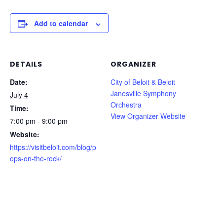
Add to calendar
DETAILS
ORGANIZER
Date:
City of Beloit & Beloit
Janesville Symphony
July 4
Orchestra
Time:
View Organizer Website
7:00 pm - 9:00 pm
Website:
https://visitbeloit.com/blog/p
ops-on-the-rock/