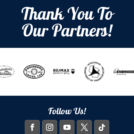
Thank You To
Our Partners!
Follow Us!