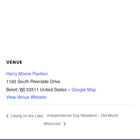
VENUE
Harry Moore Pavilion
1160 South Riverside Drive
Beloit
,
WI
53511
United States
+ Google Map
View Venue Website
Independence Day Weekend – Old World
Liberty on the Lake
Wisconsin