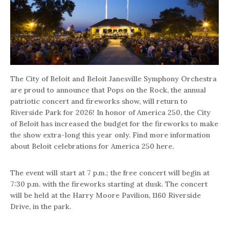
The City of Beloit and Beloit Janesville Symphony Orchestra
are proud to announce that Pops on the Rock, the annual
patriotic concert and fireworks show, will return to
Riverside Park for 2026! In honor of America 250, the City
of Beloit has increased the budget for the fireworks to make
the show extra-long this year only. Find more information
about Beloit celebrations for America 250 here.
The event will start at 7 p.m.; the free concert will begin at
7:30 p.m. with the fireworks starting at dusk. The concert
will be held at the Harry Moore Pavilion, 1160 Riverside
Drive, in the park.