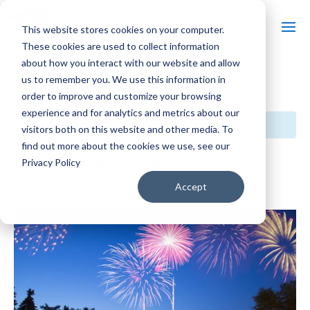
This website stores cookies on your computer.
These cookies are used to collect information
about how you interact with our website and allow
us to remember you. We use this information in
« All Events
order to improve and customize your browsing
experience and for analytics and metrics about our
This event has passed.
visitors both on this website and other media. To
find out more about the cookies we use, see our
Pops on The Rock
Privacy Policy
Accept
July 4 @ 7:00 pm
-
9:00 pm