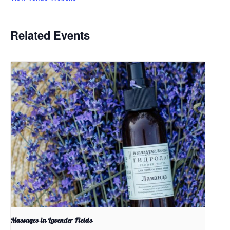
Related Events
Massages in Lavender Fields