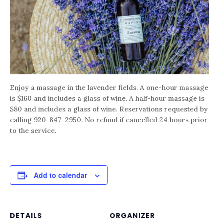
Enjoy a massage in the lavender fields. A one-hour massage
is $160 and includes a glass of wine. A half-hour massage is
$80 and includes a glass of wine. Reservations requested by
calling 920-847-2950. No refund if cancelled 24 hours prior
to the service.
Add to calendar
DETAILS
ORGANIZER