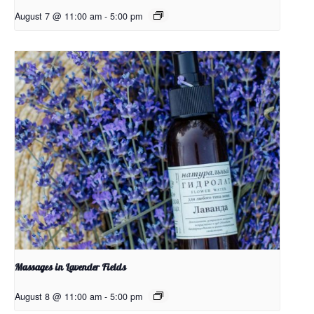
August 7 @ 11:00 am
-
5:00 pm
Massages in Lavender Fields
August 8 @ 11:00 am
-
5:00 pm