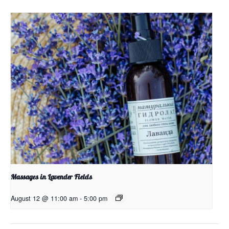
Massages in Lavender Fields
August 12 @ 11:00 am
-
5:00 pm