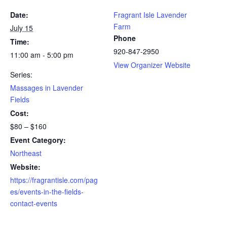
Date:
Fragrant Isle Lavender
Farm
July 15
Phone
Time:
920-847-2950
11:00 am - 5:00 pm
View Organizer Website
Series:
Massages in Lavender
Fields
Cost:
$80 – $160
Event Category:
Northeast
Website:
https://fragrantisle.com/pag
es/events-in-the-fields-
contact-events