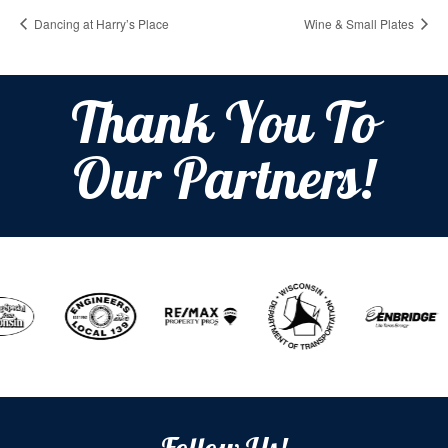
Dancing at Harry’s Place
Wine & Small Plates
Thank You To
Our Partners!