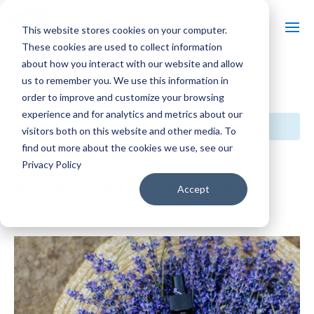
This website stores cookies on your computer.
These cookies are used to collect information
about how you interact with our website and allow
us to remember you. We use this information in
« All Events
order to improve and customize your browsing
experience and for analytics and metrics about our
This event has passed.
visitors both on this website and other media. To
find out more about the cookies we use, see our
Event Series:
Massages in Lavender Fields
Privacy Policy
Massages in Lavender Fields
Accept
$80 – $160
July 15 @ 11:00 am
-
5:00 pm