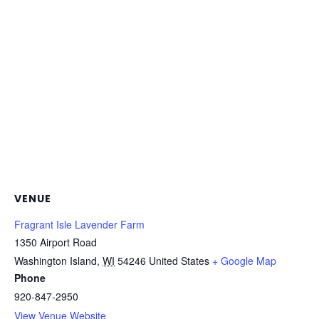
VENUE
Fragrant Isle Lavender Farm
1350 Airport Road
Washington Island
,
WI
54246
United States
+ Google Map
Phone
920-847-2950
View Venue Website