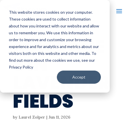
This website stores cookies on your computer.
These cookies are used to collect information
about how you interact with our website and allow
us to remember you. We use this information in
MASSAGE
order to improve and customize your browsing
experience and for analytics and metrics about our
visitors both on this website and other media. To
S IN
find out more about the cookies we use, see our
Privacy Policy
LAVENDER
Accept
FIELDS
by
Laurel Zolper
|
Jun 11, 2026