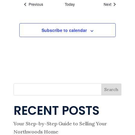
Events
Events
Previous
Today
Next
Subscribe to calendar
Search
RECENT POSTS
Your Step-by-Step Guide to Selling Your
Northwoods Home