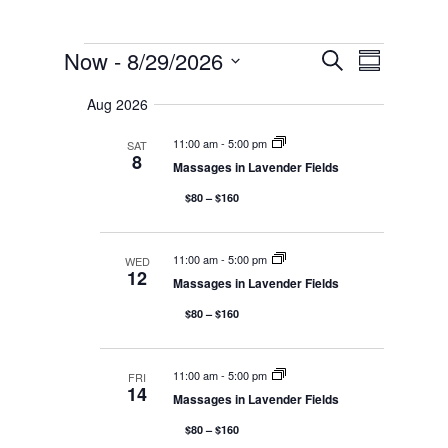
E
EVENTS
E
Now
 - 
8/29/2026
S
V
S
e
E
S
u
v
N
a
Aug 2026
m
T
e
r
m
S
c
l
11:00 am
-
5:00 pm
SAT
S
a
e
8
h
E
Massages in Lavender Fields
r
e
A
y
R
c
$80 – $160
n
C
t
H
A
d
N
11:00 am
-
5:00 pm
t
WED
12
D
a
Massages in Lavender Fields
V
t
I
$80 – $160
V
E
e
W
S
.
N
i
11:00 am
-
5:00 pm
FRI
A
14
Massages in Lavender Fields
V
I
$80 – $160
G