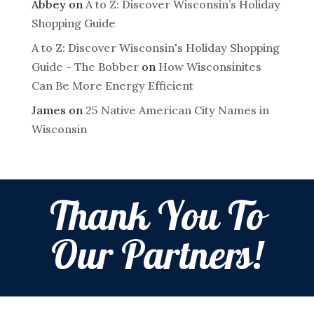
Abbey
on
A to Z: Discover Wisconsin’s Holiday
Shopping Guide
A to Z: Discover Wisconsin's Holiday Shopping
Guide - The Bobber
on
How Wisconsinites
Can Be More Energy Efficient
James
on
25 Native American City Names in
Wisconsin
Thank You To
Our Partners!