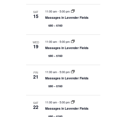
e
A
T
I
w
11:00 am
-
5:00 pm
SAT
O
15
N
Massages in Lavender Fields
s
$80 – $160
N
11:00 am
-
5:00 pm
WED
19
Massages in Lavender Fields
a
$80 – $160
v
11:00 am
-
5:00 pm
FRI
21
Massages in Lavender Fields
i
$80 – $160
g
11:00 am
-
5:00 pm
SAT
22
Massages in Lavender Fields
$80 – $160