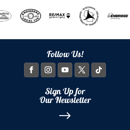
Follow Us!
Sign Up for
Our Newsletter
$