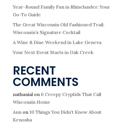
Year-Round Family Fun in Rhinelander: Your
Go-To Guide
The Great Wisconsin Old Fashioned Trail:
Wisconsin’s Signature Cocktail
A Wine & Dine Weekend in Lake Geneva
Your Next Event Starts in Oak Creek
RECENT
COMMENTS
nathanial
on
6 Creepy Cryptids That Call
Wisconsin Home
Ann
on
10 Things You Didn't Know About
Kenosha