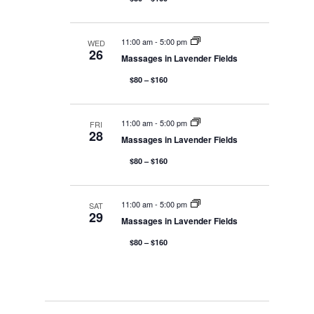
a
t
11:00 am
-
5:00 pm
WED
26
Massages in Lavender Fields
i
$80 – $160
o
11:00 am
-
5:00 pm
FRI
28
Massages in Lavender Fields
n
$80 – $160
11:00 am
-
5:00 pm
SAT
29
Massages in Lavender Fields
$80 – $160