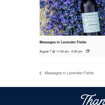
Massages in Lavender Fields
August 7 @ 11:00 am
-
5:00 pm
Massages in Lavender Fields
Than