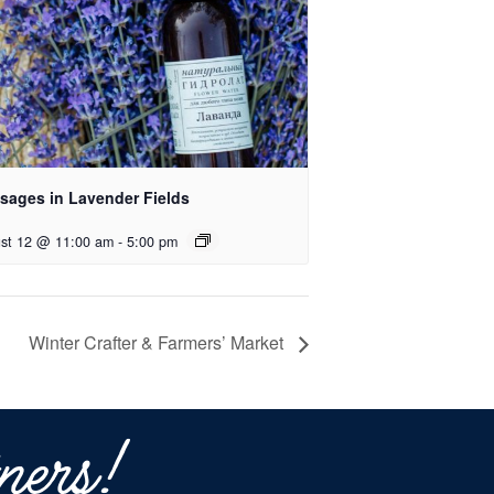
sages in Lavender Fields
st 12 @ 11:00 am
-
5:00 pm
Winter Crafter & Farmers’ Market
ners!