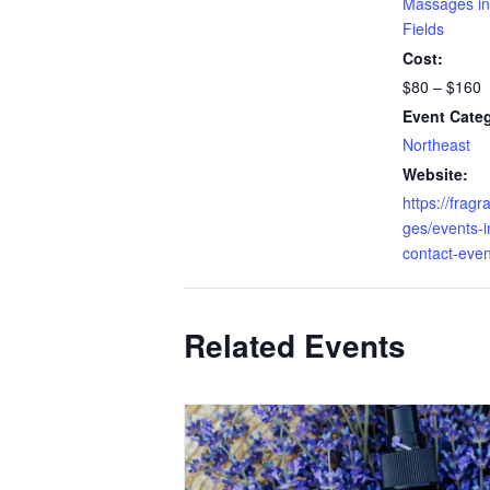
Massages in
Fields
Cost:
$80 – $160
Event Cate
Northeast
Website:
https://fragr
ges/events-in
contact-even
Related Events