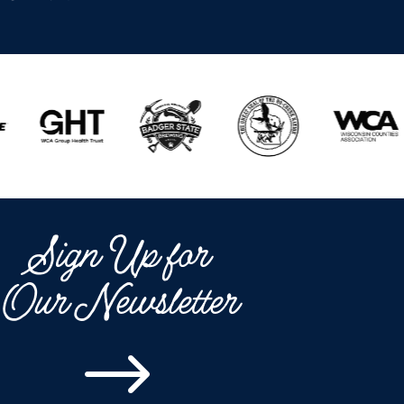
Sign Up for
Our Newsletter
$