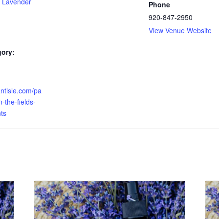
 Lavender
Phone
920-847-2950
View Venue Website
gory:
antisle.com/pa
-the-fields-
ts