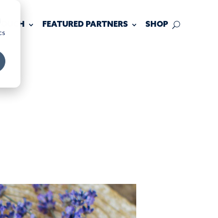
d
 TOUCH
FEATURED PARTNERS
SHOP
cs