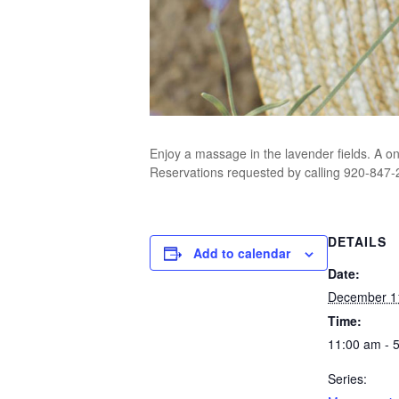
Enjoy a massage in the lavender fields. A o
Reservations requested by calling 920-847-29
DETAILS
Add to calendar
Date:
December 1
Time:
11:00 am - 
Series: