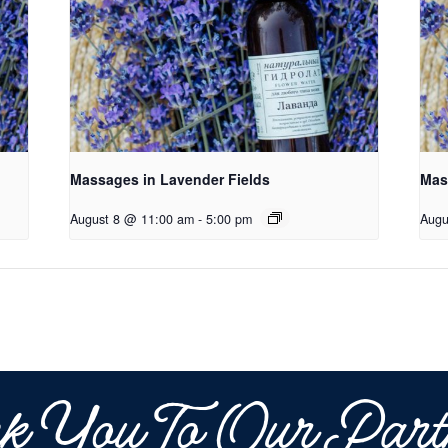
Massages in Lavender Fields
Mas
August 8 @ 11:00 am
-
5:00 pm
Augu
k You To Our Part