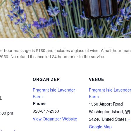
ne-hour massage is $160 and includes a glass of wine. A half-hour mass
50. No refund if cancelled 24 hours prior to the service.
ORGANIZER
VENUE
Fragrant Isle Lavender
Fragrant Isle Lavende
Farm
Farm
1
Phone
1350 Airport Road
920-847-2950
Washington Island
,
WI
5:00 pm
View Organizer Website
54246
United States
+
Google Map