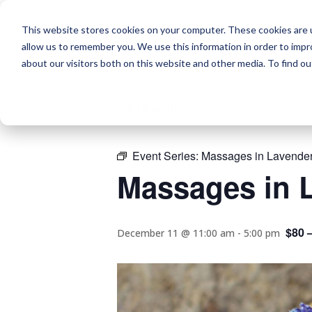
This website stores cookies on your computer. These cookies are u
allow us to remember you. We use this information in order to imp
about our visitors both on this website and other media. To find o
« All Events
Event Series:
Massages in Lavender
Massages in L
$80 
December 11 @ 11:00 am
-
5:00 pm