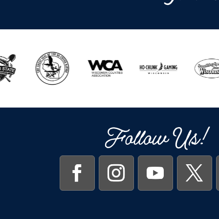
Follow Us!