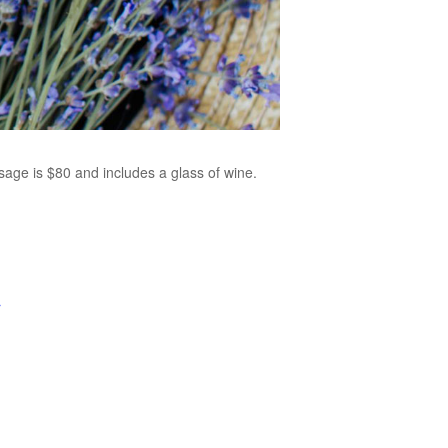
age is $80 and includes a glass of wine.
r