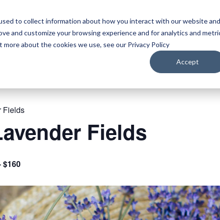
sed to collect information about how you interact with our website an
WATCH
LISTEN
PLAN YOUR TRIP
KEEP IN
rove and customize your browsing experience and for analytics and metri
ut more about the cookies we use, see our Privacy Policy
Accept
 Fields
avender Fields
– $160