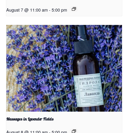
August 7 @ 11:00 am
-
5:00 pm
Massages in Lavender Fields
August 8 @ 11:00 am
-
5:00 pm