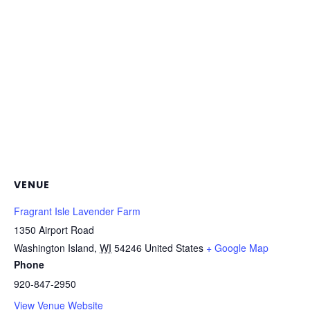
VENUE
Fragrant Isle Lavender Farm
1350 Airport Road
Washington Island
,
WI
54246
United States
+ Google Map
Phone
920-847-2950
View Venue Website