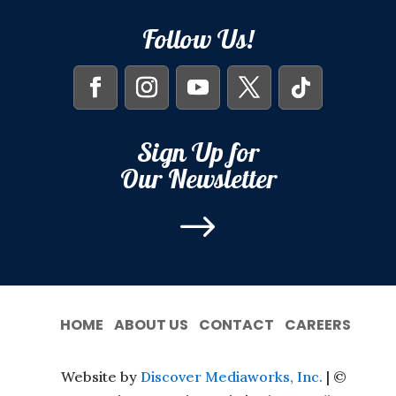
Follow Us!
Sign Up for
Our Newsletter
$
HOME
ABOUT US
CONTACT
CAREERS
Website by
Discover Mediaworks, Inc.
| ©