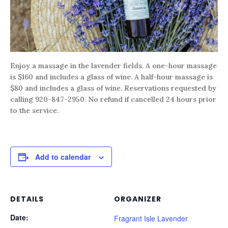
Enjoy a massage in the lavender fields. A one-hour massage
is $160 and includes a glass of wine. A half-hour massage is
$80 and includes a glass of wine. Reservations requested by
calling 920-847-2950. No refund if cancelled 24 hours prior
to the service.
Add to calendar
DETAILS
ORGANIZER
Date:
Fragrant Isle Lavender