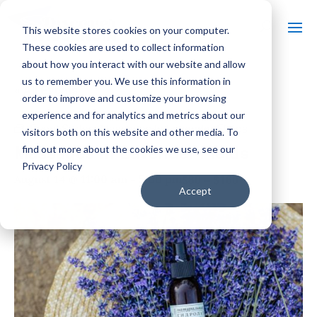
This website stores cookies on your computer.
These cookies are used to collect information
about how you interact with our website and allow
us to remember you. We use this information in
« All Events
order to improve and customize your browsing
experience and for analytics and metrics about our
Event Series:
Massages in Lavender Fields
visitors both on this website and other media. To
Massages in Lavender Fields
find out more about the cookies we use, see our
Privacy Policy
$80 – $160
August 14 @ 11:00 am
-
5:00 pm
Accept