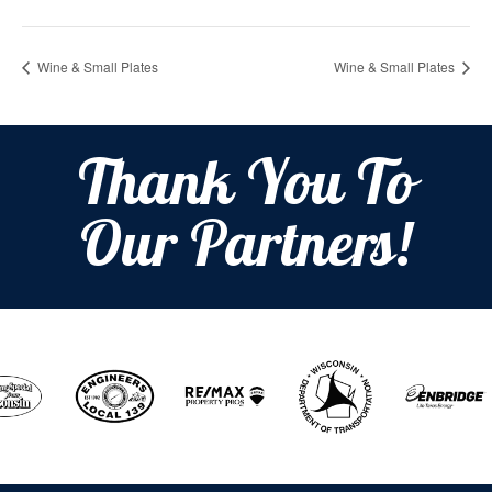
Wine & Small Plates
Wine & Small Plates
Thank You To
Our Partners!