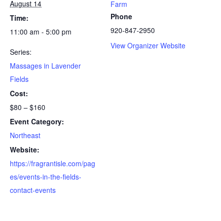
August 14
Farm
Phone
Time:
920-847-2950
11:00 am - 5:00 pm
View Organizer Website
Series:
Massages in Lavender
Fields
Cost:
$80 – $160
Event Category:
Northeast
Website:
https://fragrantisle.com/pag
es/events-in-the-fields-
contact-events