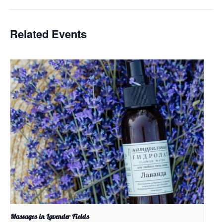
Related Events
Massages in Lavender Fields