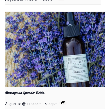
Massages in Lavender Fields
August 12 @ 11:00 am
-
5:00 pm