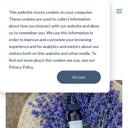
This website stores cookies on your computer.
These cookies are used to collect information
about how you interact with our website and allow
us to remember you. We use this information in
« All Events
order to improve and customize your browsing
experience and for analytics and metrics about our
Event Series:
Massages in Lavender Fields
visitors both on this website and other media. To
Massages in Lavender Fields
find out more about the cookies we use, see our
Privacy Policy
$80 – $160
September 12 @ 11:00 am
-
5:00 pm
Accept