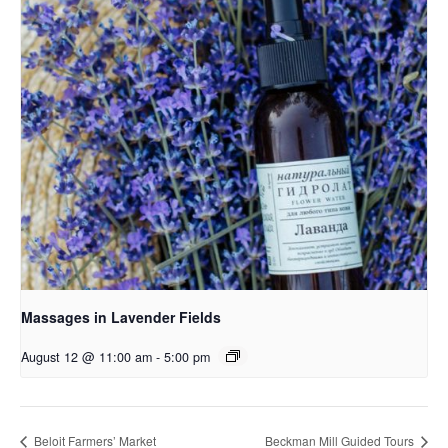
Massages in Lavender Fields
August 12 @ 11:00 am
-
5:00 pm
Beloit Farmers’ Market
Beckman Mill Guided Tours