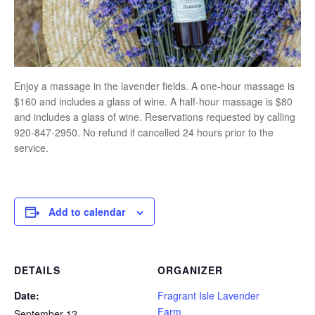
Enjoy a massage in the lavender fields. A one-hour massage is
$160 and includes a glass of wine. A half-hour massage is $80
and includes a glass of wine. Reservations requested by calling
920-847-2950. No refund if cancelled 24 hours prior to the
service.
Add to calendar
DETAILS
ORGANIZER
Date:
Fragrant Isle Lavender
Farm
September 12