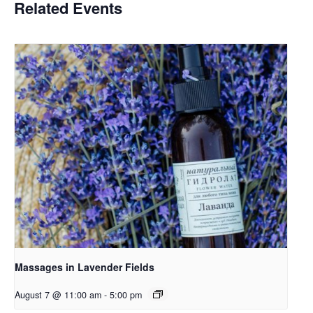
Related Events
Massages in Lavender Fields
August 7 @ 11:00 am
-
5:00 pm