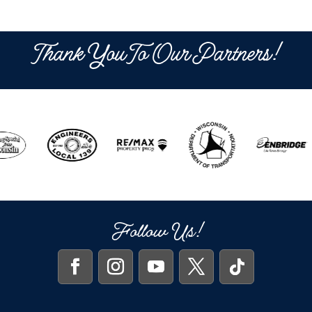
Thank You To Our Partners!
Follow Us!