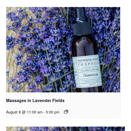
Massages in Lavender Fields
August 8 @ 11:00 am
-
5:00 pm