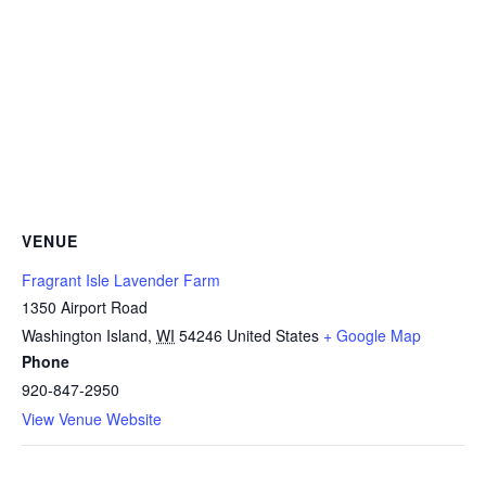
VENUE
Fragrant Isle Lavender Farm
1350 Airport Road
Washington Island
,
WI
54246
United States
+ Google Map
Phone
920-847-2950
View Venue Website