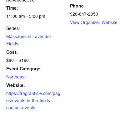
Phone
Time:
920-847-2950
11:00 am - 5:00 pm
View Organizer Website
Series:
Massages in Lavender
Fields
Cost:
$80 – $160
Event Category:
Northeast
Website:
https://fragrantisle.com/pag
es/events-in-the-fields-
contact-events